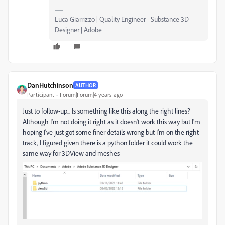
Luca Giarrizzo | Quality Engineer - Substance 3D
Designer | Adobe
DanHutchinson
AUTHOR
Participant
Forum|Forum|4 years ago
Just to follow-up... Is something like this along the right lines?
Although I'm not doing it right as it doesn't work this way but I'm
hoping I've just got some finer details wrong but I'm on the right
track, I figured given there is a python folder it could work the
same way for 3DView and meshes