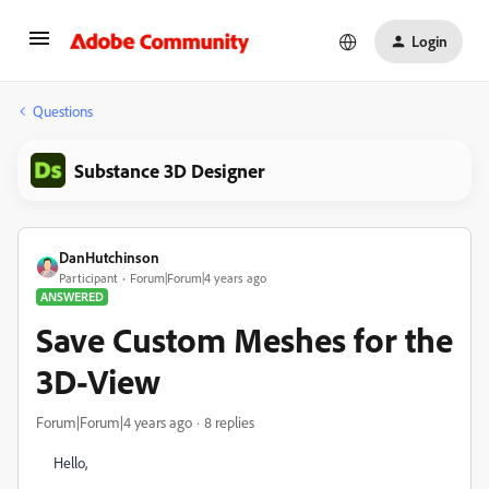
Login
Questions
Substance 3D Designer
DanHutchinson
Participant
Forum|Forum|4 years ago
ANSWERED
Save Custom Meshes for the
3D-View
Forum|Forum|4 years ago
8 replies
Hello,