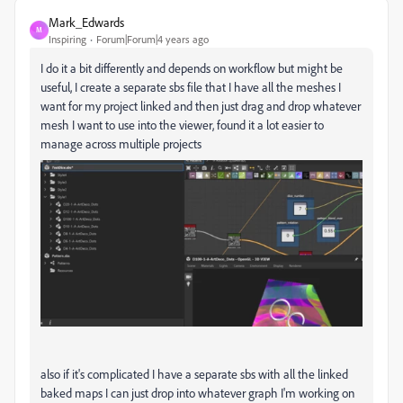
Mark_Edwards
M
Inspiring
Forum|Forum|4 years ago
I do it a bit differently and depends on workflow but might be
useful, I create a separate sbs file that I have all the meshes I
want for my project linked and then just drag and drop whatever
mesh I want to use into the viewer, found it a lot easier to
manage across multiple projects
also if it's complicated I have a separate sbs with all the linked
baked maps I can just drop into whatever graph I'm working on