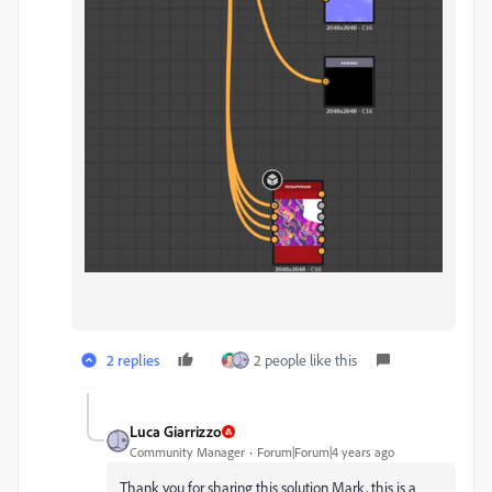
2 replies
2 people like this
Luca Giarrizzo
Community Manager
Forum|Forum|4 years ago
Thank you for sharing this solution Mark, this is a