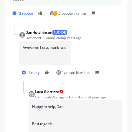
2 replies
2 people like this
L
DanHutchinson
AUTHOR
Participant
Forum|Forum|4 years ago
Awesome Luca, thank-you!
1 reply
1 person likes this
Luca Giarrizzo
Community Manager
Forum|Forum|4 years ago
Happy to help, Dan!
Best regards.