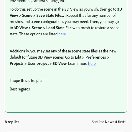
environment, camera settings, etc.
To do this, set up the scene in the 3D View as you wish, then go to
3D
View > Scene > Save State File...
. Repeat that for any number of
meshes and scene configurations you may need. Then, you may go
to
3D View > Scene > Load State File
with mesh to restore a scene
state. These options are listed
here
.
Additionally, you may set any of these scene state files as the new
default for future 3D View scenes. Go to
Edit > Preferences >
Projects > User project > 3D View
. Learn more
here
.
I hope this is helpful!
Best regards.
8 replies
Sort by
:
Newest first