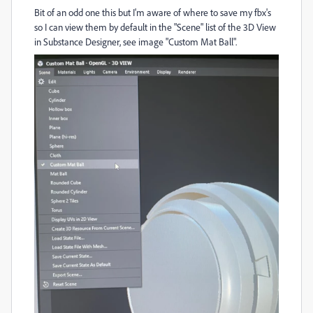
Bit of an odd one this but I'm aware of where to save my fbx's
so I can view them by default in the "Scene" list of the 3D View
in Substance Designer, see image "Custom Mat Ball".