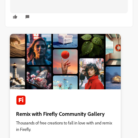
Remix with Firefly Community Gallery
Thousands of free creations to fall in love with and remix
in Firefly.