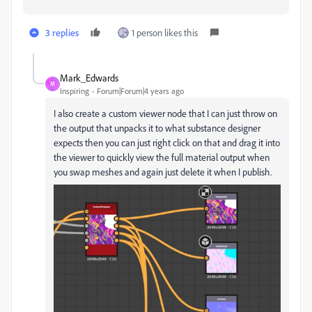
3 replies
1 person likes this
Mark_Edwards
M
Inspiring
Forum|Forum|4 years ago
I also create a custom viewer node that I can just throw on
the output that unpacks it to what substance designer
expects then you can just right click on that and drag it into
the viewer to quickly view the full material output when
you swap meshes and again just delete it when I publish.