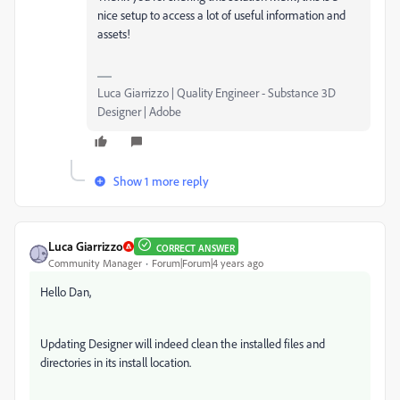
nice setup to access a lot of useful information and
assets!
Luca Giarrizzo | Quality Engineer - Substance 3D
Designer | Adobe
Show 1 more reply
Luca Giarrizzo
CORRECT ANSWER
Community Manager
Forum|Forum|4 years ago
Hello Dan,
Updating Designer will indeed clean the installed files and
directories in its install location.