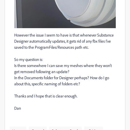
However the issue I seem to have is that whenever Substance
Designer automatically updates, it gets rid of any fbx files I've
saved to the ProgramFiles/Resources path etc.
So my question is:
Is there somewhere I can save my meshes where they won't
get removed following an update?
In the Documents folder for Designer perhaps? How do I go
about this, specific naming of folders etc?
Thanks and I hope that is clear enough.
Dan