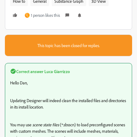
How to
General
Substance Graph
3D View
1 person likes this
L
This topic has been closed for replies.
Correct answer
Luca Giarrizzo
Hello Dan,
Updating Designer will indeed clean the installed files and directories
in its install location.
You may use
scene state files
(*.sbsscn) to load preconfigured scenes
with custom meshes. The scenes will include meshes, materials,