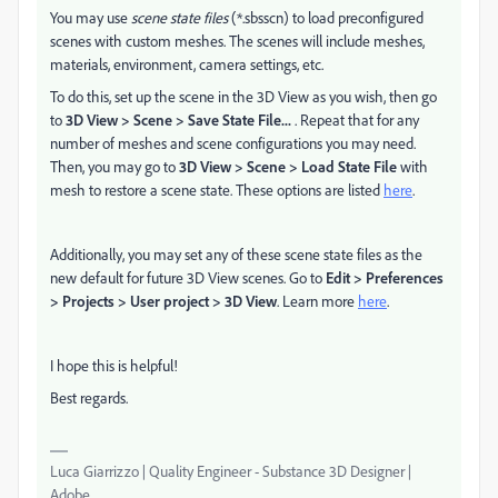
You may use
scene state files
(*.sbsscn) to load preconfigured
scenes with custom meshes. The scenes will include meshes,
materials, environment, camera settings, etc.
To do this, set up the scene in the 3D View as you wish, then go
to
3D View > Scene > Save State File...
. Repeat that for any
number of meshes and scene configurations you may need.
Then, you may go to
3D View > Scene > Load State File
with
mesh to restore a scene state. These options are listed
here
.
Additionally, you may set any of these scene state files as the
new default for future 3D View scenes. Go to
Edit > Preferences
> Projects > User project > 3D View
. Learn more
here
.
I hope this is helpful!
Best regards.
Luca Giarrizzo | Quality Engineer - Substance 3D Designer |
Adobe