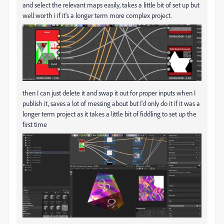
and select the relevant maps easily, takes a little bit of set up but
well worth i if it's a longer term more complex project.
then I can just delete it and swap it out for proper inputs when I
publish it, saves a lot of messing about but I'd only do it if it was a
longer term project as it takes a little bit of fiddling to set up the
first time