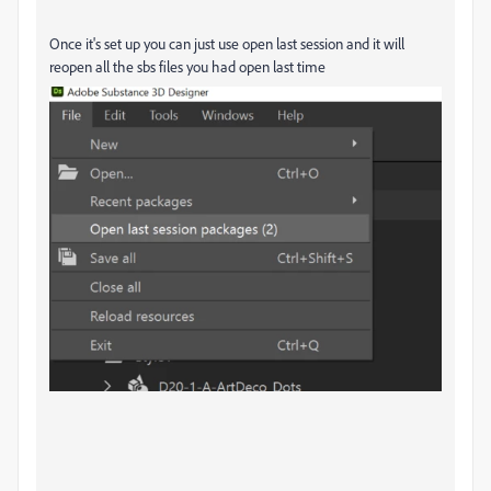
Once it's set up you can just use open last session and it will
reopen all the sbs files you had open last time