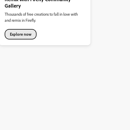
Gallery
Thousands of free creations to fall in love with
and remix in Firefly.
Explore now