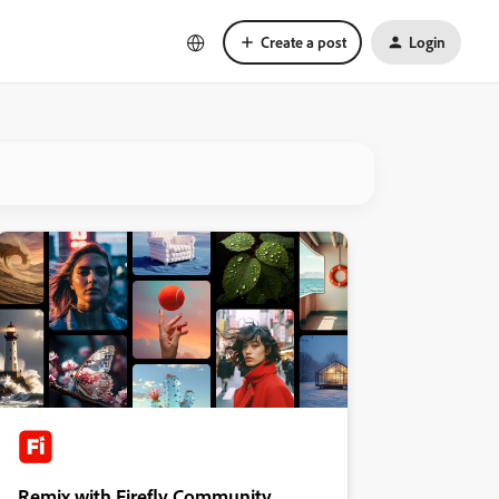
Create a post
Login
Remix with Firefly Community