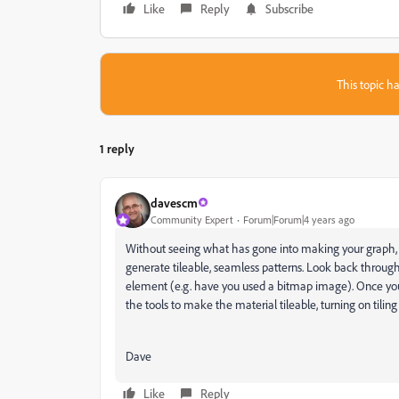
Like
Reply
Subscribe
This topic ha
1 reply
davescm
Community Expert
Forum|Forum|4 years ago
Without seeing what has gone into making your graph, it
generate tileable, seamless patterns. Look back throu
element (e.g. have you used a bitmap image). Once you
the tools to make the material tileable, turning on tiling
Dave
Like
Reply