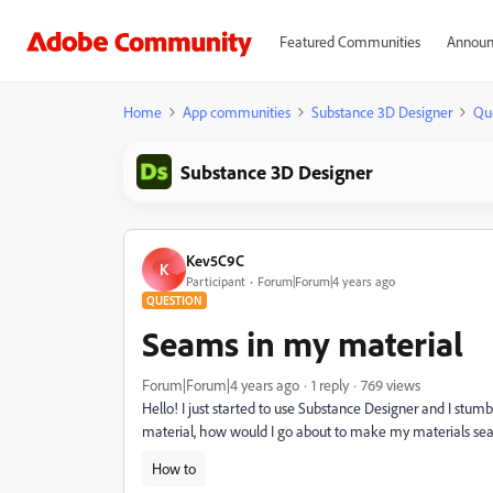
Featured Communities
Announ
Home
App communities
Substance 3D Designer
Qu
Substance 3D Designer
Kev5C9C
K
Participant
Forum|Forum|4 years ago
QUESTION
Seams in my material
Forum|Forum|4 years ago
1 reply
769 views
Hello! I just started to use Substance Designer and I st
material, how would I go about to make my materials se
How to