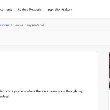
cements
Feature Requests
Inspiration Gallery
estions
Seams in my material
umbled onto a problem where there is a seam going through my
amless?