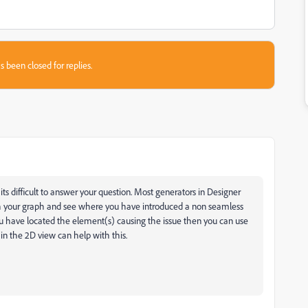
s been closed for replies.
s difficult to answer your question. Most generators in Designer
gh your graph and see where you have introduced a non seamless
 have located the element(s) causing the issue then you can use
 in the 2D view can help with this.