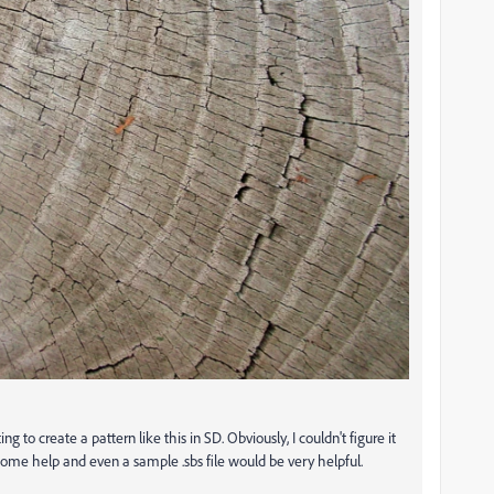
g to create a pattern like this in SD. Obviously, I couldn't figure it
some help and even a sample .sbs file would be very helpful.