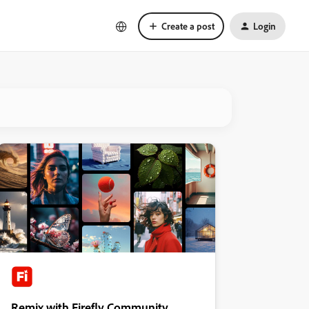
Create a post
Login
Remix with Firefly Community