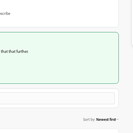
scribe
that that further.
Sort by
:
Newest first