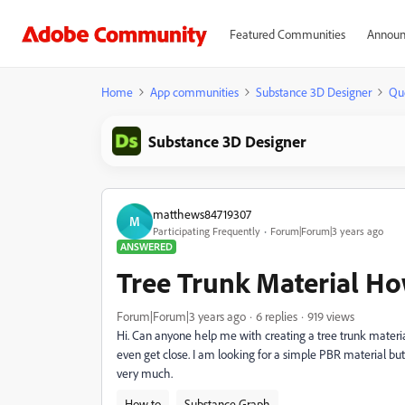
Featured Communities
Announ
Home
App communities
Substance 3D Designer
Qu
Substance 3D Designer
matthews84719307
M
Participating Frequently
Forum|Forum|3 years ago
ANSWERED
Tree Trunk Material H
Forum|Forum|3 years ago
6 replies
919 views
Hi. Can anyone help me with creating a tree trunk material
even get close. I am looking for a simple PBR material b
very much.
How to
Substance Graph