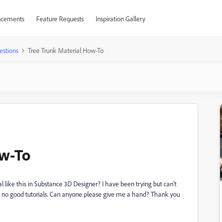
cements
Feature Requests
Inspiration Gallery
estions
Tree Trunk Material How-To
ow-To
 like this in Substance 3D Designer? I have been trying but can't
ut no good tutorials. Can anyone please give me a hand? Thank you