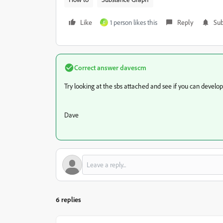
Like
1 person likes this
Reply
Sub
E
Correct answer
davescm
Try looking at the sbs attached and see if you can develop 
Dave
6 replies