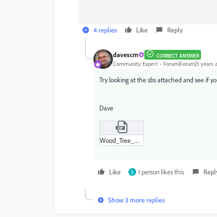
4 replies
Like
Reply
davescm
CORRECT ANSWER
Community Expert
Forum|Forum|3 years 
Try looking at the sbs attached and see if yo
Dave
Wood_Tree_Rings.zip
Like
1 person likes this
Repl
S
Show 3 more replies