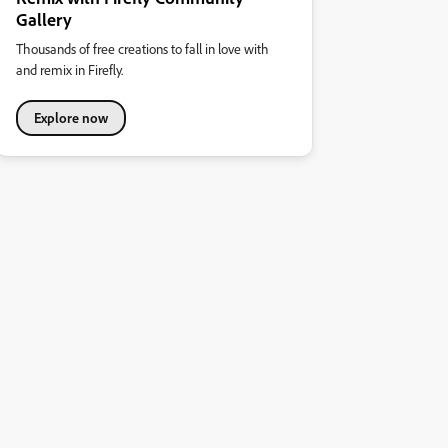
Gallery
Thousands of free creations to fall in love with
and remix in Firefly.
Explore now