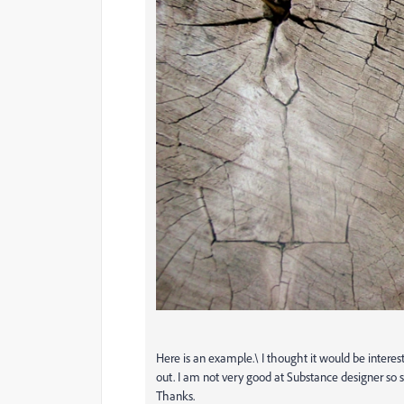
Here is an example.\ I thought it would be interestin
out. I am not very good at Substance designer so 
Thanks.