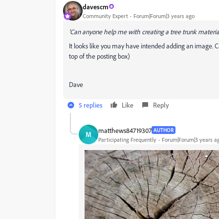
davescm
Community Expert
Forum|Forum|3 years ago
'Can anyone help me with creating a tree trunk material
It looks like you may have intended adding an image. 
top of the posting box)
Dave
5 replies
Like
Reply
matthews84719307
AUTHOR
M
Participating Frequently
Forum|Forum|3 years a