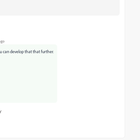
ago
u can develop that that further.
y