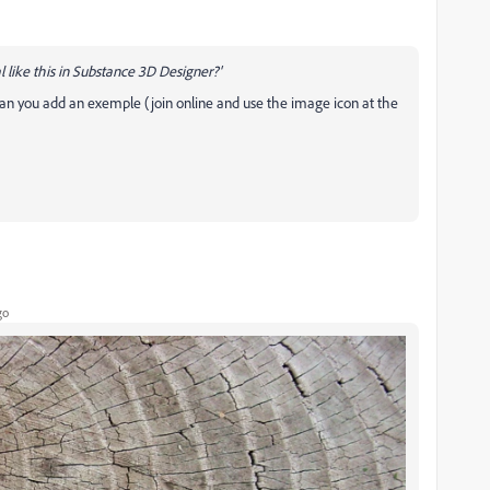
 like this in Substance 3D Designer?'
Can you add an exemple (join online and use the image icon at the
go