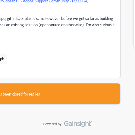
rol doesn't ... - Adobe Support Community - 12223774
)
o, git + lfs, or plastic scm. However, before we get so far as building
has an existing solution (open source or otherwise). I'm also curious if
aph
s been closed for replies.