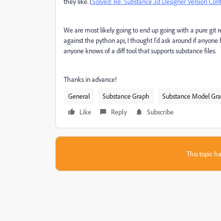
they like. (
Solved: Re: Substance 3d Designer Version Cont
We are most likely going to end up going with a pure git rep
against the python api, I thought I'd ask around if anyone 
anyone knows of a diff tool that supports substance files.
Thanks in advance!
General
Substance Graph
Substance Model Gr
Like
Reply
Subscribe
This topic ha