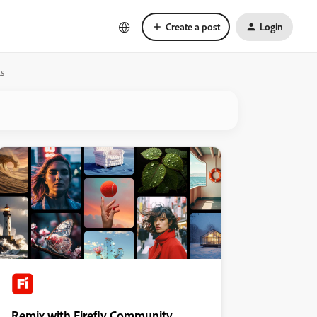
Create a post
Login
ts
Remix with Firefly Community