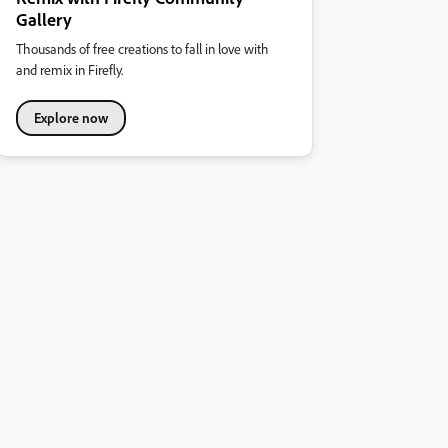
Gallery
Thousands of free creations to fall in love with
and remix in Firefly.
Explore now