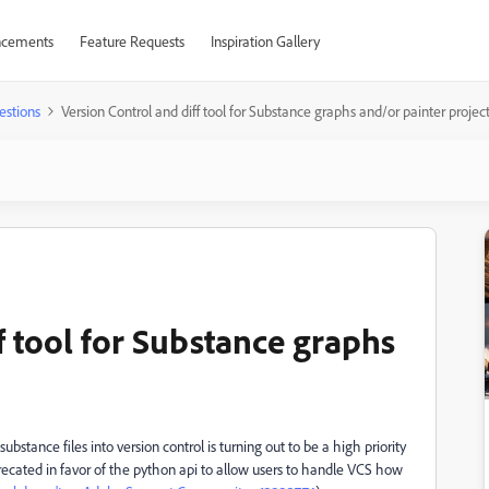
cements
Feature Requests
Inspiration Gallery
estions
Version Control and diff tool for Substance graphs and/or painter projec
f tool for Substance graphs
stance files into version control is turning out to be a high priority
eprecated in favor of the python api to allow users to handle VCS how