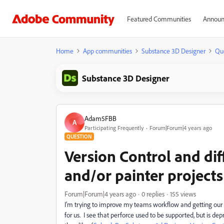
Featured Communities
Announ
Home
App communities
Substance 3D Designer
Qu
Substance 3D Designer
Adam5FBB
A
Participating Frequently
Forum|Forum|4 years ago
QUESTION
Version Control and dif
and/or painter projects
Forum|Forum|4 years ago
0 replies
155 views
I'm trying to improve my teams workflow and getting our sub
for us. I see that perforce used to be supported, but is d