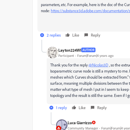
parameters, etc. For example, here is the doc of the Cu
node:
https://substance3d.adobe.com/documentation/
2 replies
Like
Reply
Layton224WI
AUTHOR
Participant
Forum|Forum|4 years ago
Thank you for the reply
@Nicolas3D
, so the extr
Isoparametric curve node is still a mystery to me. 
meshes which Curves should be extracted from." 
surface, meaning multiple divisions between the 
matter what type of mesh I put in I seem to keep 
topology and the result is still the same. Even if I
1 reply
Like
Reply
Luca Giarrizzo
Community Manager
Forum|Forum|4 year