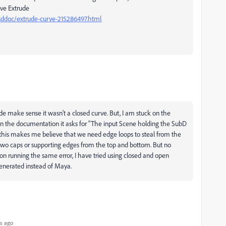
rve Extrude
sddoc/extrude-curve-215286497.html
ude make sense it wasn't a closed curve. But, I am stuck on the
In the documentation it asks for "
The input Scene holding the SubD
this makes me believe that we need edge loops to steal from the
two caps or supporting edges from the top and bottom. But no
on running the same error, I have tried using closed and open
 generated instead of Maya.
s ago