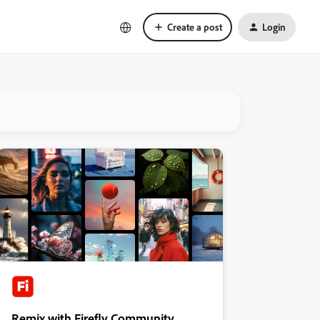
Create a post
Login
Remix with Firefly Community