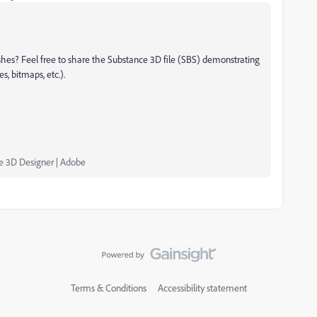
hes? Feel free to share the Substance 3D file (SBS) demonstrating
s, bitmaps, etc.).
ce 3D Designer | Adobe
Terms & Conditions
Accessibility statement