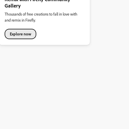
Gallery
Thousands of free creations to fall in love with
and remix in Firefly.
Explore now