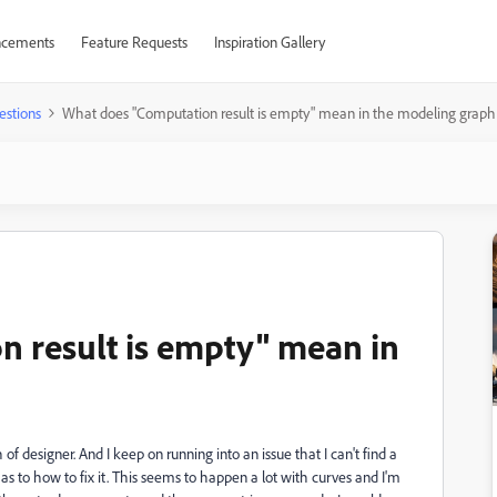
cements
Feature Requests
Inspiration Gallery
estions
What does "Computation result is empty" mean in the modeling graph
 result is empty" mean in
f designer. And I keep on running into an issue that I can't find a
as to how to fix it. This seems to happen a lot with curves and I'm