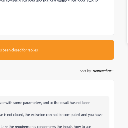
th the extrude curve note and the parametric curve node. I would
s been closed for replies.
Sort by
:
Newest first
s or with some parameters, and so the result has not been
rve is not closed, the extrusion can not be computed, and you have
 are the requirements concernings the inputs, how to use