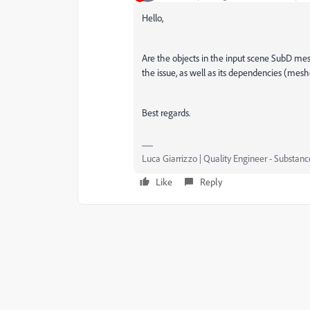
Hello,
Are the objects in the input scene SubD mes
the issue, as well as its dependencies (meshe
Best regards.
Luca Giarrizzo | Quality Engineer - Substan
Like
Reply