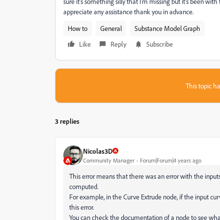
sure it's something silly that I'm missing but it's been wi
appreciate any assistance thank you in advance.
How to
General
Substance Model Graph
Like
Reply
Subscribe
This topic ha
3 replies
Nicolas3D
Community Manager
Forum|Forum|4 years ago
This error means that there was an error with the input
computed.
For example, in the Curve Extrude node, if the input cu
this error.
You can check the documentation of a node to see what