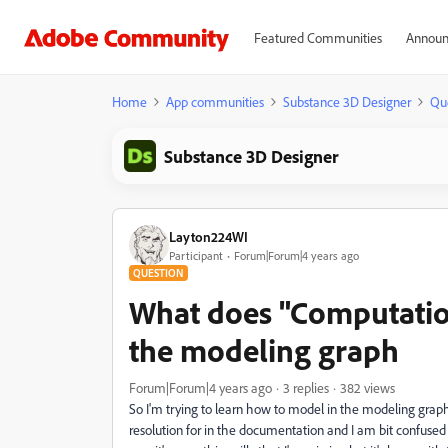
Featured Communities
Announ
Home
App communities
Substance 3D Designer
Qu
Substance 3D Designer
Layton224WI
Participant
Forum|Forum|4 years ago
QUESTION
What does "Computation
the modeling graph
Forum|Forum|4 years ago
3 replies
382 views
So I'm trying to learn how to model in the modeling graph o
resolution for in the documentation and I am bit confused 