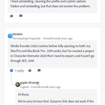
I tried uninstalling, cleaning the profile and custom options
folders and reinstalling, but that does not resolve the problem.
treuters
T
Participating Frequently
Forum|Forum|6 years ago
Media Encoder 2020 crashes before fully opening on both my
MacPro and MacBook Pro. 2019 works, but I've created a project
in Character Animator 2020 that I need to export, and it won't go
through M.E. 2019.
1 reply
gupta shivangi
Legend
Forum|Forum|6 years ago
Hi there,
We're sorry to hear that. Dynamic link does not work if the