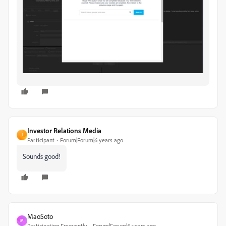
Investor Relations Media
I
Participant
Forum|Forum|6 years ago
Sounds good!
MaoSoto
M
Participating Frequently
Forum|Forum|6 years ago