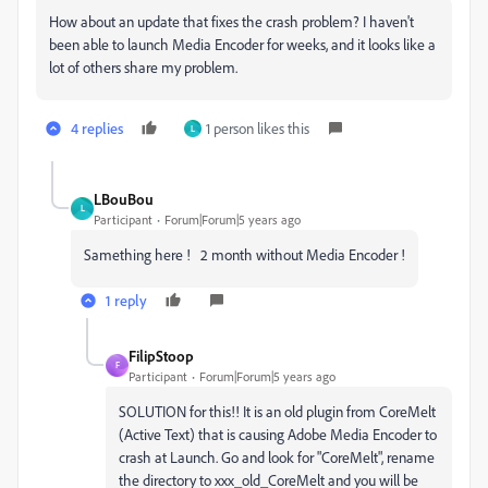
How about an update that fixes the crash problem? I haven't
been able to launch Media Encoder for weeks, and it looks like a
lot of others share my problem.
4 replies
1 person likes this
L
LBouBou
L
Participant
Forum|Forum|5 years ago
Samething here ! 2 month without Media Encoder !
1 reply
FilipStoop
F
Participant
Forum|Forum|5 years ago
SOLUTION for this!! It is an old plugin from CoreMelt
(Active Text) that is causing Adobe Media Encoder to
crash at Launch. Go and look for "CoreMelt", rename
the directory to xxx_old_CoreMelt and you will be