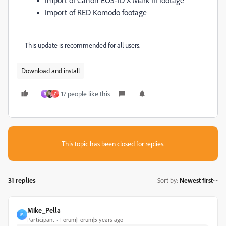
Import of RED Komodo footage
This update is recommended for all users.
Download and install
17 people like this
R
C
This topic has been closed for replies.
31 replies
Sort by
:
Newest first
Mike_Pella
M
Participant
Forum|Forum|5 years ago