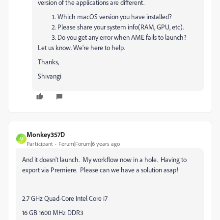
version of the applications are different.
Which macOS version you have installed?
Please share your system info(RAM, GPU, etc).
Do you get any error when AME fails to launch?
Let us know. We're here to help.
Thanks,
Shivangi
Monkey357D
M
Participant
Forum|Forum|6 years ago
And it doesn't launch. My workflow now in a hole. Having to
export via Premiere. Please can we have a solution asap!
2.7 GHz Quad-Core Intel Core i7
16 GB 1600 MHz DDR3