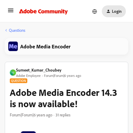
Login
Questions
Adobe Media Encoder
Sumeet_Kumar_Choubey
S
Adobe Employee
Forum|Forum|6 years ago
QUESTION
Adobe Media Encoder 14.3
is now available!
Forum|Forum|6 years ago
31 replies