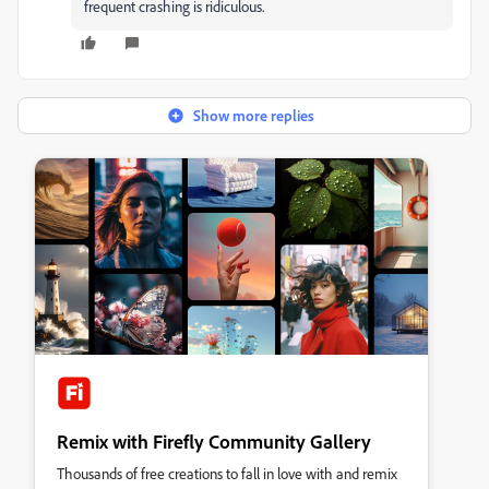
frequent crashing is ridiculous.
Show more replies
Remix with Firefly Community Gallery
Thousands of free creations to fall in love with and remix