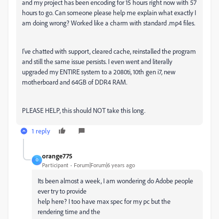
and my project has been encoding for 15 hours right now with 57
hours to go. Can someone please help me explain what exactly I
am doing wrong? Worked like a charm with standard .mp4 files.
I've chatted with support, cleared cache, reinstalled the program
and still the same issue persists. I even went and literally
upgraded my ENTIRE system to a 2080ti, 10th gen i7, new
motherboard and 64GB of DDR4 RAM.
PLEASE HELP, this should NOT take this long.
1 reply
orange775
O
Participant
Forum|Forum|6 years ago
Its been almost a week, I am wondering do Adobe people
ever try to provide
help here? I too have max spec for my pc but the
rendering time and the