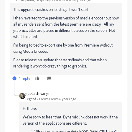
This upgrade crashes on loading. It won't start.
I then reverted to the previous version of media encoder but now
all my renders sent from the latest premiere are crazy. All my
graphics/titles are placed in different places on the screen. Not
what I created.
I'm being forced to export one by one from Premiere without
using Media Encoder.
Please release an update that starts/loads and that when
rendering it won't do crazy things to graphics.
1 reply
gupta shivangi
Legend
Forum|Forum|6 years ago
Hi there,
We're sorry to hear that. Dynamic link does not work if the
version of the applications are different.
What are your system details(OS, RAM, GPU, etc)?