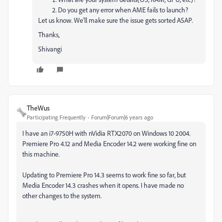
Do you get any error when AME fails to launch?
Let us know. We'll make sure the issue gets sorted ASAP.
Thanks,
Shivangi
TheWus
Participating Frequently
Forum|Forum|6 years ago
I have an i7-9750H with nVidia RTX2070 on Windows 10 2004.
Premiere Pro 4.12 and Media Encoder 14.2 were working fine on
this machine.
Updating to Premiere Pro 14.3 seems to work fine so far, but
Media Encoder 14.3 crashes when it opens. I have made no
other changes to the system.