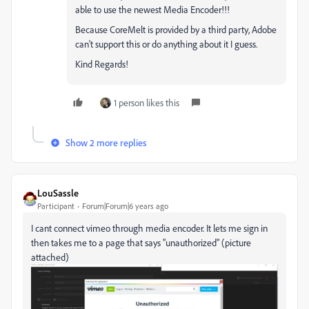
able to use the newest Media Encoder!!!
Because CoreMelt is provided by a third party, Adobe
can't support this or do anything about it I guess.
Kind Regards!
1 person likes this
Show 2 more replies
LouSassle
Participant
Forum|Forum|6 years ago
I cant connect vimeo through media encoder. It lets me sign in
then takes me to a page that says "unauthorized" (picture
attached)