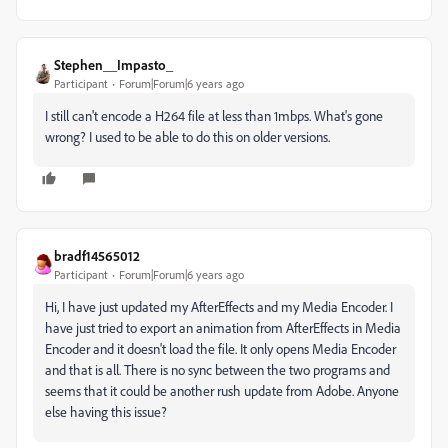
Stephen__Impasto_
Participant
Forum|Forum|6 years ago
I still can't encode a H264 file at less than 1mbps. What's gone
wrong? I used to be able to do this on older versions.
bradf14565012
Participant
Forum|Forum|6 years ago
Hi, I have just updated my AfterEffects and my Media Encoder. I
have just tried to export an animation from AfterEffects in Media
Encoder and it doesn't load the file. It only opens Media Encoder
and that is all. There is no sync between the two programs and
seems that it could be another rush update from Adobe. Anyone
else having this issue?