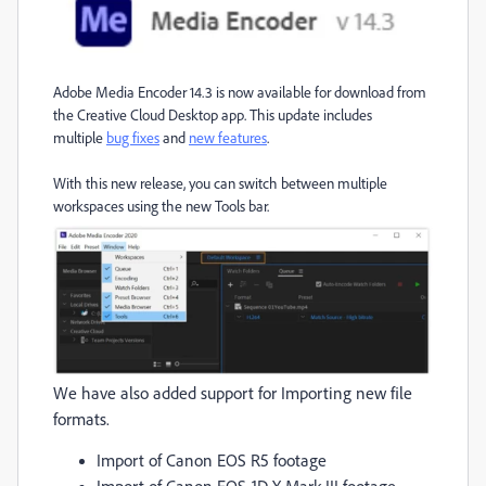
Adobe Media Encoder 14.3 is now available for download from
the Creative Cloud Desktop app. This update includes
multiple
bug fixes
and
new features
.
With this new release, you can switch between multiple
workspaces using the new Tools bar.
We have also added support for Importing new file
formats.
Import of Canon EOS R5 footage
Import of Canon EOS-1D X Mark III footage