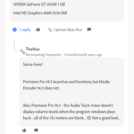
NVIDIA GeForce GT 650M 1 GB
Intel HD Graphics 4000 1536 MB
1 reply
1 person likes this
TheWus
Participating Frequently
Forum|Forum|6 years ago
Same here!
Premiere Pro 14.3 launches and functions, but Media
Encoder 14.3 does not.
Also, Premiere Pro 14.3 - the Audio Track mixer doesn't
display volume levels when the program windows plays
back... all of the VU meters are blank... 😞 Not a good look...