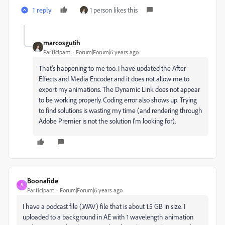
1 reply
1 person likes this
marcosgutih
Participant
Forum|Forum|6 years ago
That's happening to me too. I have updated the After
Effects and Media Encoder and it does not allow me to
export my animations. The Dynamic Link does not appear
to be working properly. Coding error also shows up. Trying
to find solutions is wasting my time (and rendering through
Adobe Premier is not the solution I'm looking for).
Boonafide
B
Participant
Forum|Forum|6 years ago
I have a podcast file (.WAV) file that is about 1.5 GB in size. I
uploaded to a background in AE with 1 wavelength animation