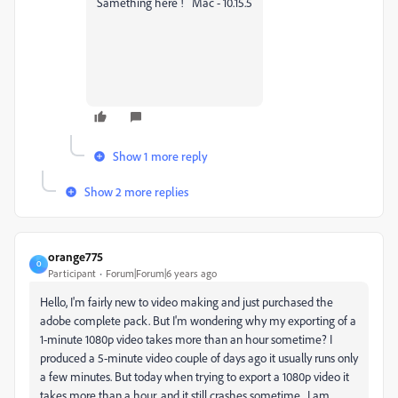
Samething here ! Mac - 10.15.5
Show 1 more reply
Show 2 more replies
orange775
O
Participant
Forum|Forum|6 years ago
Hello, I'm fairly new to video making and just purchased the
adobe complete pack. But I'm wondering why my exporting of a
1-minute 1080p video takes more than an hour sometime? I
produced a 5-minute video couple of days ago it usually runs only
a few minutes. But today when trying to export a 1080p video it
takes more than a hour, and it still crashes sometime. I am