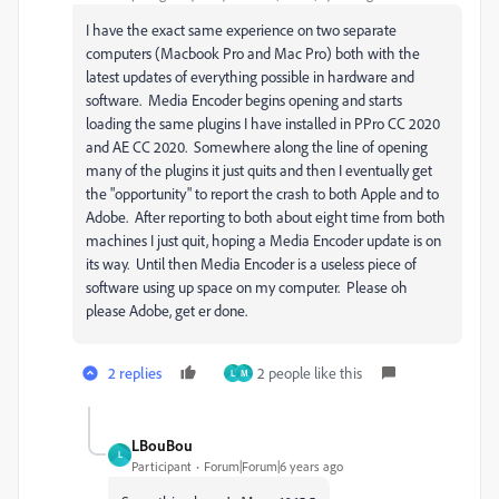
I have the exact same experience on two separate
computers (Macbook Pro and Mac Pro) both with the
latest updates of everything possible in hardware and
software. Media Encoder begins opening and starts
loading the same plugins I have installed in PPro CC 2020
and AE CC 2020. Somewhere along the line of opening
many of the plugins it just quits and then I eventually get
the "opportunity" to report the crash to both Apple and to
Adobe. After reporting to both about eight time from both
machines I just quit, hoping a Media Encoder update is on
its way. Until then Media Encoder is a useless piece of
software using up space on my computer. Please oh
please Adobe, get er done.
2 replies
2 people like this
L
M
LBouBou
L
Participant
Forum|Forum|6 years ago