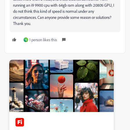
running an i9 9900 cpu with 64gb ram along with 2080ti GPU, I
do not think this kind of speed is normal under any
circumstances. Can anyone provide some reason or solutions?
Thank you.
1 person likes this
G