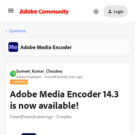
Login
Questions
Adobe Media Encoder
Sumeet_Kumar_Choubey
S
Adobe Employee
Forum|Forum|6 years ago
QUESTION
Adobe Media Encoder 14.3
is now available!
Forum|Forum|6 years ago
31 replies