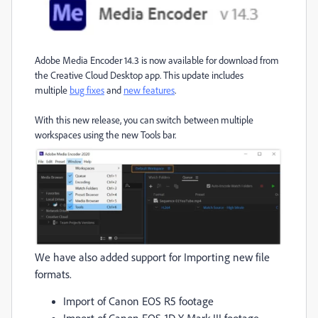
Adobe Media Encoder 14.3 is now available for download from
the Creative Cloud Desktop app. This update includes
multiple
bug fixes
and
new features
.
With this new release, you can switch between multiple
workspaces using the new Tools bar.
We have also added support for Importing new file
formats.
Import of Canon EOS R5 footage
Import of Canon EOS-1D X Mark III footage