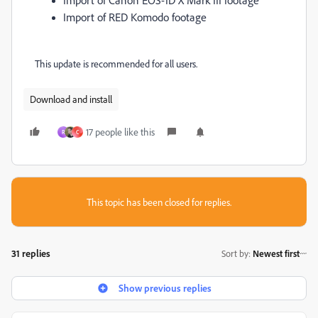
Import of RED Komodo footage
This update is recommended for all users.
Download and install
17 people like this
R
C
This topic has been closed for replies.
31 replies
Sort by
:
Newest first
Show previous replies