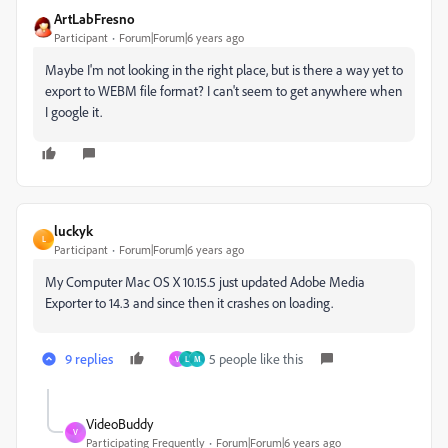
ArtLabFresno
Participant
Forum|Forum|6 years ago
Maybe I'm not looking in the right place, but is there a way yet to
export to WEBM file format? I can't seem to get anywhere when
I google it.
luckyk
L
Participant
Forum|Forum|6 years ago
My Computer Mac OS X 10.15.5 just updated Adobe Media
Exporter to 14.3 and since then it crashes on loading.
9 replies
5 people like this
V
L
M
VideoBuddy
V
Participating Frequently
Forum|Forum|6 years ago