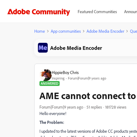
Featured Communities
Announ
Home
App communities
Adobe Media Encoder
Que
Adobe Media Encoder
HippieBoy Chris
Inspiring
Forum|Forum|9 years ago
ANSWERED
AME cannot connect to
Forum|Forum|9 years ago
51 replies
181728 views
Hello everyone!
The Problem:
I updated to the latest versions of Adobe CC products yester