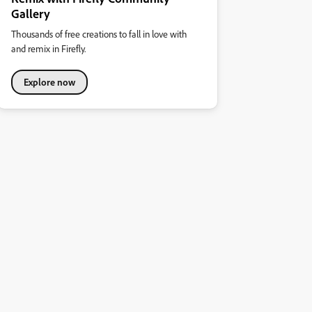
Gallery
Thousands of free creations to fall in love with
and remix in Firefly.
Explore now