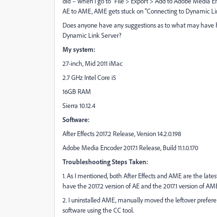
did – when I go to "File > Export > Add to Adobe Media
AE to AME, AME gets stuck on "Connecting to Dynamic Link
Does anyone have any suggestions as to what may have h
Dynamic Link Server?
My system:
27-inch, Mid 2011 iMac
2.7 GHz Intel Core i5
16GB RAM
Sierra 10.12.4
Software:
After Effects 2017.2 Release, Version 14.2.0.198
Adobe Media Encoder 2017.1 Release, Build 11.1.0.170
Troubleshooting Steps Taken:
1. As I mentioned, both After Effects and AME are the lates
have the 2017.2 version of AE and the 2017.1 version of AME
2. I uninstalled AME, manually moved the leftover preferenc
software using the CC tool.