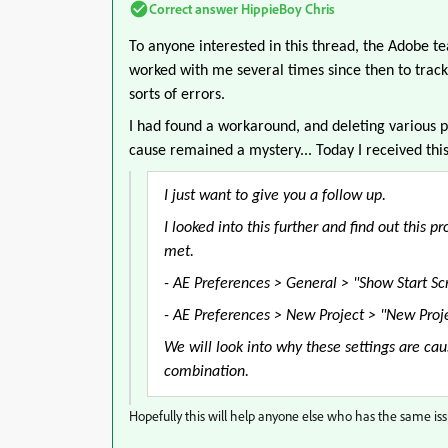
Correct answer
HippieBoy Chris
To anyone interested in this thread, the Adobe t
worked with me several times since then to track 
sorts of errors.
I had found a workaround, and deleting various p
cause remained a mystery... Today I received thi
I just want to give you a follow up.
I looked into this further and find out this
met.
- AE Preferences > General > "Show Start Scr
-
AE Preferences > New Project >
"New Proje
We will look into why these settings are ca
combination.
Hopefully this will help anyone else who has the same issu