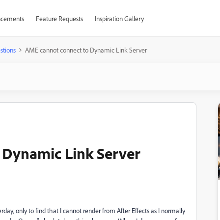
cements
Feature Requests
Inspiration Gallery
stions
AME cannot connect to Dynamic Link Server
 Dynamic Link Server
day, only to find that I cannot render from After Effects as I normally