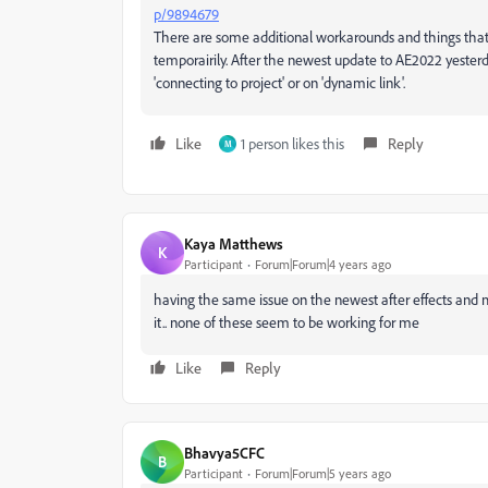
p/9894679
There are some additional workarounds and things tha
temporairily. After the newest update to AE2022 yesterd
'connecting to project' or on 'dynamic link'.
Like
1 person likes this
Reply
M
Kaya Matthews
K
Participant
Forum|Forum|4 years ago
having the same issue on the newest after effects and
it.. none of these seem to be working for me
Like
Reply
Bhavya5CFC
B
Participant
Forum|Forum|5 years ago