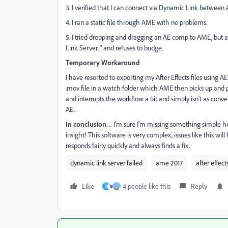
3. I verified that I can connect via Dynamic Link between A
4. I ran a static file through AME with no problems.
5. I tried dropping and dragging an AE comp to AME, but 
Link Server..." and refuses to budge.
Temporary Workaround
I have resorted to exporting my After Effects files using AE
.mov file in a watch folder which AME then picks up and pr
and interrupts the workflow a bit and simply isn't as con
AE.
In conclusion
… I'm sure I'm missing something simple her
insight! This software is very complex, issues like this wi
responds fairly quickly and always finds a fix.
dynamic link server failed
ame 2017
after effect
Like
4 people like this
Reply
N