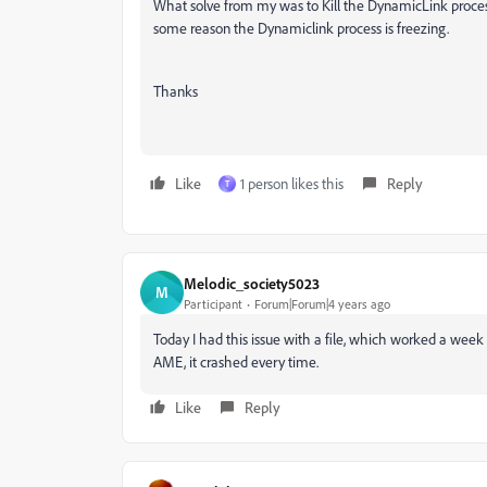
What solve from my was to Kill the DynamicLink proces
some reason the Dynamiclink process is freezing.
Thanks
Like
1 person likes this
Reply
T
Melodic_society5023
M
Participant
Forum|Forum|4 years ago
Today I had this issue with a file, which worked a week
AME, it crashed every time.
Like
Reply