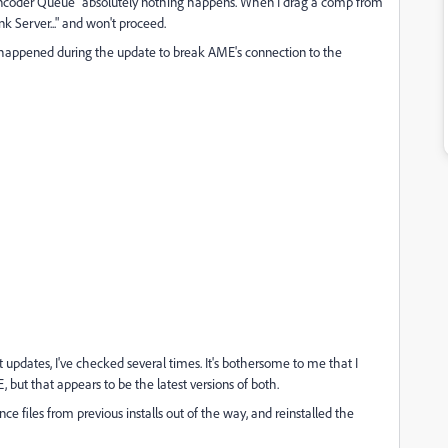
 Encoder Queue" absolutely nothing happens. When I drag a comp from
 Server..." and won't proceed.
appened during the update to break AME's connection to the
t updates, I've checked several times. It's bothersome to me that I
, but that appears to be the latest versions of both.
e files from previous installs out of the way, and reinstalled the