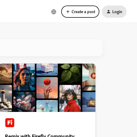
Create a post
Login
Remix with Firefly Community