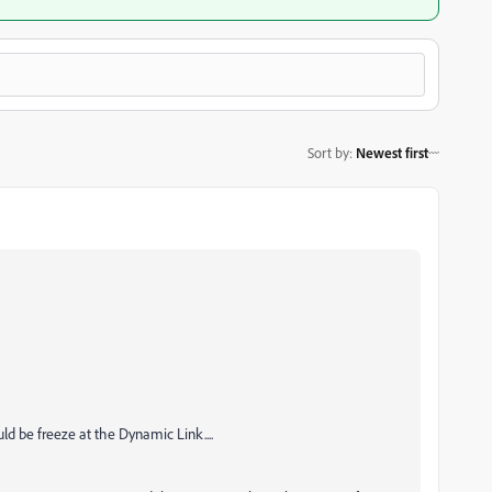
Sort by
:
Newest first
d be freeze at the Dynamic Link....