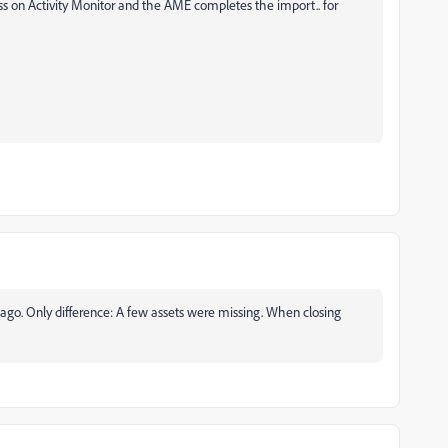
s on Activity Monitor and the AME completes the import.. for
 ago. Only difference: A few assets were missing. When closing