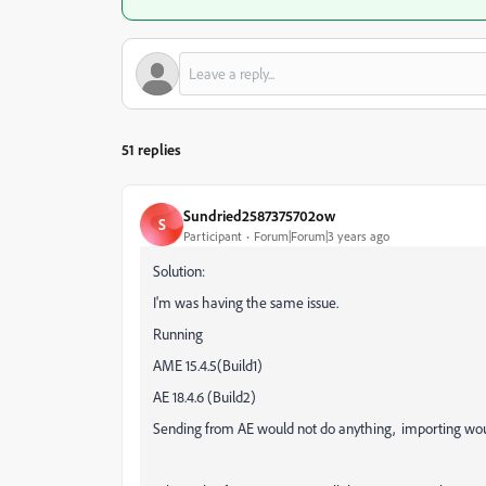
51 replies
Sundried2587375702ow
S
Participant
Forum|Forum|3 years ago
Solution:
I'm was having the same issue.
Running
AME 15.4.5(Build1)
AE 18.4.6 (Build2)
Sending from AE would not do anything, importing woul