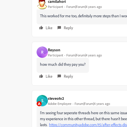
camilahori
Participant
Forum|Forum|4 years ago
This worked for me too, definitaly more steps than I wou
Like
Reply
Reyson
R
Participant
Forum|Forum|4 years ago
how much did they pay you?
Like
Reply
steveotv2
S
Adobe Employee
Forum|Forum|4 years ago
I'm seeing four seperate threads here on this same issue
my experience in this other thread, but there hasn't bee
lasts.
https://community.adobe.com/t5/after-effects-di