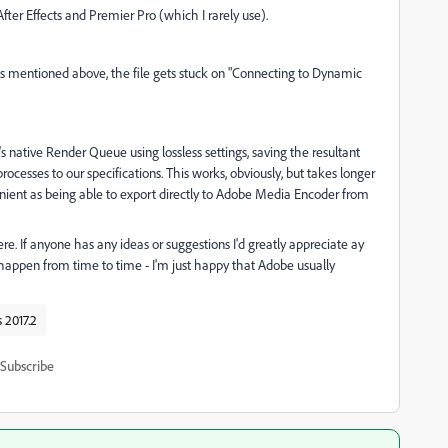
fter Effects and Premier Pro (which I rarely use).
as mentioned above, the file gets stuck on "Connecting to Dynamic
's native Render Queue using lossless settings, saving the resultant
ocesses to our specifications. This works, obviously, but takes longer
venient as being able to export directly to Adobe Media Encoder from
e. If anyone has any ideas or suggestions I'd greatly appreciate ay
ll happen from time to time - I'm just happy that Adobe usually
s 2017.2
Subscribe