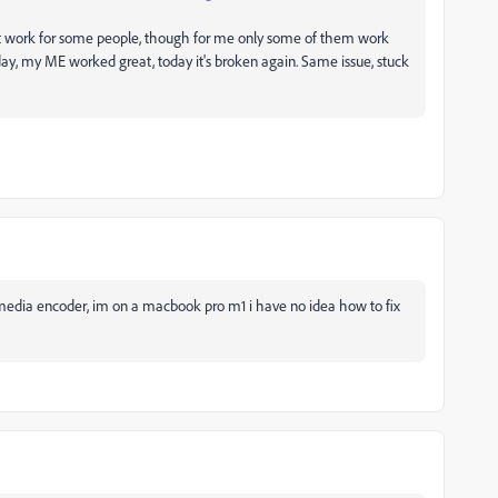
t work for some people, though for me only some of them work
ay, my ME worked great, today it's broken again. Same issue, stuck
 media encoder, im on a macbook pro m1 i have no idea how to fix