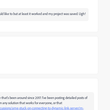
ld like to but at least it worked and my project was saved. Ugh!
 that's been around since 2017. I've been posting detailed posts of
n any solution that works for everyone, or that
scussions/ame-stuck-on-connecting-to-dynamic-link-server/m-