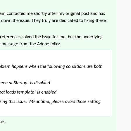
eam contacted me shortly after my original post and has
down the issue. They truly are dedicated to fixing these
references solved the issue for me, but the underlying
s message from the Adobe folks:
 problem happens when the following conditions are both
een at Startup" is disabled
ct loads template" is enabled
using this issue. Meantime, please avoid those setting
e...