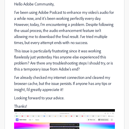
Hello Adobe Community,
I’ve been using Adobe Podcast to enhance my video’s audio for
a while now, and it’s been working perfectly every day.
However, today, I’m encountering a problem. Despite following
the usual process, the audio enhancement feature isn't
allowing me to download the final result. I’ve tried multiple
times, but every attempt ends with no success.
This issue is particularly frustrating since it was working
flawlessly just yesterday. Has anyone else experienced this
problem? Are there any troubleshooting steps I should try, or is
this a temporary issue from Adobe’s end?
I’ve already checked my internet connection and cleared my
browser cache, but the issue persists. If anyone has any tips or
insight, I’d greatly appreciate it!
Looking forward to your advice.
Thanks!