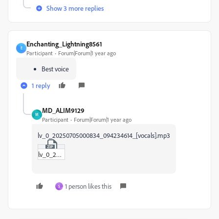
Show 3 more replies
Enchanting_Lightning8561
E
Participant
Forum|Forum|1 year ago
Best voice
1 reply
MD_ALIM9129
M
Participant
Forum|Forum|1 year ago
lv_0_20250705000834_094234614_[vocals].mp3
lv_0_20250705000834_094234614_[vocals].zip
1 person likes this
S