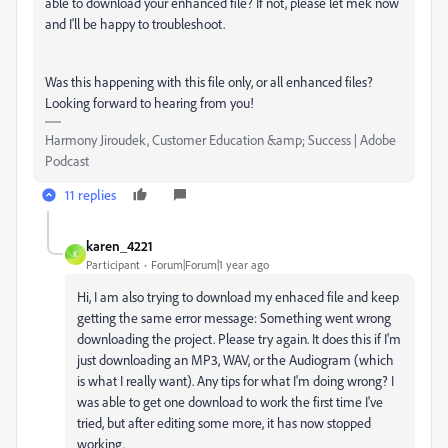
able to download your enhanced file? If not, please let mek now
and I'll be happy to troubleshoot.
Was this happening with this file only, or all enhanced files?
Looking forward to hearing from you!
Harmony Jiroudek, Customer Education &amp; Success | Adobe
Podcast
11 replies
karen_4221
K
Participant
Forum|Forum|1 year ago
Hi, I am also trying to download my enhaced file and keep
getting the same error message: Something went wrong
downloading the project. Please try again. It does this if I'm
just downloading an MP3, WAV, or the Audiogram (which
is what I really want). Any tips for what I'm doing wrong? I
was able to get one download to work the first time I've
tried, but after editing some more, it has now stopped
working.