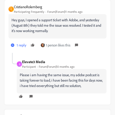
CristianoRolemberg
C
Participating Frequently
Forum|Forum|11 months ago
Hey guys, I opened a support ticket with Adobe, and yesterday
(August 8th) they told me the issue was resolved. I tested it and
it's now working normally.
1 reply
1 person likes this
Elevate3 Media
E
Participant
Forum|Forum|10 months ago
Please i am having the same issue, my adobe podcast is
taking forever to load, i have been facing this for days now,
i have tried eeverything but still no solution,