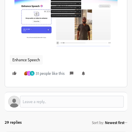
Enhance Speech
31 people like this
S
N
29 replies
Sort by
:
Newest first