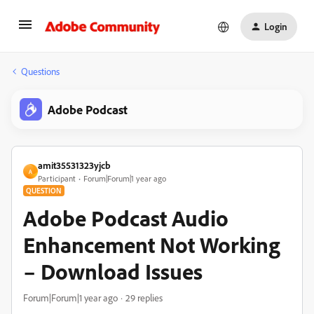
Login
Questions
Adobe Podcast
amit35531323yjcb
A
Participant
Forum|Forum|1 year ago
QUESTION
Adobe Podcast Audio
Enhancement Not Working
– Download Issues
Forum|Forum|1 year ago
29 replies