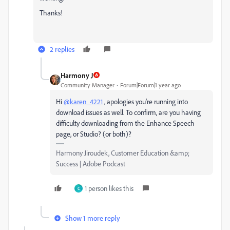
Thanks!
2 replies
Harmony J
Community Manager
Forum|Forum|1 year ago
Hi
@karen_4221
, apologies you're running into
download issues as well. To confirm, are you having
difficulty downloading from the Enhance Speech
page, or Studio? (or both)?
Harmony Jiroudek, Customer Education &amp;
Success | Adobe Podcast
1 person likes this
C
Show 1 more reply