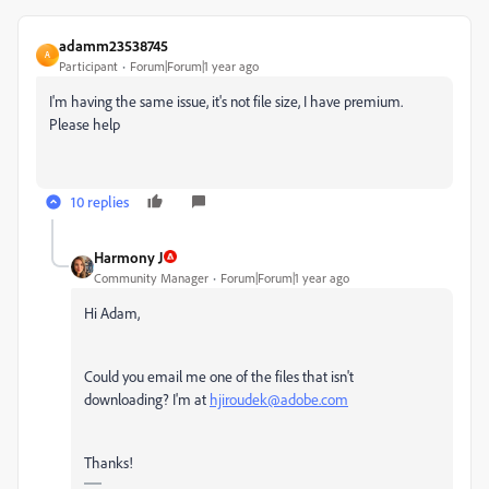
adamm23538745
A
Participant
Forum|Forum|1 year ago
I'm having the same issue, it's not file size, I have premium.
Please help
10 replies
Harmony J
Community Manager
Forum|Forum|1 year ago
Hi Adam,
Could you email me one of the files that isn't
downloading? I'm at
hjiroudek@adobe.com
Thanks!