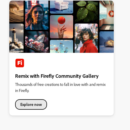
Remix with Firefly Community Gallery
Thousands of free creations to fall in love with and remix
in Firefly.
Explore now