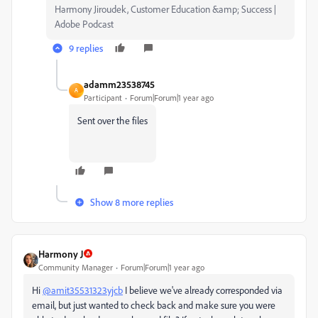
Harmony Jiroudek, Customer Education &amp; Success |
Adobe Podcast
9 replies
adamm23538745
A
Participant
Forum|Forum|1 year ago
Sent over the files
Show 8 more replies
Harmony J
Community Manager
Forum|Forum|1 year ago
Hi
@amit35531323yjcb
I believe we've already corresponded via
email, but just wanted to check back and make sure you were