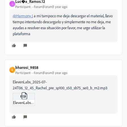
Luc�a_Ramos.12
L
Participant
Forum|Forum|1 year ago
@Harmony J
a mi tampoco me deja descargar el material, llevo
tiempo intentando descargarlo y simplemente no me deja, me
ayudas a resolver esa situación por favor, me urge utilizar la
plataforma
bharosi_9858
B
Participant
Forum|Forum|1 year ago
ElevenLabs_2025-07-
24T06_12_45_Rachel_pre_sp100_s50_sb75_se0_b_m2.mp3
ElevenLabs_2025-07-24T06_12_45_Rachel_pre_sp100_s50_sb75_se0_b_m2.zip