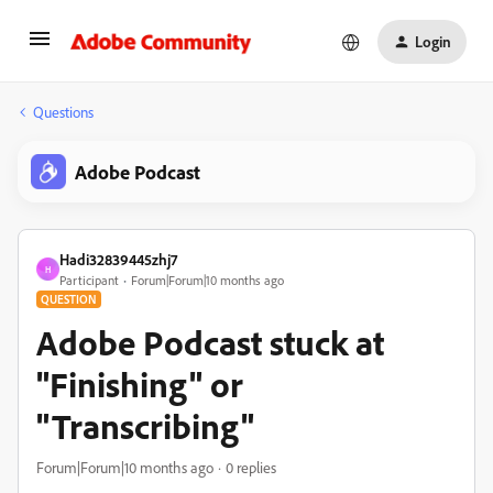
Login
Questions
Adobe Podcast
Hadi32839445zhj7
H
Participant
Forum|Forum|10 months ago
QUESTION
Adobe Podcast stuck at
"Finishing" or
"Transcribing"
Forum|Forum|10 months ago
0 replies