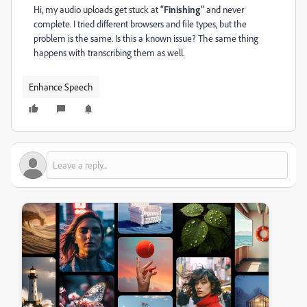
Hi, my audio uploads get stuck at
“Finishing”
and never
complete. I tried different browsers and file types, but the
problem is the same. Is this a known issue? The same thing
happens with transcribing them as well.
Enhance Speech