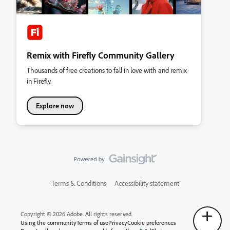
Remix with Firefly Community Gallery
Thousands of free creations to fall in love with and remix
in Firefly.
Explore now
Terms & Conditions
Accessibility statement
Copyright © 2026 Adobe. All rights reserved.
Using the community
Terms of use
Privacy
Cookie preferences