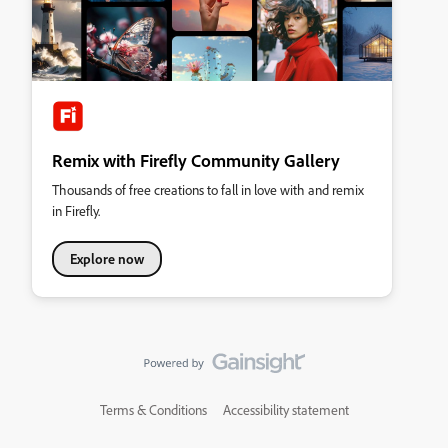
Remix with Firefly Community Gallery
Thousands of free creations to fall in love with and remix
in Firefly.
Explore now
Terms & Conditions
Accessibility statement