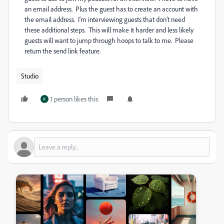
an email address. Plus the guest has to create an account with
the email address. I'm interviewing guests that don't need
these additional steps. This will make it harder and less likely
guests will want to jump through hoops to talk to me. Please
return the send link feature.
Studio
1 person likes this