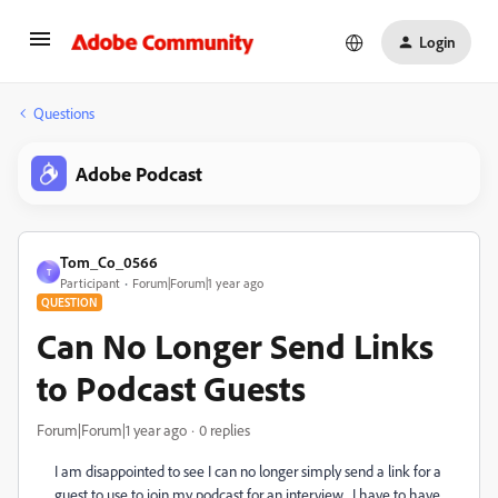
Login
Questions
Adobe Podcast
Tom_Co_0566
T
Participant
Forum|Forum|1 year ago
QUESTION
Can No Longer Send Links
to Podcast Guests
Forum|Forum|1 year ago
0 replies
I am disappointed to see I can no longer simply send a link for a
guest to use to join my podcast for an interview. I have to have