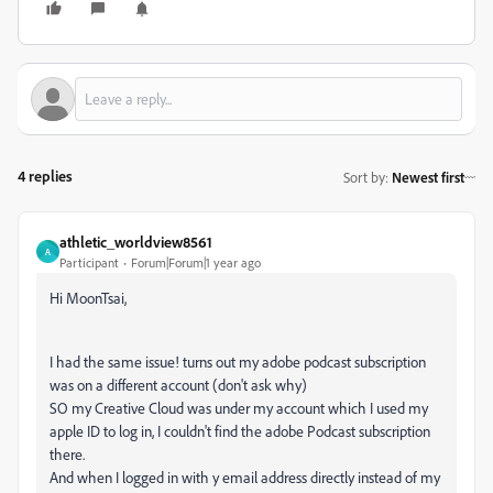
4 replies
Sort by
:
Newest first
athletic_worldview8561
A
Participant
Forum|Forum|1 year ago
Hi MoonTsai,
I had the same issue! turns out my adobe podcast subscription
was on a different account (don't ask why)
SO my Creative Cloud was under my account which I used my
apple ID to log in, I couldn't find the adobe Podcast subscription
there.
And when I logged in with y email address directly instead of my