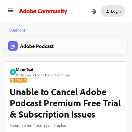
Login
Questions
Adobe Podcast
MoonTsai
M
Participant
Forum|Forum|1 year ago
QUESTION
Unable to Cancel Adobe
Podcast Premium Free Trial
& Subscription Issues
Forum|Forum|1 year ago
4 replies