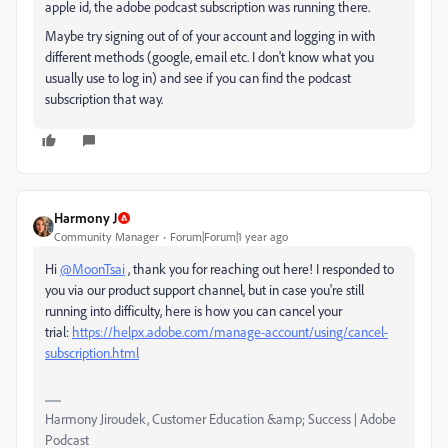
apple id, the adobe podcast subscription was running there.
Maybe try signing out of of your account and logging in with
different methods (google, email etc. I don't know what you
usually use to log in) and see if you can find the podcast
subscription that way.
Harmony J
Community Manager
Forum|Forum|1 year ago
Hi
@MoonTsai
, thank you for reaching out here! I responded to
you via our product support channel, but in case you're still
running into difficulty, here is how you can cancel your
trial:
https://helpx.adobe.com/manage-account/using/cancel-
subscription.html
Harmony Jiroudek, Customer Education &amp; Success | Adobe
Podcast