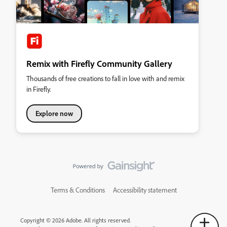
Remix with Firefly Community Gallery
Thousands of free creations to fall in love with and remix
in Firefly.
Explore now
Terms & Conditions
Accessibility statement
Copyright © 2026 Adobe. All rights reserved.