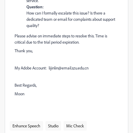
service.
Question:
How can I formally escalate this issue? Is there a
dedicated team or email for complaints about support
quality?
Please advise on immediate steps to resolve this. Time is
critical due to the trial period expiration.
Thank you,
My Adobe Account: lijinlin@email.szu.edu.cn
Best Regards,
Moon
Enhance Speech
Studio
Mic Check