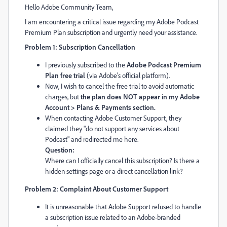
Hello Adobe Community Team,
I am encountering a critical issue regarding my Adobe Podcast
Premium Plan subscription and urgently need your assistance.
Problem 1: Subscription Cancellation
I previously subscribed to the
Adobe Podcast Premium
Plan free trial
(via Adobe's official platform).
Now, I wish to cancel the free trial to avoid automatic
charges, but
the plan does NOT appear in my Adobe
Account > Plans & Payments section.
When contacting Adobe Customer Support, they
claimed they "do not support any services about
Podcast" and redirected me here.
Question:
Where can I officially cancel this subscription? Is there a
hidden settings page or a direct cancellation link?
Problem 2: Complaint About Customer Support
It is unreasonable that Adobe Support refused to handle
a subscription issue related to an Adobe-branded