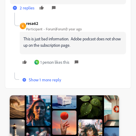
2 replies
resa62
R
Participant
Forum|Forum|1 year ago
This is just bad information. Adobe podcast does not show
up on the subscription page.
1 person likes this
E
Show 1 more reply