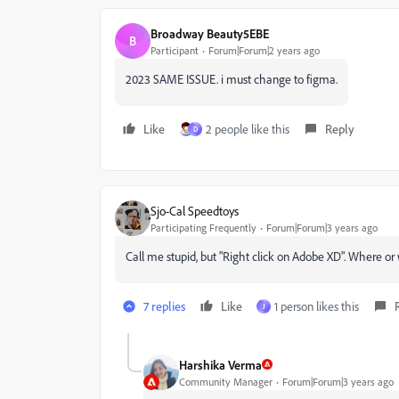
Broadway Beauty5EBE
B
Participant
Forum|Forum|2 years ago
2023 SAME ISSUE. i must change to figma.
Like
2 people like this
Reply
D
Sjo-Cal Speedtoys
Participating Frequently
Forum|Forum|3 years ago
Call me stupid, but "Right click on Adobe XD". Where or 
7 replies
Like
1 person likes this
J
Harshika Verma
Community Manager
Forum|Forum|3 years ago