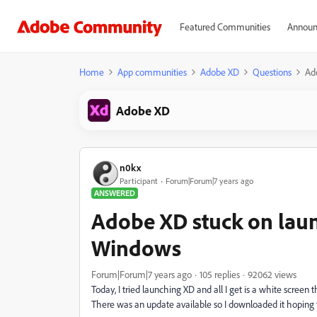
Featured Communities
Announ
Home
App communities
Adobe XD
Questions
Ad
Adobe XD
n0kx
Participant
Forum|Forum|7 years ago
ANSWERED
Adobe XD stuck on laun
Windows
Forum|Forum|7 years ago
105 replies
92062 views
Today, I tried launching XD and all I get is a white screen 
There was an update available so I downloaded it hoping t