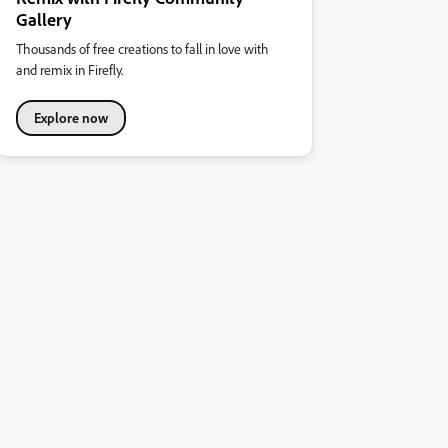
Gallery
Thousands of free creations to fall in love with
and remix in Firefly.
Explore now