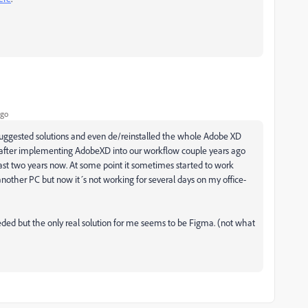
ago
e suggested solutions and even de/reinstalled the whole Adobe XD
y after implementing AdobeXD into our workflow couple years ago
ast two years now. At some point it sometimes started to work
another PC but now it´s not working for several days on my office-
ed but the only real solution for me seems to be Figma. (not what