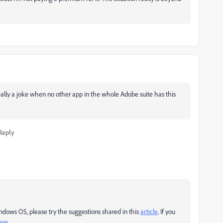
 really a joke when no other app in the whole Adobe suite has this
Reply
indows OS, please try the suggestions shared in this
article
. If you
ere
.