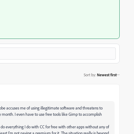
Sort by
:
Newest first
dobe accuses me of using illegitimate software and threatens to
y month. I even have to use free tools like Gimp to accomplish
do everything I do with CC for free with other apps without any of
ast I'm not paying a premium for it. The situation really is beyond