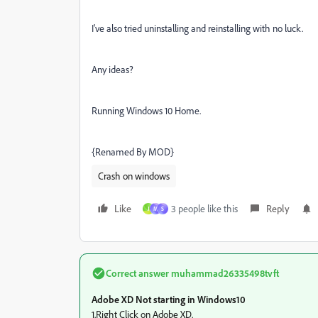
I've also tried uninstalling and reinstalling with no luck.
Any ideas?
Running Windows 10 Home.
{Renamed By MOD}
Crash on windows
Like
3 people like this
Reply
J
M
S
Correct answer
muhammad26335498tvft
Adobe XD Not starting in Windows10
1.Right Click on Adobe XD.