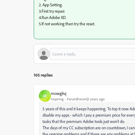
2. App Setting.
3.First try repair.
4.Run Adobe XD.
5.If not working then try the reset.
105 replies
mowglivj
M
Inspiring
Forum|Forum|2 years ago
5 years of this and it keeps happening. To top it now A
disable my apps - which I pay a premium price for ever
tasks that the premium Adobe tools just won't do.
The days of my CC subscription are on countdown, I can 
the ongoing problems and if there are any problems at le