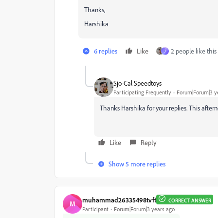
Thanks,
Harshika
6 replies
Like
2 people like this
J
Sjo-Cal Speedtoys
Participating Frequently
Forum|Forum|3 y
Thanks Harshika for your replies. This aftern
Like
Reply
Show 5 more replies
muhammad26335498tvft
CORRECT ANSWER
M
Participant
Forum|Forum|3 years ago