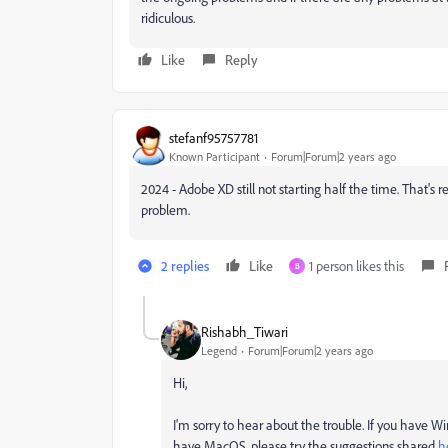
ridiculous.
Like
Reply
stefanf95757781
Known Participant
Forum|Forum|2 years ago
2024 - Adobe XD still not starting half the time. That's
problem.
2 replies
Like
1 person likes this
B
Rishabh_Tiwari
Legend
Forum|Forum|2 years ago
Hi,
I'm sorry to hear about the trouble. If you have W
have MacOS, please try the suggestions shared
h