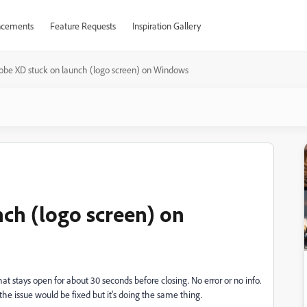
cements
Feature Requests
Inspiration Gallery
obe XD stuck on launch (logo screen) on Windows
ch (logo screen) on
that stays open for about 30 seconds before closing. No error or no info.
he issue would be fixed but it's doing the same thing.