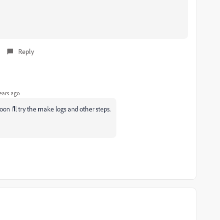
Reply
ears ago
oon I'll try the make logs and other steps.