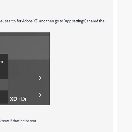
nel, search for Adobe XD and then go to "App settings", shared the
 know if that helps you.