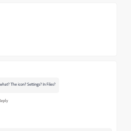
what? The icon? Settings? In Files?
Reply