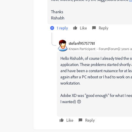
Thanks
Rishabh
1 reply
Like
Reply
stefanf95757781
Known Participant
Forum|Forum|2 years 
Hello Rishabh, of course I already tried th
application. These problems started shortl
and have been a constant nuisance for at le
again after a PC reboot or I had to work on 
workstation.
Adobe XD was "good enough" for what I need
I wanted) 😞
Like
Reply