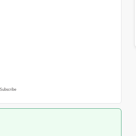
Subscribe