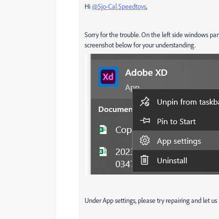
Hi
@Sjo-Cal Speedtoys
,
Sorry for the trouble. On the left side windows pa
screenshot below for your understanding.
Under App settings, please try repairing and let us