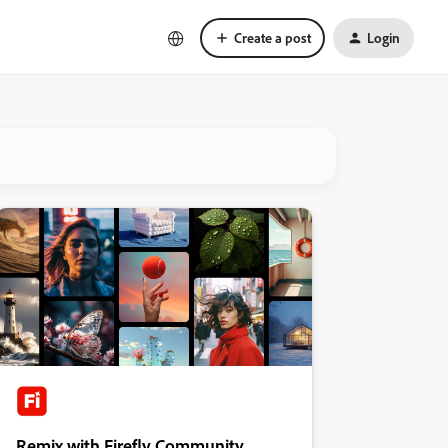
Create a post
Login
Remix with Firefly Community