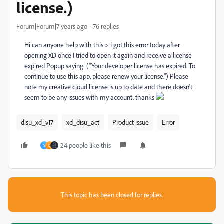
license.)
Forum|Forum|7 years ago
76 replies
Hi can anyone help with this > I got this error today after
opening XD once I tried to open it again and receive a license
expired Popup saying ("Your developer license has expired. To
continue to use this app, please renew your license.") Please
note my creative cloud license is up to date and there doesn't
seem to be any issues with my account. thanks
disu_xd_v17
xd_disu_act
Product issue
Error
24 people like this
S
D
This topic has been closed for replies.