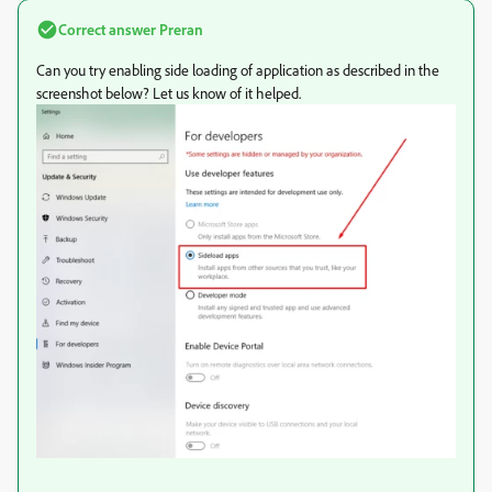
Correct answer
Preran
Can you try enabling side loading of application as described in the
screenshot below? Let us know of it helped.