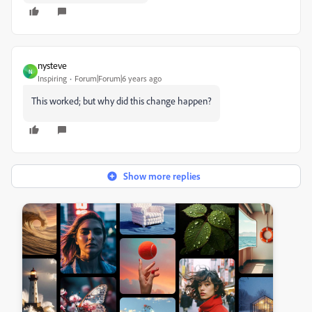
nysteve
N
Inspiring
Forum|Forum|6 years ago
This worked; but why did this change happen?
Show more replies