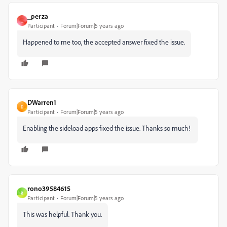
_perza
_
Participant
Forum|Forum|5 years ago
Happened to me too, the accepted answer fixed the issue.
DWarren1
D
Participant
Forum|Forum|5 years ago
Enabling the sideload apps fixed the issue. Thanks so much!
rono39584615
R
Participant
Forum|Forum|5 years ago
This was helpful. Thank you.