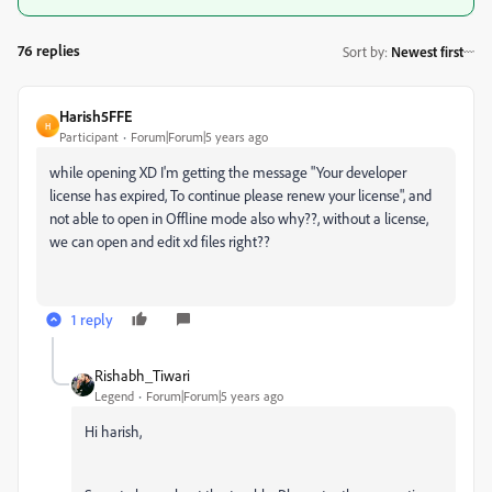
76 replies
Sort by
:
Newest first
Harish5FFE
H
Participant
Forum|Forum|5 years ago
while opening XD I'm getting the message "Your developer
license has expired, To continue please renew your license", and
not able to open in Offline mode also why??, without a license,
we can open and edit xd files right??
1 reply
Rishabh_Tiwari
Legend
Forum|Forum|5 years ago
Hi harish,