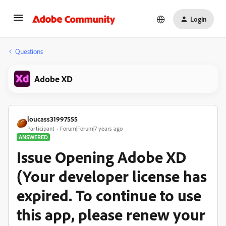
Login
Questions
Adobe XD
loucass31997555
Participant
Forum|Forum|7 years ago
ANSWERED
Issue Opening Adobe XD
(Your developer license has
expired. To continue to use
this app, please renew your