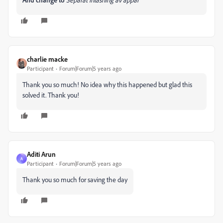
charlie macke
Participant
Forum|Forum|5 years ago
Thank you so much! No idea why this happened but glad this
solved it. Thank you!
Aditi Arun
A
Participant
Forum|Forum|5 years ago
Thank you so much for saving the day