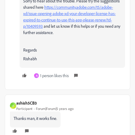
Sorry to hear about the trouble. Please try the suggestions
shared here
https://community.adobe.com/t5/adobe-
xd/issue-opening-adobe-xd-your-developer-license-has-
expired-to-continue-to-use-this-app-please-renew/td-
p/10409593
and let us know if this helps or if you need any
further assistance.
Regards
Rishabh
1 person likes this
N
ashish5CB3
A
Participant
Forum|Forum|5 years ago
Thanks man, it works fine.