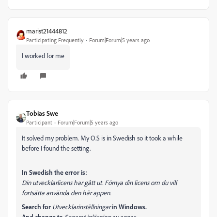
marist21444812
Participating Frequently
Forum|Forum|5 years ago
I worked for me
Tobias Swe
Participant
Forum|Forum|5 years ago
It solved my problem. My O.S is in Swedish so it took a while
before I found the setting.
In Swedish the error is:
Din utvecklarlicens har gått ut. Förnya din licens om du vill
fortsätta använda den här appen.
Search for
Utvecklarinställningar
in Windows.
And change to
Separat inläsning av appar