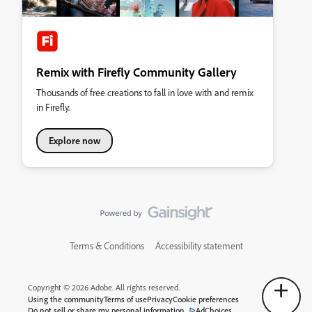
Remix with Firefly Community Gallery
Thousands of free creations to fall in love with and remix
in Firefly.
Explore now
Terms & Conditions
Accessibility statement
Copyright © 2026 Adobe. All rights reserved.
Using the community
Terms of use
Privacy
Cookie preferences
Do not sell or share my personal information
AdChoices