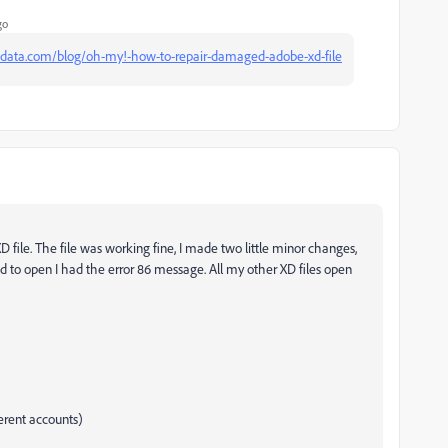
go
sbdata.com/blog/oh-my!-how-to-repair-damaged-adobe-xd-file
 file. The file was working fine, I made two little minor changes,
ied to open I had the error 86 message. All my other XD files open
erent accounts)