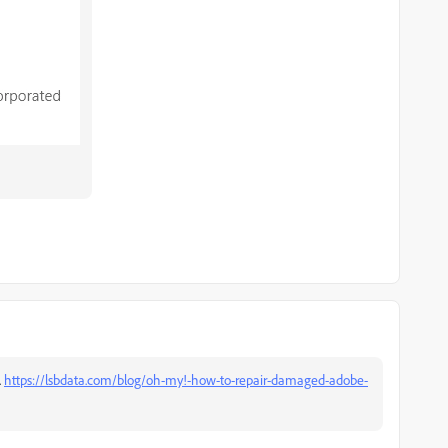
.
https://lsbdata.com/blog/oh-my!-how-to-repair-damaged-adobe-