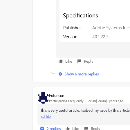
Like
Reply
Show 6 more replies
Futuricon
Participating Frequently
Forum|Forum|5 years ago
this is very useful article. I solved my issue by this article
xd-file
2 replies
Like
Reply