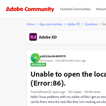
Featured Communities
Announ
Home
App communities
Adobe XD
Questions
Una
Adobe XD
patriciac66460019
P
Participant
Forum|Forum|12 years ago
ANSWERED
Unable to open the local
(Error:86).
Forum|Forum|12 years ago
307 replies
105118 views
Hello I have problems with my adobe xd files I get an err
can fix them since the new files that I am making are al