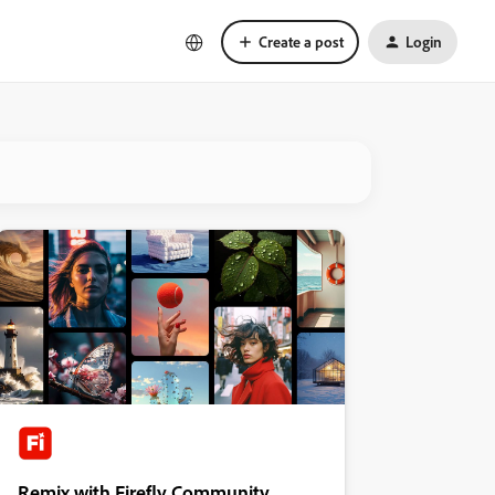
Create a post
Login
Remix with Firefly Community