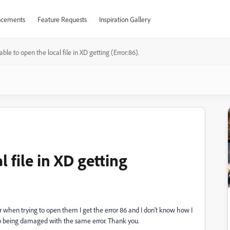
cements
Feature Requests
Inspiration Gallery
ble to open the local file in XD getting (Error:86).
 file in XD getting
or when trying to open them I get the error 86 and I don't know how I
so being damaged with the same error. Thank you.