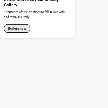
Gallery
Thousands of free creations to fall in love with
and remix in Firefly.
Explore now