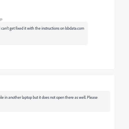
go
can't get fixed it with the instructions on lsbdata.com
e in another laptop but it does not open there as well. Please