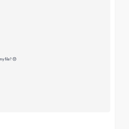
my file? 😞