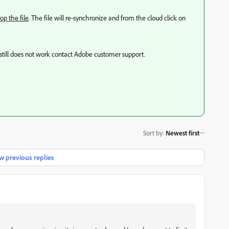
op the file
. The file will re-synchronize and from the cloud click on
it still does not work contact Adobe customer support.
Sort by
:
Newest first
 previous replies