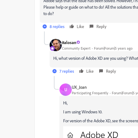
Adobe says that the issue has been solved. However, I ha
Please help or guide on what to do! All the solutions t
to do?
8 replies
Like
Reply
italosan
Community Expert
Forum|Forum|5 years ago
Hi, what version of Adobe XD are you using? What
7 replies
Like
Reply
UX_Joan
U
Participating Frequently
Forum|Forum|5 y
Hi,
I am using Windows 10.
For version of the Adobe XD, see the screen