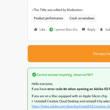
<The Tittle was edited by Moderator.>
Product performance
Crash on windows
Like
1 person likes this
Reply
Sub
A
This topic ha
Correct answer
inspiring_observer7877
Hello everyone,
If you have
error code 86 when opening an Adobe XD f
If you are on a Mac equipped with an Apple Silicon chip.
1- Uninstall Creative Cloud Desktop and reinstall it by s
https://helpx.adobe.com/download-install/kb/creative-c