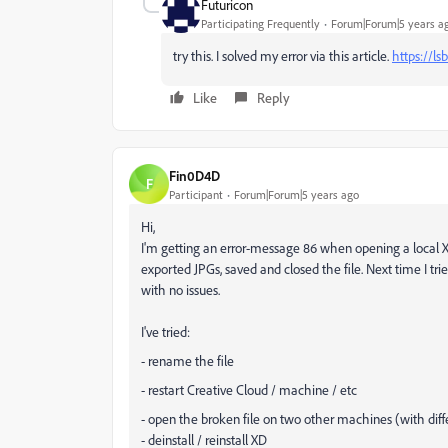
Futuricon
Participating Frequently
Forum|Forum|5 years a
try this. I solved my error via this article.
https://l
Like
Reply
Fin0D4D
F
Participant
Forum|Forum|5 years ago
Hi,
I'm getting an error-message 86 when opening a local XD
exported JPGs, saved and closed the file. Next time I tr
with no issues.
I've tried:
- rename the file
- restart Creative Cloud / machine / etc
- open the broken file on two other machines (with diff
- deinstall / reinstall XD