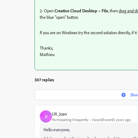
2- Open
Creative Cloud Desktop
>
File
, then
drag and dr
the blue "open" button.
If you are on Windows try the second solution directly, if 
Thanks,
Mathieu
307 replies
Show
UX_Joan
U
Participating Frequently
Forum|Forum|5 years ago
Hello everyone,