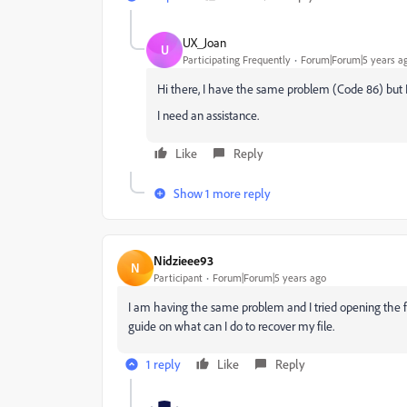
UX_Joan
U
Participating Frequently
Forum|Forum|5 years a
Hi there, I have the same problem (Code 86) but I 
I need an assistance.
Like
Reply
Show 1 more reply
Nidzieee93
N
Participant
Forum|Forum|5 years ago
I am having the same problem and I tried opening the fil
guide on what can I do to recover my file.
1 reply
Like
Reply