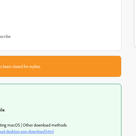
scribe
s been closed for replies.
ile
.
electing macOS | Other download methods.
loud-desktop-app-download.html