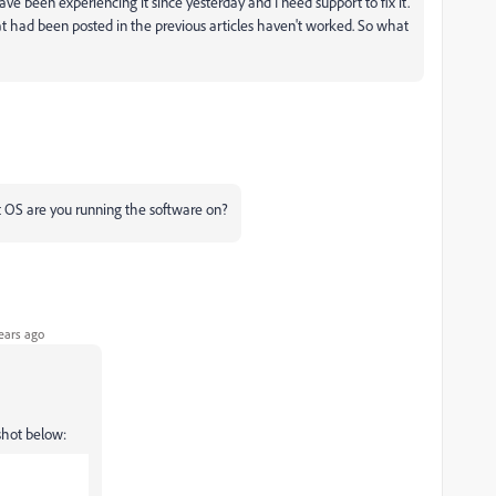
ve been experiencing it since yesterday and I need support to fix it.
hat had been posted in the previous articles haven't worked. So what
 OS are you running the software on?
ears ago
shot below: