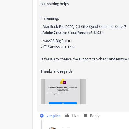
but nothing helps.
Im running:
- MacBook Pro 2020, 2,3 GHz Quad-Core Intel Core i7
- Adobe Creative Cloud Version 5.4.1.534
- macOS Big Sur 11.1
- XD Version 38.0.12.13
Is there any chance the support can check and restore 
Thanks and regards
2 replies
Like
Reply