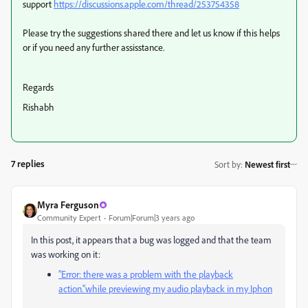
support
https://discussions.apple.com/thread/253754358
Please try the suggestions shared there and let us know if this helps
or if you need any further assisstance.
Regards
Rishabh
7 replies
Sort by
:
Newest first
Myra Ferguson
Community Expert
Forum|Forum|3 years ago
In this post, it appears that a bug was logged and that the team
was working on it:
"Error: there was a problem with the playback
action."while previewing my audio playback in my Iphon