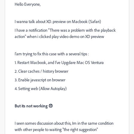
Hello Everyone,
I wanna talk about XD. preview on Macbook (Safari)
I have a notification "There was a problem with the playback
action" when i clicked play video demo on XD preview
I'am trying to fix this case with a several tips :
1. Restart Macbook, and I've Upgdare Mac OS Ventura
2. Clear caches / history browser
3. Enable javascript on browser
4. Setting web (Allow Autoplay)
But its not working 😞
I seen somes discussion about this, Im in the same condition
with other people to waiting "the right suggestion"