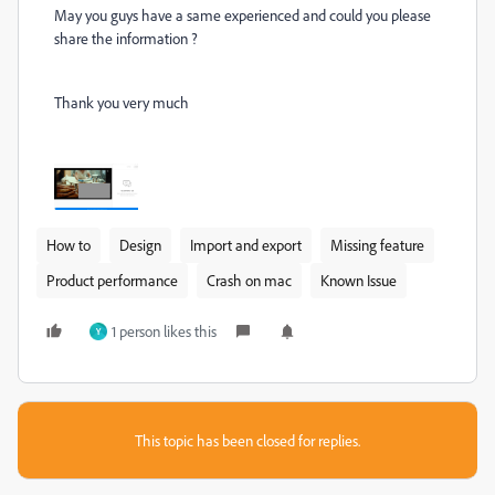
May you guys have a same experienced and could you please
share the information ?
Thank you very much
How to
Design
Import and export
Missing feature
Product performance
Crash on mac
Known Issue
1 person likes this
Y
This topic has been closed for replies.