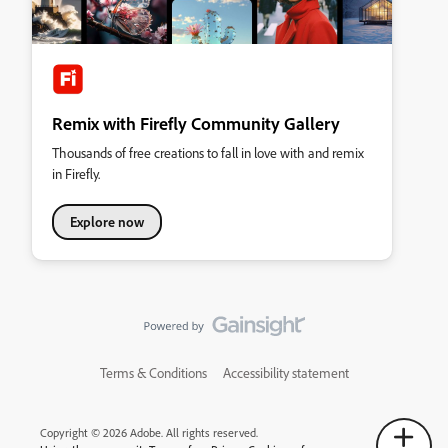
Remix with Firefly Community Gallery
Thousands of free creations to fall in love with and remix
in Firefly.
Explore now
Terms & Conditions
Accessibility statement
Copyright © 2026 Adobe. All rights reserved.