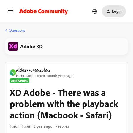
Login
Questions
Adobe XD
Aldo277646923h92
A
Participant
Forum|Forum|3 years ago
ANSWERED
XD Adobe - There was a
problem with the playback
action (Macbook - Safari)
Forum|Forum|3 years ago
7 replies