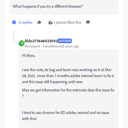
What happens if you try a different browser?
6 replies
1 person likes this
Aldo277646923h92
AUTHOR
A
Participant
Forum|Forum|3 years ago
Hi Myra,
I see the note, its bug and team was working on it at
Mar
28, 2021
, more than 7 months adobe internal team to fix it
and this issue still happening until now
May we get information for the estimate date this issue fix
?
I tried to use chrome for XD adobe, normal and no issue
with that