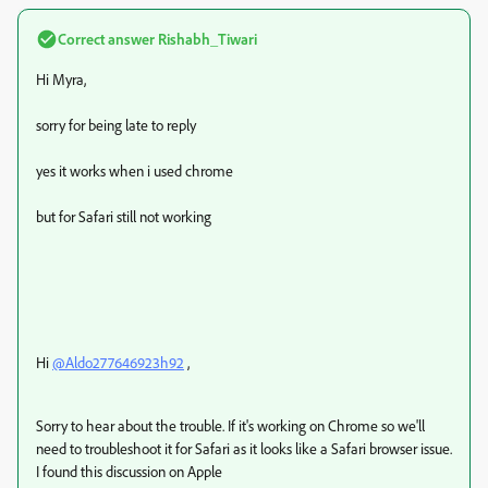
Correct answer
Rishabh_Tiwari
Hi Myra,
sorry for being late to reply
yes it works when i used chrome
but for Safari still not working
Hi
@Aldo277646923h92
,
Sorry to hear about the trouble. If it's working on Chrome so we'll
need to troubleshoot it for Safari as it looks like a Safari browser issue.
I found this discussion on Apple