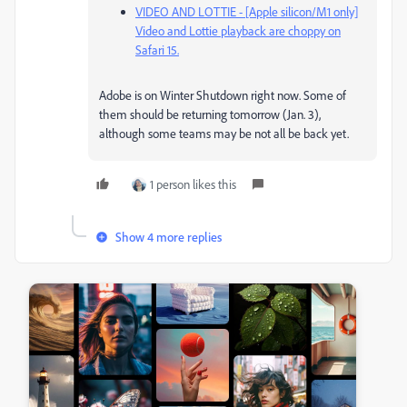
VIDEO AND LOTTIE - [Apple silicon/M1 only]
Video and Lottie playback are choppy on
Safari 15.
Adobe is on Winter Shutdown right now. Some of
them should be returning tomorrow (Jan. 3),
although some teams may be not all be back yet.
1 person likes this
Show 4 more replies