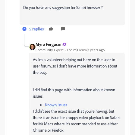
Do you have any suggestion for Safari browser ?
5 replies
Myra Ferguson
Community Expert
Forum|Forum|3 years ago
As I'm a volunteer helping out here on the user-to-
user forum, so I don't have more information about
the bug.
I did find this page with information about known
issues:
Known issues
I didn't see the exact issue that you're having, but
there is an issue for choppy video playback on Safari
for M1 Macs where it's recommended to use either
Chrome or Firefox: