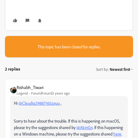
This topic has been closed for replies.
2 replies
Sort by
:
Newest first
Rishabh_Tiwari
Legend
Forum|Forum|3 years ago
Hi
@Claudia29887165zpuu
,
Sorry to hear about the trouble. If this is happening on macOS,
please try the suggestions shared by
@AkinGn
. If this happening
on a Windows machine, please try the suggestions shared
here
.