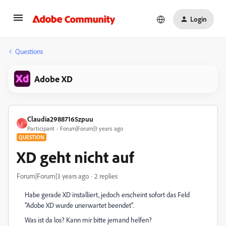
Login
Questions
Adobe XD
Claudia29887165zpuu
C
Participant
Forum|Forum|3 years ago
QUESTION
XD geht nicht auf
Forum|Forum|3 years ago
2 replies
Habe gerade XD installiert, jedoch erscheint sofort das Feld
"Adobe XD wurde unerwartet beendet".
Was ist da los? Kann mir bitte jemand helfen?