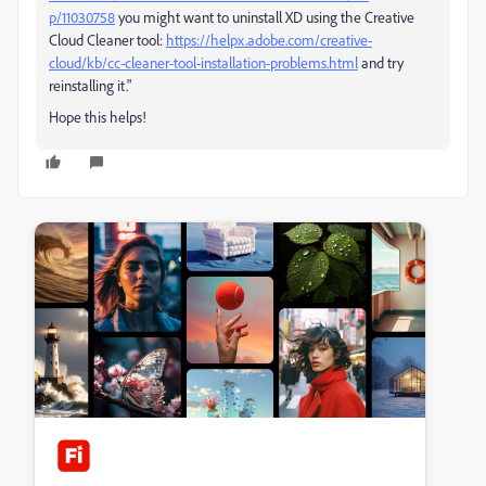
p/11030758
you might want to uninstall XD using the Creative
Cloud Cleaner tool:
https://helpx.adobe.com/creative-
cloud/kb/cc-cleaner-tool-installation-problems.html
and try
reinstalling it."
Hope this helps!