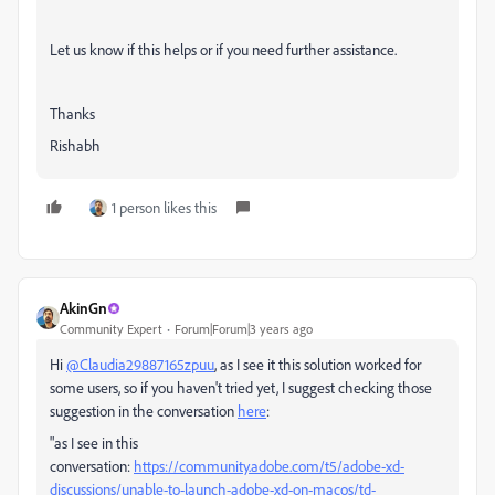
Let us know if this helps or if you need further assistance.
Thanks
Rishabh
1 person likes this
AkinGn
Community Expert
Forum|Forum|3 years ago
Hi
@Claudia29887165zpuu
, as I see it this solution worked for
some users, so if you haven't tried yet, I suggest checking those
suggestion in the conversation
here
:
"
as I see in this
conversation:
https://community.adobe.com/t5/adobe-xd-
discussions/unable-to-launch-adobe-xd-on-macos/td-