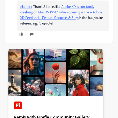
elainecc
​ Thanks! Looks like
Adobe XD is constantly
crashing on MacOS 10.14.4 when opening a File – Adobe
XD Feedback : Feature Requests & Bugs
is the bug you're
referencing. I'll upvote!
Remix with Firefly Community Gallery