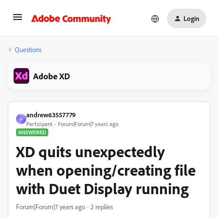
Login
Questions
Adobe XD
andrew63557779
A
Participant
Forum|Forum|7 years ago
ANSWERED
XD quits unexpectedly
when opening/creating file
with Duet Display running
Forum|Forum|7 years ago
2 replies