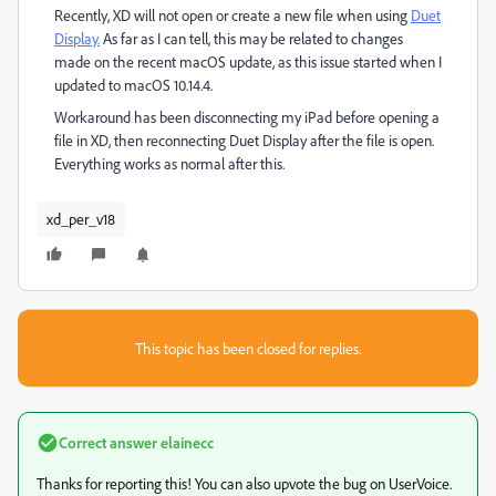
Recently, XD will not open or create a new file when using
Duet
Display.
As far as I can tell, this may be related to changes
made on the recent macOS update, as this issue started when I
updated to macOS 10.14.4.
Workaround has been disconnecting my iPad before opening a
file in XD, then reconnecting Duet Display after the file is open.
Everything works as normal after this.
xd_per_v18
This topic has been closed for replies.
Correct answer
elainecc
Thanks for reporting this! You can also upvote the bug on UserVoice.