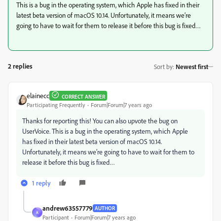
This is a bug in the operating system, which Apple has fixed in their
latest beta version of macOS 10.14. Unfortunately, it means we’re
going to have to wait for them to release it before this bug is fixed…
2 replies
Sort by
:
Newest first
elainecc
CORRECT ANSWER
Participating Frequently
Forum|Forum|7 years ago
Thanks for reporting this! You can also upvote the bug on
UserVoice. This is a bug in the operating system, which Apple
has fixed in their latest beta version of macOS 10.14.
Unfortunately, it means we’re going to have to wait for them to
release it before this bug is fixed…
1 reply
andrew63557779
AUTHOR
A
Participant
Forum|Forum|7 years ago