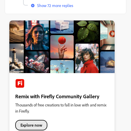
Show 72 more replies
Remix with Firefly Community Gallery
Thousands of free creations to fall in love with and remix
in Firefly.
Explore now