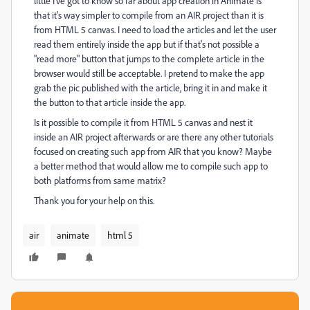
little I've got to know so far about app creation in Animate is
that it's way simpler to compile from an AIR project than it is
from HTML 5 canvas. I need to load the articles and let the user
read them entirely inside the app but if that's not possible a
"read more" button that jumps to the complete article in the
browser would still be acceptable. I pretend to make the app
grab the pic published with the article, bring it in and make it
the button to that article inside the app.
Is it possible to compile it from HTML 5 canvas and nest it
inside an AIR project afterwards or are there any other tutorials
focused on creating such app from AIR that you know? Maybe
a better method that would allow me to compile such app to
both platforms from same matrix?
Thank you for your help on this.
air
animate
html 5