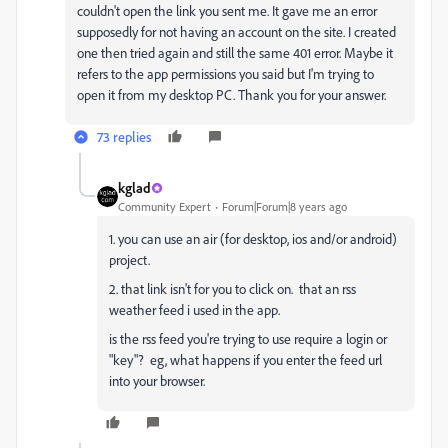
couldn't open the link you sent me. It gave me an error
supposedly for not having an account on the site. I created
one then tried again and still the same 401 error. Maybe it
refers to the app permissions you said but I'm trying to
open it from my desktop PC. Thank you for your answer.
73 replies
kglad
Community Expert
Forum|Forum|8 years ago
1. you can use an air (for desktop, ios and/or android)
project.
2. that link isn't for you to click on. that an rss
weather feed i used in the app.
is the rss feed you're trying to use require a login or
"key"? eg, what happens if you enter the feed url
into your browser.