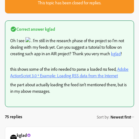
This topic has been closed for replies.
Correct answer
kglad
Oh I see
. I'm still in the research phase of the project so I'm not
dealing with my feeds yet. Can you suggest a tutorial to follow on
creating such app in an AIR project? Thank you very much
kglad
​!
this shows some of the info needed to parse a loaded rss feed,
Adobe
ActionScript 3.0 * Example: Loading RSS data from the Internet
the part about actually loading the feed isn't mentioned there, but is
in my above messages.
75 replies
Sort by
:
Newest first
kglad