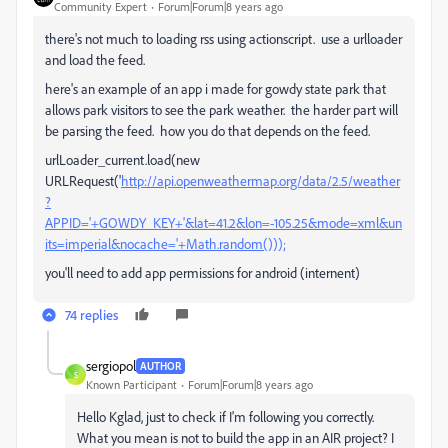
Community Expert
Forum|Forum|8 years ago
there's not much to loading rss using actionscript. use a urlloader
and load the feed.
here's an example of an app i made for gowdy state park that
allows park visitors to see the park weather. the harder part will
be parsing the feed. how you do that depends on the feed.
urlLoader_current.load(new
URLRequest('
http://api.openweathermap.org/data/2.5/weather
?
APPID='+GOWDY_KEY+'&lat=41.2&lon=-105.25&mode=xml&un
its=imperial&nocache='+Math.random()));
you'll need to add app permissions for android (internent)
74 replies
sergiopol
AUTHOR
S
Known Participant
Forum|Forum|8 years ago
Hello Kglad, just to check if I'm following you correctly.
What you mean is not to build the app in an AIR project? I