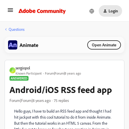
Login
Questions
Animate
Open Animate
sergiopol
S
Known Participant
Forum|Forum|8 years ago
ANSWERED
Android/iOS RSS feed app
Forum|Forum|8 years ago
75 replies
Hello guys, I have to build an RSS feed app and thought I had
hit jackpot with this cool tutorial to do it from inside Animate.
But then the tutorial works in an HTML 5 canvas. From the