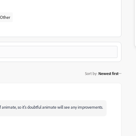
Other
Sort by
:
Newest first
 animate, so it's doubtful animate will see any improvements.