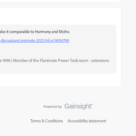
make it comparable to Harmony and Moho.
discussions/animate-2025/td-p/14914790
nce 1998 | Member of the Flanimate Power Tools team - extensions
Terms & Conditions
Accessibility statement