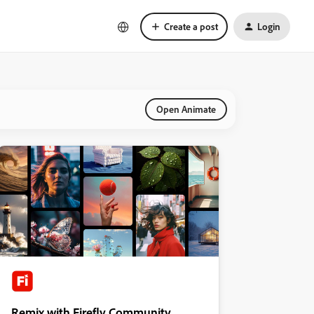
Create a post
Login
Open Animate
Remix with Firefly Community