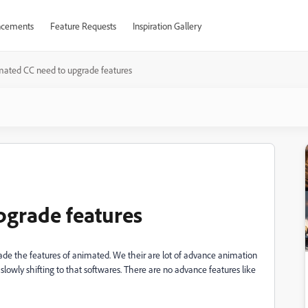
cements
Feature Requests
Inspiration Gallery
ated CC need to upgrade features
pgrade features
ade the features of animated. We their are lot of advance animation
slowly shifting to that softwares. There are no advance features like