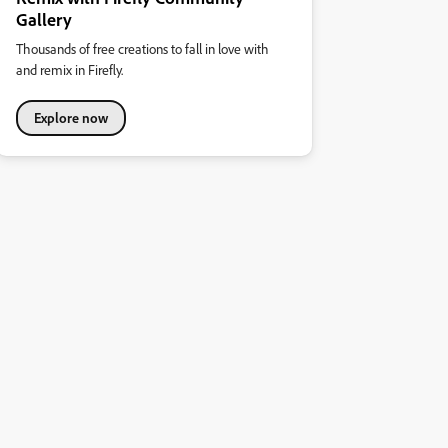
Gallery
Thousands of free creations to fall in love with
and remix in Firefly.
Explore now