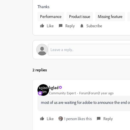
Thanks
Performance
Product issue
Missing feature
Like
Reply
Subscribe
2 replies
kglad
Community Expert
Forum|Forum|1 year ago
most of us are waiting for adobe to announce the end of
Like
1 person likes this
Reply