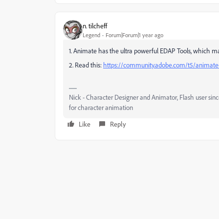
n. tilcheff
Legend
Forum|Forum|1 year ago
1. Animate has the ultra powerful EDAP Tools, which 
2. Read this:
https://community.adobe.com/t5/animate-
Nick - Character Designer and Animator, Flash user si
for character animation
Like
Reply