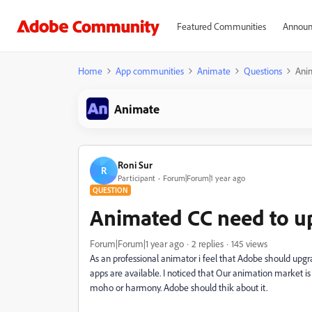
Featured Communities
Announ
Home
App communities
Animate
Questions
Anim
Animate
Roni Sur
R
Participant
Forum|Forum|1 year ago
QUESTION
Animated CC need to u
Forum|Forum|1 year ago
2 replies
145 views
As an professional animator i feel that Adobe should upgr
apps are available. I noticed that Our animation market is 
moho or harmony. Adobe should thik about it.