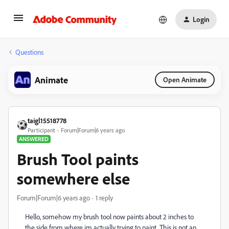
Login
Questions
Animate
Open Animate
taigl15518778
Participant
Forum|Forum|6 years ago
ANSWERED
Brush Tool paints
somewhere else
Forum|Forum|6 years ago
1 reply
Hello, somehow my brush tool now paints about 2 inches to
the side from where im actually trying to paint. This is not an