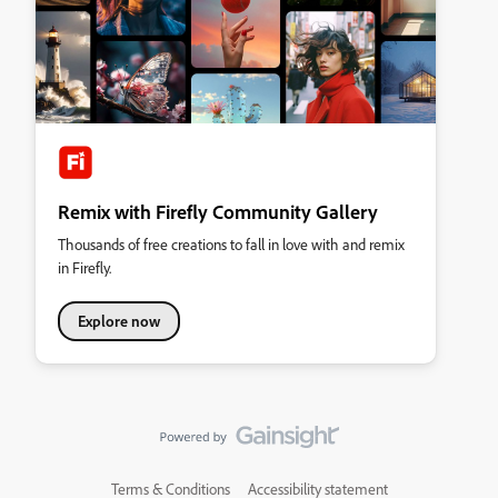
Remix with Firefly Community Gallery
Thousands of free creations to fall in love with and remix
in Firefly.
Explore now
Terms & Conditions
Accessibility statement