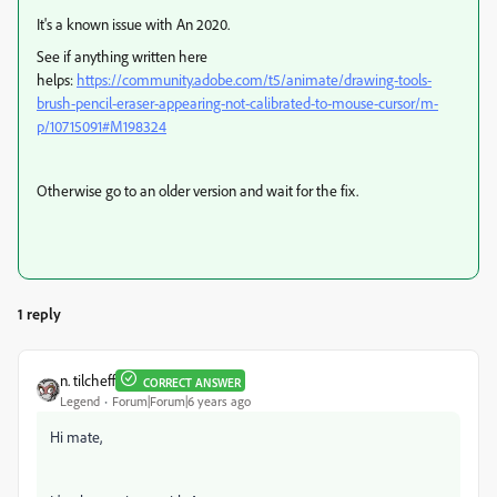
It's a known issue with An 2020.
See if anything written here
helps:
https://community.adobe.com/t5/animate/drawing-tools-
brush-pencil-eraser-appearing-not-calibrated-to-mouse-cursor/m-
p/10715091#M198324
Otherwise go to an older version and wait for the fix.
1 reply
n. tilcheff
CORRECT ANSWER
Legend
Forum|Forum|6 years ago
Hi mate,