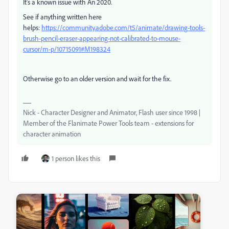
It's a known issue with An 2020.
See if anything written here
helps:
https://community.adobe.com/t5/animate/drawing-tools-
brush-pencil-eraser-appearing-not-calibrated-to-mouse-
cursor/m-p/10715091#M198324
Otherwise go to an older version and wait for the fix.
Nick - Character Designer and Animator, Flash user since 1998 |
Member of the Flanimate Power Tools team - extensions for
character animation
1 person likes this