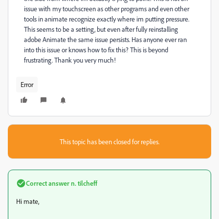
issue with my touchscreen as other programs and even other
tools in animate recognize exactly where im putting pressure.
This seems to be a setting, but even after fully reinstalling
adobe Animate the same issue persists. Has anyone ever ran
into this issue or knows how to fix this? This is beyond
frustrating. Thank you very much!
Error
This topic has been closed for replies.
Correct answer
n. tilcheff
Hi mate,