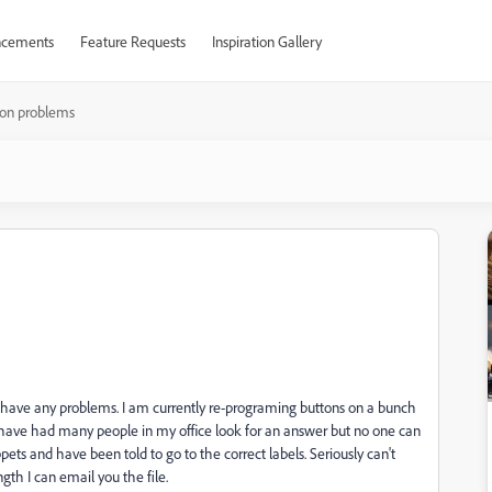
cements
Feature Requests
Inspiration Gallery
ton problems
 have any problems. I am currently re-programing buttons on a bunch
I have had many people in my office look for an answer but no one can
pets and have been told to go to the correct labels. Seriously can't
ngth I can email you the file.