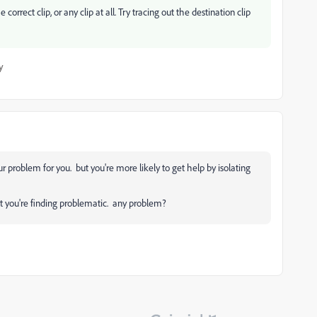
correct clip, or any clip at all. Try tracing out the destination clip
y
ur problem for you. but you're more likely to get help by isolating
et you're finding problematic. any problem?