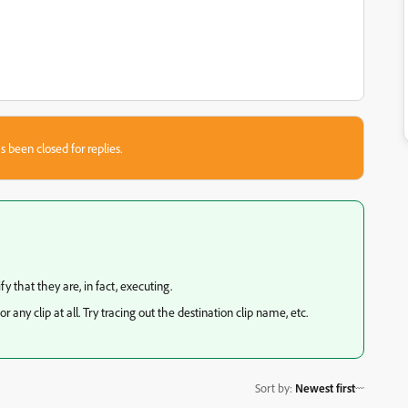
s been closed for replies.
fy that they are, in fact, executing.
or any clip at all. Try tracing out the destination clip name, etc.
Sort by
:
Newest first