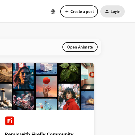
Create a post
Login
Open Animate
Remix with Firefly Community