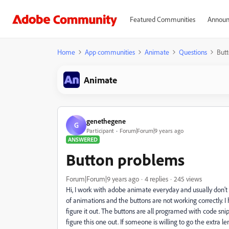
Featured Communities
Announ
Home
App communities
Animate
Questions
But
Animate
genethegene
G
Participant
Forum|Forum|9 years ago
ANSWERED
Button problems
Forum|Forum|9 years ago
4 replies
245 views
Hi, I work with adobe animate everyday and usually don't
of animations and the buttons are not working correctly. 
figure it out. The buttons are all programed with code snip
figure this one out. If someone is willing to go the extra le