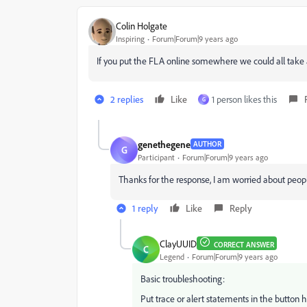
Colin Holgate
Inspiring
Forum|Forum|9 years ago
If you put the FLA online somewhere we could all take 
2 replies
Like
1 person likes this
G
genethegene
AUTHOR
G
Participant
Forum|Forum|9 years ago
Thanks for the response, I am worried about people
1 reply
Like
Reply
ClayUUID
CORRECT ANSWER
C
Legend
Forum|Forum|9 years ago
Basic troubleshooting:
Put trace or alert statements in the button ha