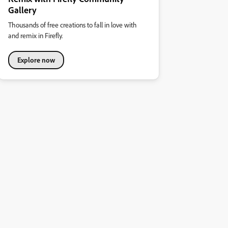
Gallery
Thousands of free creations to fall in love with
and remix in Firefly.
Explore now