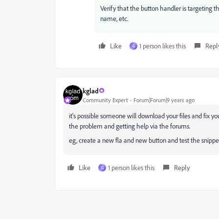
Verify that the button handler is targeting the 
name, etc.
Like
1 person likes this
Repl
G
kglad
Community Expert
Forum|Forum|9 years ago
it's possible someone will download your files and fix yo
the problem and getting help via the forums.
eg, create a new fla and new button and test the snipp
Like
1 person likes this
Reply
G