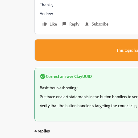
Thanks,
Andrew
Like
Reply
Subscribe
This topic ha
Correct answer
ClayUUID
Basic troubleshooting:
Put trace or alert statements in the button handlers to veri
Verify that the button handler is targeting the correct clip, 
4 replies