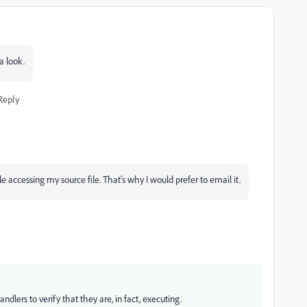
a look.
Reply
 accessing my source file. That's why I would prefer to email it.
ndlers to verify that they are, in fact, executing.