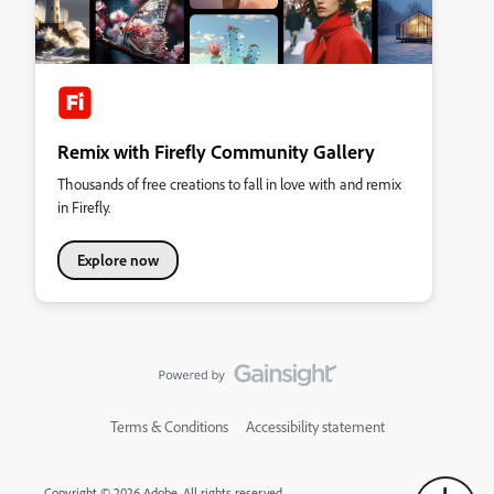
Remix with Firefly Community Gallery
Thousands of free creations to fall in love with and remix
in Firefly.
Explore now
Terms & Conditions
Accessibility statement
Copyright © 2026 Adobe. All rights reserved.