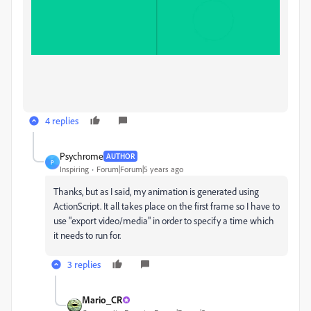
4 replies
Psychrome
AUTHOR
P
Inspiring
Forum|Forum|5 years ago
Thanks, but as I said, my animation is generated using
ActionScript. It all takes place on the first frame so I have to
use "
export video/media" in order to specify a time which
it needs to run for.
3 replies
Mario_CR