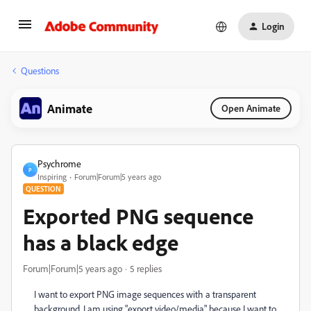
Login
Questions
Animate
Open Animate
Psychrome
P
Inspiring
Forum|Forum|5 years ago
QUESTION
Exported PNG sequence
has a black edge
Forum|Forum|5 years ago
5 replies
I want to export PNG image sequences with a transparent
background. I am using "export video/media" because I want to