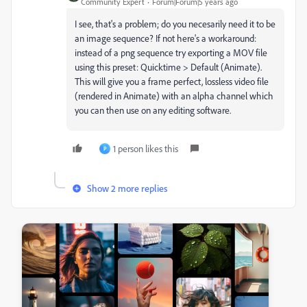
Community Expert
Forum|Forum|5 years ago
I see, that's a problem; do you necesarily need it to be
an image sequence? If not here's a workaround:
instead of a png sequence try exporting a MOV file
using this preset: Quicktime > Default (Animate).
This will give you a frame perfect, lossless video file
(rendered in Animate) with an alpha channel which
you can then use on any editing software.
1 person likes this
P
Show 2 more replies