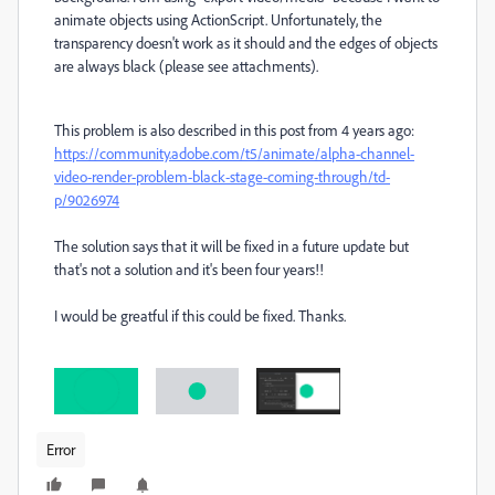
animate objects using ActionScript. Unfortunately, the
transparency doesn't work as it should and the edges of objects
are always black (please see attachments).
This problem is also described in this post from 4 years ago:
https://community.adobe.com/t5/animate/alpha-channel-
video-render-problem-black-stage-coming-through/td-
p/9026974
The solution says that it will be fixed in a future update but
that's not a solution and it's been four years!!
I would be greatful if this could be fixed. Thanks.
Error