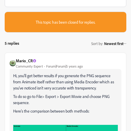
This topic has been closed for replies.
5 replies
Sort by
:
Newest first
Mario_CR
Community Expert
Forum|Forum|5 years ago
Hi, you'll get better results if you generate the PNG sequence
from Animate itself rather than using Media Encoder which as
you've noticed isn't very accurate with transparency.
To do so go to File> Export > Export Movie and choose PNG
sequence.
Here's the comparison between both methods: