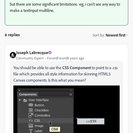
but there are some significant limitations. eg, i can't see any way to
make a textinput multiline.
6 replies
Sort by
:
Newest first
Joseph Labrecque
Community Expert
Forum|Forum|8 years ago
You should be able to use the
CSS Component
to point to a .css
file which provides all style information for skinning HTML5
Canvas components. Is this what you mean?