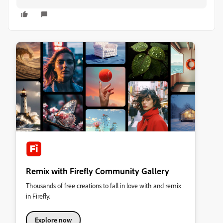
Remix with Firefly Community Gallery
Thousands of free creations to fall in love with and remix
in Firefly.
Explore now