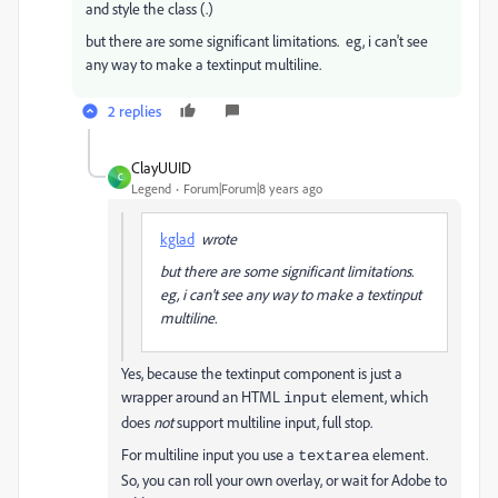
and style the class (.)
but there are some significant limitations. eg, i can't see
any way to make a textinput multiline.
2 replies
ClayUUID
C
Legend
Forum|Forum|8 years ago
kglad
wrote
but there are some significant limitations.
eg, i can't see any way to make a textinput
multiline.
Yes, because the textinput component is just a
wrapper around an HTML
element, which
input
does
not
support multiline input, full stop.
For multiline input you use a
element.
textarea
So, you can roll your own overlay, or wait for Adobe to