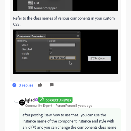
Refer to the class names of various components in your custom
CSS:
3 replies
kglad
CORRECT ANSWER
Community Expert
Forum|Forum|8 years ago
after posting i saw how to use that. you can use the
instance name of the component instance and style with
an id (#) and you can change the components class name