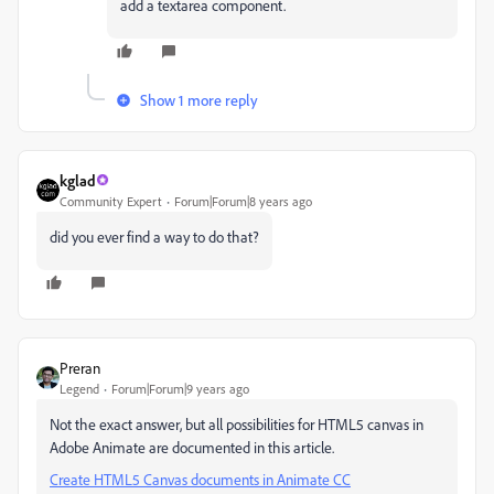
add a textarea component.
Show 1 more reply
kglad
Community Expert
Forum|Forum|8 years ago
did you ever find a way to do that?
Preran
Legend
Forum|Forum|9 years ago
Not the exact answer, but all possibilities for HTML5 canvas in
Adobe Animate are documented in this article.
Create HTML5 Canvas documents in Animate CC