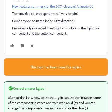
New features summary for the 2017 release of Animate CC
The provided code snippets are not very helpful.
Could anyone point me in the right direction?
I´m especially interested in setting fonts, colors for the input box
component and the button component.
This topic has been closed for replies.
Correct answer
kglad
after posting i saw how to use that. you can use the instance name
of the component instance and style with an id (#) and you can
change the components class name and style the class (.)