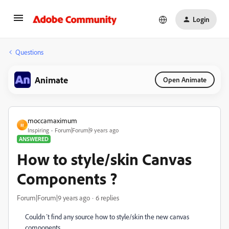
Login
Questions
Animate
Open Animate
moccamaximum
M
Inspiring
Forum|Forum|9 years ago
ANSWERED
How to style/skin Canvas
Components ?
Forum|Forum|9 years ago
6 replies
Couldn´t find any source how to style/skin the new canvas
components.