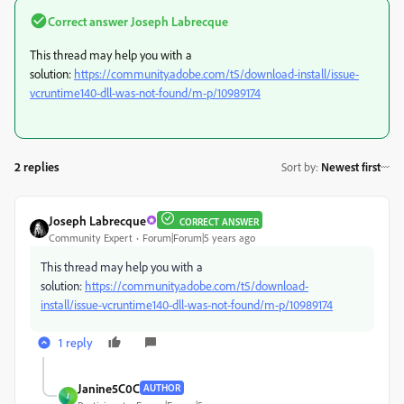
Correct answer
Joseph Labrecque
This thread may help you with a
solution:
https://community.adobe.com/t5/download-install/issue-
vcruntime140-dll-was-not-found/m-p/10989174
2 replies
Sort by
:
Newest first
Joseph Labrecque
CORRECT ANSWER
Community Expert
Forum|Forum|5 years ago
This thread may help you with a
solution:
https://community.adobe.com/t5/download-
install/issue-vcruntime140-dll-was-not-found/m-p/10989174
1 reply
Janine5C0C
AUTHOR
J