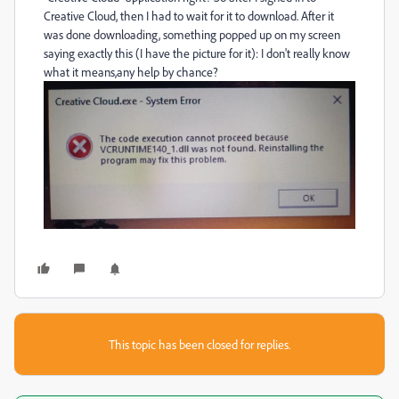
Creative Cloud, then I had to wait for it to download. After it
was done downloading, something popped up on my screen
saying exactly this (I have the picture for it): I don't really know
what it means,any help by chance?
This topic has been closed for replies.