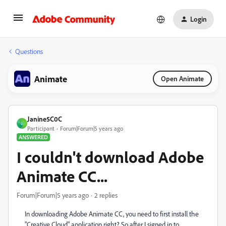
Login
Questions
Animate
Open Animate
Janine5C0C
J
Participant
Forum|Forum|5 years ago
ANSWERED
I couldn't download Adobe
Animate CC...
Forum|Forum|5 years ago
2 replies
In downloading Adobe Animate CC, you need to first install the
"Creative Cloud" application right? So after I signed in to