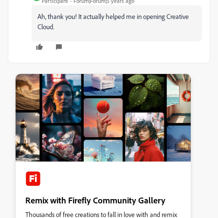
Participant
Forum|Forum|5 years ago
Ah, thank you! It actually helped me in opening Creative
Cloud.
Remix with Firefly Community Gallery
Thousands of free creations to fall in love with and remix