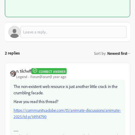
2 replies
Sort by
:
Newest first
n. tilcheff
CORRECT ANSWER
Legend
Forum|Forum|1 year ago
The non-existent web resource is just another little crack in the
crumbling facade.
Have you read this thread?
https://community.adobe.com/t5/animate-discussions/animate-
2025/td-p/14914790