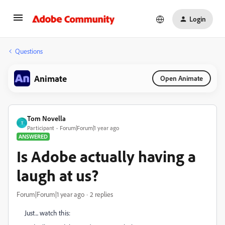
Login
Questions
Animate
Open Animate
Tom Novella
T
Participant
Forum|Forum|1 year ago
ANSWERED
Is Adobe actually having a
laugh at us?
Forum|Forum|1 year ago
2 replies
Just... watch this: