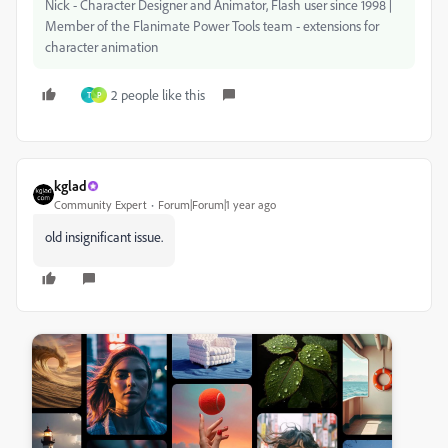
Nick - Character Designer and Animator, Flash user since 1998 |
Member of the Flanimate Power Tools team - extensions for
character animation
2 people like this
T
P
kglad
Community Expert
Forum|Forum|1 year ago
old insignificant issue.