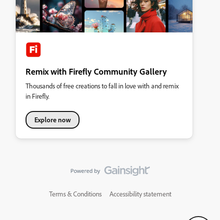
Remix with Firefly Community Gallery
Thousands of free creations to fall in love with and remix
in Firefly.
Explore now
Terms & Conditions
Accessibility statement