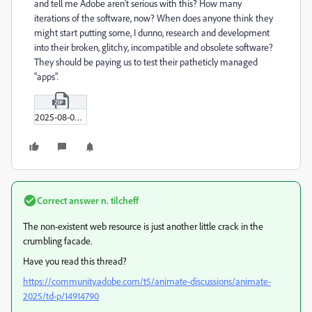
and tell me Adobe aren't serious with this? How many
iterations of the software, now? When does anyone think they
might start putting some, I dunno, research and development
into their broken, glitchy, incompatible and obsolete software?
They should be paying us to test their patheticly managed
"apps".
2025-08-02_01-44-00.zip
Correct answer
n. tilcheff
The non-existent web resource is just another little crack in the
crumbling facade.
Have you read this thread?
https://community.adobe.com/t5/animate-discussions/animate-
2025/td-p/14914790