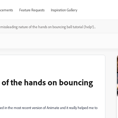
cements
Feature Requests
Inspiration Gallery
missleading nature of the hands on bouncing ball tutorial (help!)...
 of the hands on bouncing
lled in the most recent version of Animate and it really helped me to