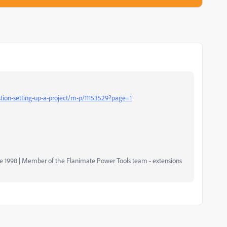
ion-setting-up-a-project/m-p/11153529?page=1
nce 1998 | Member of the Flanimate Power Tools team - extensions