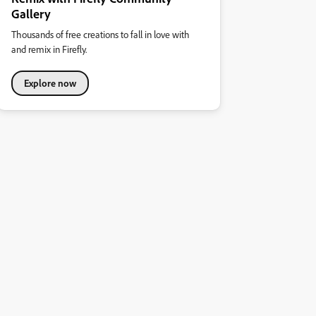
Gallery
Thousands of free creations to fall in love with
and remix in Firefly.
Explore now