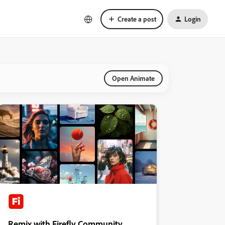
Create a post
Login
Open Animate
Remix with Firefly Community