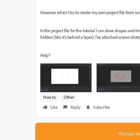
However when I try to create my own project file from scr
In the project file for the tutorial I can draw shapes and 
hidden (like it's behind a layer). I've attached screen shots
Help?
How to
Other
Like
Reply
Subscribe
This topic ha