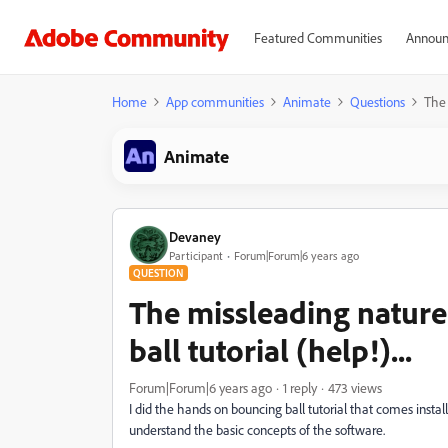
Featured Communities
Announ
Home
App communities
Animate
Questions
The 
Animate
Devaney
Participant
Forum|Forum|6 years ago
QUESTION
The missleading nature
ball tutorial (help!)...
Forum|Forum|6 years ago
1 reply
473 views
I did the hands on bouncing ball tutorial that comes insta
understand the basic concepts of the software.