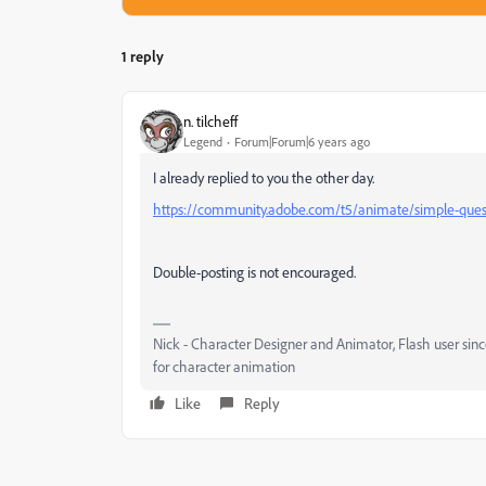
1 reply
n. tilcheff
Legend
Forum|Forum|6 years ago
I already replied to you the other day.
https://community.adobe.com/t5/animate/simple-quest
Double-posting is not encouraged.
Nick - Character Designer and Animator, Flash user si
for character animation
Like
Reply