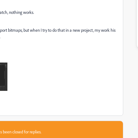
atch, nothing works.
import bitmaps, but when I try to do that in a new project, my work his
.
s been closed for replies.