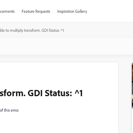
cements
Feature Requests
Inspiration Gallery
le to multiply transform. GDI Status: ^1
sform. GDI Status: ^1
 this error.