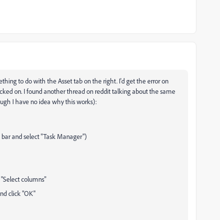
hing to do with the Asset tab on the right. I'd get the error on
clicked on. I found another thread on reddit talking about the same
ough I have no idea why this works):
 bar and select "Task Manager")
 "Select columns"
and click "OK"