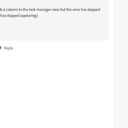
adds a column to the task manager view but the error has stopped
p has stopped appearing)
Reply