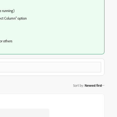
e running)
lect Column" option
for others
Sort by
:
Newest first