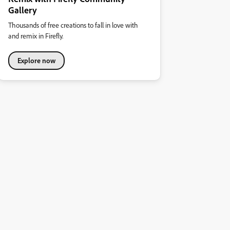
Gallery
Thousands of free creations to fall in love with
and remix in Firefly.
Explore now