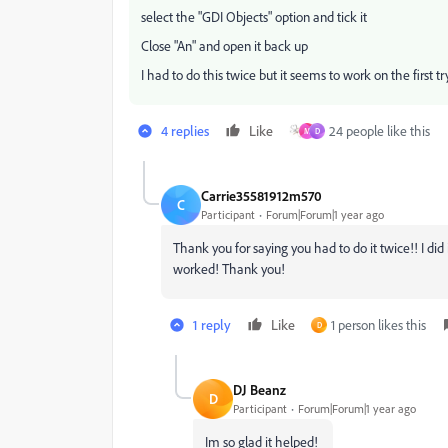
select the "GDI Objects" option and tick it
Close "An" and open it back up
I had to do this twice but it seems to work on the first tr
4 replies
Like
24 people like this
M
D
Carrie35581912m570
C
Participant
Forum|Forum|1 year ago
Thank you for saying you had to do it twice!! I did i
worked! Thank you!
1 reply
Like
1 person likes this
D
DJ Beanz
D
Participant
Forum|Forum|1 year ago
Im so glad it helped!