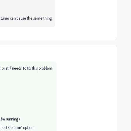
tuner can cause the same thing
 or still needs
To fix this problem;
 be running)
select Column" option