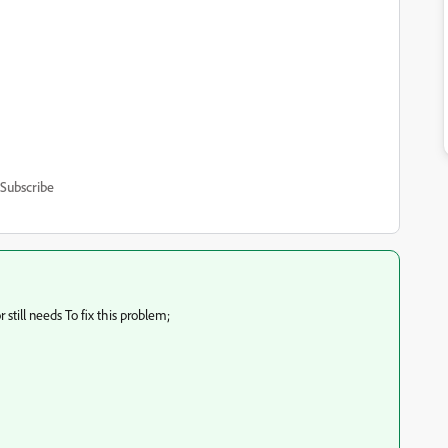
Subscribe
 still needs
To fix this problem;