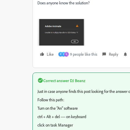
Does anyone know the solution?
Like
9 people like this
Reply
P
S
A
Correct answer
DJ Beanz
Just in case anyone finds this post looking for the answer or
Follow this path:
Turn on the "An" software
ctrl + Alt + del ---- on keyboard
click on task Manager