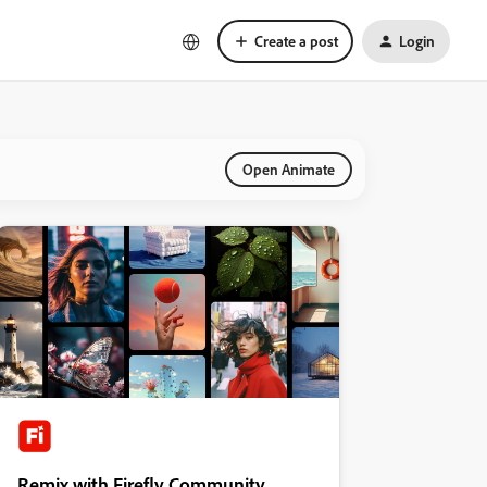
Create a post
Login
Open Animate
Remix with Firefly Community