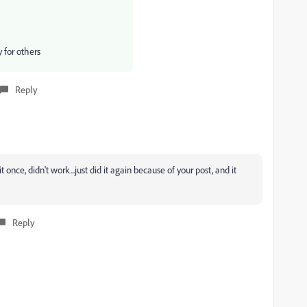
y for others
Reply
t once, didn't work...just did it again because of your post, and it
Reply