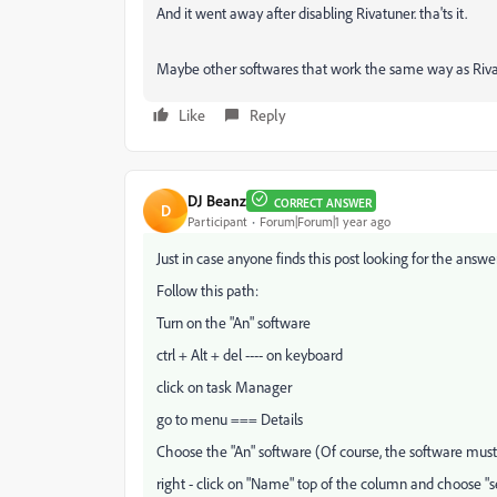
And it went away after disabling Rivatuner. tha'ts it.
Maybe other softwares that work the same way as Riva
Like
Reply
DJ Beanz
CORRECT ANSWER
D
Participant
Forum|Forum|1 year ago
Just in case anyone finds this post looking for the answer
Follow this path:
Turn on the "An" software
ctrl + Alt + del ---- on keyboard
click on task Manager
go to menu === Details
Choose the "An" software (Of course, the software must
right - click on "Name" top of the column and choose "