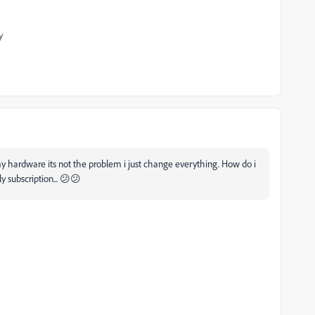
y
my hardware its not the problem i just change everything. How do i
ly subscription... 😕😕