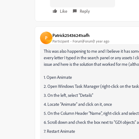
Like
Reply
Patrick25436241safh
P
Participant
Forum|Forum|1 year ago
This was also happening to me and I believe it has somet
every letter I typed in the search panel or any assets I 
issue and here is the solution that worked for me (alth
1. Open Animate
2. Open Windows Task Manager (right-click on the task
3. On the left, select "Details"
4. Locate "Animate" and click on it, once
5. On the Column Header "Name", right-click and select
6. Scroll down and check the box next to "GDI objects" 
7. Restart Animate