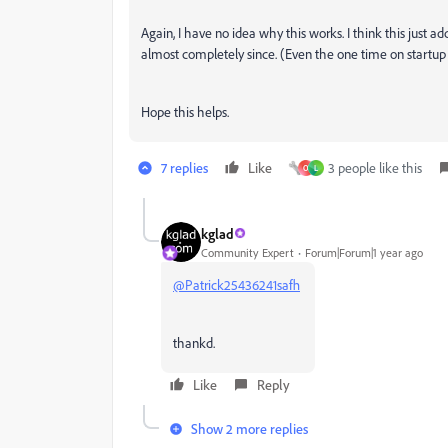
Again, I have no idea why this works. I think this just 
almost completely since. (Even the one time on startu
Hope this helps.
7 replies
Like
3 people like this
O
L
kglad
Community Expert
Forum|Forum|1 year ago
@Patrick25436241safh
thankd.
Like
Reply
Show 2 more replies