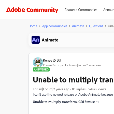
Featured Communities
Announ
Home
App communities
Animate
Questions
Unab
Animate
Renee @ BU
Known Participant
Forum|Forum|2 years ago
ANSWERED
Unable to multiply tran
Forum|Forum|2 years ago
85 replies
54495 views
I can't use the newest release of Adobe Animate because of
Unable to multiply transform. GDI Status: ^1