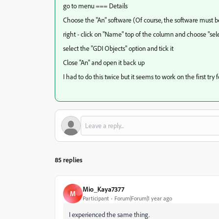
go to menu === Details
Choose the "An" software (Of course, the software must b
right - click on "Name" top of the column and choose "se
select the "GDI Objects" option and tick it
Close "An" and open it back up
I had to do this twice but it seems to work on the first try 
85 replies
Mio_Kaya7377
M
Participant
Forum|Forum|1 year ago
I experienced the same thing.