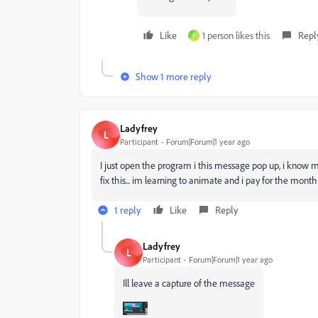
Like
1 person likes this
Repl
P
Show 1 more reply
Ladyfrey
L
Participant
Forum|Forum|1 year ago
I just open the program i this message pop up, i know 
fix this... im learning to animate and i pay for the month
1 reply
Like
Reply
Ladyfrey
L
Participant
Forum|Forum|1 year ago
Ill leave a capture of the message