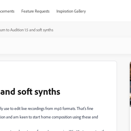
cements
Feature Requests
Inspiration Gallery
urn to Audition 1.5 and soft synths
 and soft synths
y use to edit live recordings from mp3 formats. That's fine
tion and am keen to start home composition using these and