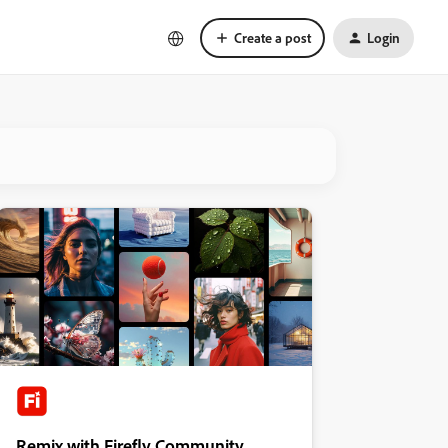
Create a post
Login
Remix with Firefly Community