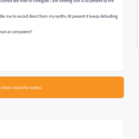
 cannot see how to configure. I am running Win 10 at present so the
ble me to record direct from my synths. At present it keeps defaulting
reat at computers!!
s been closed for replies.