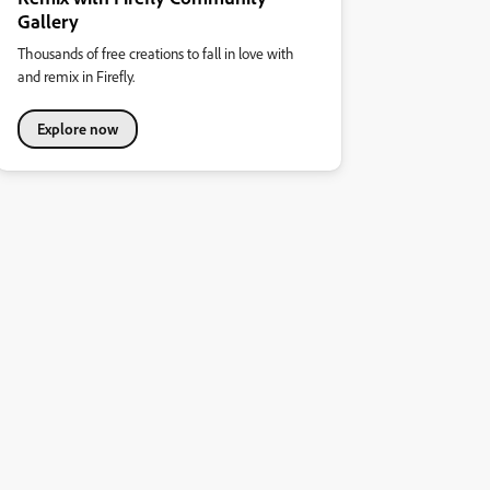
Gallery
Thousands of free creations to fall in love with
and remix in Firefly.
Explore now