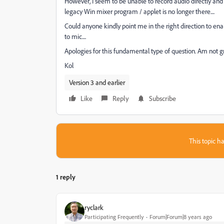
However, I seem to be unable to record audio directly and
legacy Win mixer program / applet is no longer there....
Could anyone kindly point me in the right direction to ena
to mic....
Apologies for this fundamental type of question. Am not g
Kol
Version 3 and earlier
Like
Reply
Subscribe
This topic ha
1 reply
ryclark
Participating Frequently
Forum|Forum|8 years ago