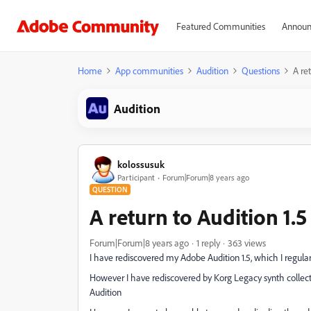
Featured Communities
Announ
Home
App communities
Audition
Questions
A ret
Audition
kolossusuk
Participant
Forum|Forum|8 years ago
QUESTION
A return to Audition 1.5
Forum|Forum|8 years ago
1 reply
363 views
I have rediscovered my Adobe Audition 1.5, which I regularl
However I have rediscovered by Korg Legacy synth collec
Audition