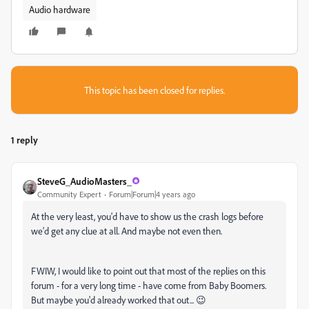
Audio hardware
This topic has been closed for replies.
1 reply
SteveG_AudioMasters_
Community Expert
Forum|Forum|4 years ago
At the very least, you'd have to show us the crash logs before
we'd get any clue at all. And maybe not even then.
FWIW, I would like to point out that most of the replies on this
forum - for a very long time - have come from Baby Boomers.
But maybe you'd already worked that out... 😉