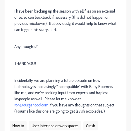
I have been backing up the session with all files on an external
drive, so can backtrack if necessary (this did not happen on
previous mixdowns). But obviously, it would help to know what
can trigger this scary alert.
Any thoughts?
THANK YOU!
Incidentally, we are planning a future episode on how
technology is increasingly "incompatible" with Baby Boomers
like me, and we're seeking input from experts and hapless
laypeople as well. Please let me know at
ron@ourgenpod.com
if you have any thoughts on that subject.
(Forums like this one are going to get lavish accolades. )
How to
User interface or workspaces
Crash