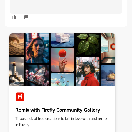
Remix with Firefly Community Gallery
Thousands of free creations to fall in love with and remix
in Firefly.