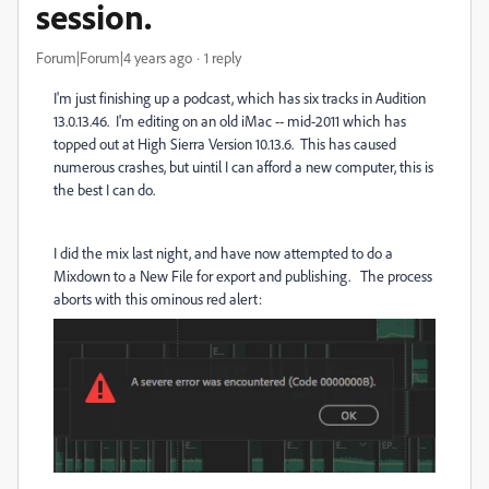
session.
Forum|Forum|4 years ago
1 reply
I'm just finishing up a podcast, which has six tracks in Audition
13.0.13.46. I'm editing on an old iMac -- mid-2011 which has
topped out at High Sierra Version 10.13.6. This has caused
numerous crashes, but uintil I can afford a new computer, this is
the best I can do.
I did the mix last night, and have now attempted to do a
Mixdown to a New File for export and publishing. The process
aborts with this ominous red alert: