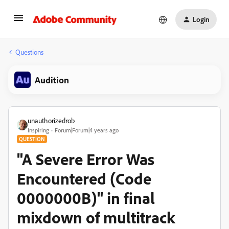
Login
Questions
Audition
unauthorizedrob
Inspiring
Forum|Forum|4 years ago
QUESTION
"A Severe Error Was
Encountered (Code
0000000B)" in final
mixdown of multitrack