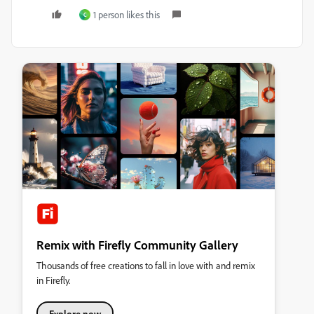
1 person likes this
C
Remix with Firefly Community Gallery
Thousands of free creations to fall in love with and remix
in Firefly.
Explore now