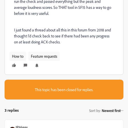
run the check and passed everything but the peak and
average loudness scores. So THAT tool in SF15 has a way to go
before it is very useful.
I just found a thread about all this in this forum from 2018 and
thought I'd check back to see if there had been any progress
on at least doing ACX checks.
How to
Feature requests
This topic has been closed for replies.
3 replies
Sort by
:
Newest first
JPHiggs