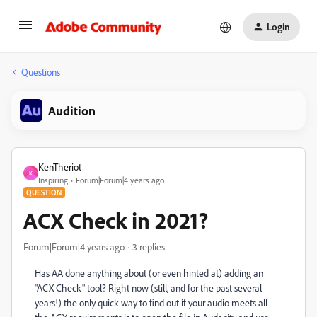
Login
Questions
Audition
KenTheriot
K
Inspiring
Forum|Forum|4 years ago
QUESTION
ACX Check in 2021?
Forum|Forum|4 years ago
3 replies
Has AA done anything about (or even hinted at) adding an
"ACX Check" tool? Right now (still, and for the past several
years!) the only quick way to find out if your audio meets all