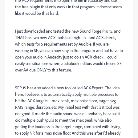
the ACX requirements is to open the file in Audacity and use
the free plugin that only works in that program. It doesn't seem
like it would be that hard.
I just downloaded and tested the new Sound Forge Pro 15, and
THAT has two new ACX tools built right in - and ACX check,
which tests for 5 requirements set by Audible. If you are
working in SF, you can now stay in the program and not have to
open your audio in Audacity just to do an ACX check. I could
easily see situations where audiobook editors would choose SF
over AA due ONLY to this feature.
SFP 15 has also added a new tool called ACX Export. The idea
here, I believe, is to automatically apply multiple processes to
hit the ACX targets -- max peak, max noise floor, target avg
RMS range, duration, etc. My initial test with that last tool was
not good. It made the audio sound worse - probably because it
did multiple push/pulls to meet the max peak while also
getting the loudness in the target range, combined with trying
to apply NR for a max noise floor. And this was after I'd already