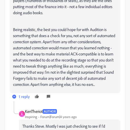
players (hundreds of thousands of seats), as they are the ones
putting most of the finance into it - not a few individual editors
doing audio books.
Being realistic, the best you could hope for with Audition is
something that does a check for you, not any sort of automated
correction system. Apart from any other considerations,
automated correction would mean that you learned nothing -
and the best way to make material ACX-compatible is to learn
what you needed to do at the recording stage so that you don't
need to tweak things anything like as much; everything is
improved that way. I'm not in the slightest surprised that Sound
Forgery fails to make any sort of decent job of automated
correction. Apart from anything else, it has no ears...
1 reply
KenTheriot
AUTHOR
K
Inspiring
Forum|Forum|4 years ago
Thanks Steve. Mostly I was just checking to see if I'd