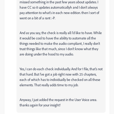
missed something in the past few years about updates. I
have CC so it updates automaticallyh and I don't always
pay attention to what's in each new edition. then I sort of
went on a bit of a rant :-P.
And as you say, the check is really all I'd like to have. While
it would be cool to have the ability to automate all the
things needed to make the audio compliant, I really don't
trust things like that much, since I don't know what they
are doing under the hood to my audio.
Yes, I can do each check individually. And for 1 file, that's not
that hard. But I've got a job right now with 25 chapters,
each of which has to individually be checked on all these
elements. That really adds time to my job.
Anyway, I just added the request in the User Voice area.
thanks again for your insight!