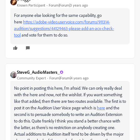
Known Participant
Forum|Forum|3 years ago
For anyone else looking for the same capability, go
here
https://adobe-video.uservoice.com/forums/911314-
audition/suggestions/44129463-please-add-an-acx-check-
tool
and vote for them to do so.
SteveG_AudioMasters_
Community Expert
Forum|Forum|4 years ago
No point in posting this here, I'm afraid. We can only really deal
with the here and now, not the wishlist. If you want something
like that added, then there are two routes available. The first is to
post it on the Audition User Voice page which is
here
and the
second is to persuade somebody to write an Audition Extension
to do this. Quite frankly I think you stand a better chance with
the latter, as there's no restriction on anybody creating one.
Actual additions to Audition itself tend to be driven by the major