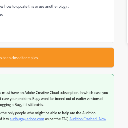
ow how to update this or use another plugin.
s.
s been closed for replies.
7 you must have an Adobe Creative Cloud subscription. In which case you
cure your problem. Bugs won't be ironed out of earlier versions of
ging a Bug, if it still exists.
the only people who might be able to help are the Audition
d it to
audbugs@adobe.com
as per the FAQ
Audition Crashed. Now