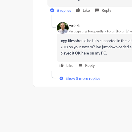
6 replies
Like
Reply
ryclark
Participating Frequently
Forum|Forum|7 y
.ogg files should be fully supported in the l
2018 on your system? I've just downloaded a
played it OK here on my PC.
Like
Reply
Show 5 more replies