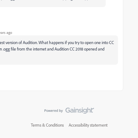
ears ago
atest version of Audition. What happens if you try to open one into CC
n .ogg file from the internet and Audition CC 2018 opened and
Terms & Conditions
Accessibility statement