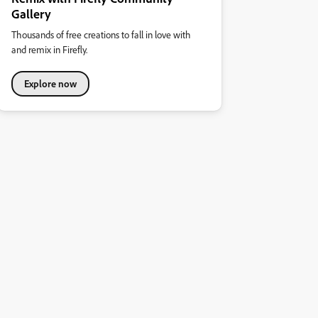
Gallery
Thousands of free creations to fall in love with
and remix in Firefly.
Explore now