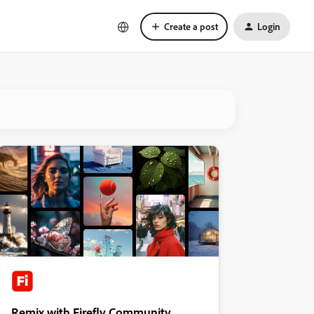
Create a post
Login
Remix with Firefly Community