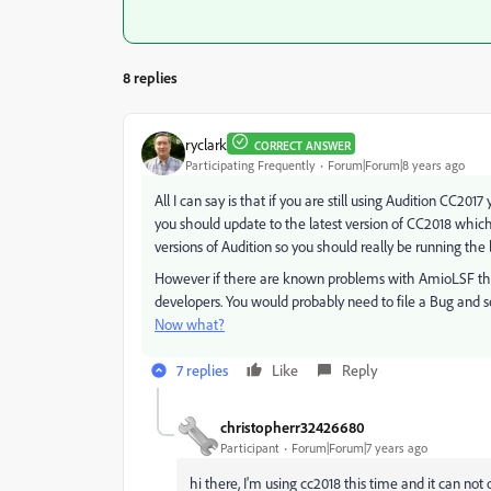
8 replies
ryclark
CORRECT ANSWER
Participating Frequently
Forum|Forum|8 years ago
All I can say is that if you are still using Audition CC2
you should update to the latest version of CC2018 which
versions of Audition so you should really be running the lat
However if there are known problems with AmioLSF the
developers. You would probably need to file a Bug and s
Now what?
7 replies
Like
Reply
christopherr32426680
Participant
Forum|Forum|7 years ago
hi there, I'm using cc2018 this time and it can not 