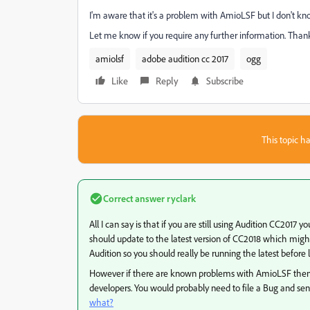
I'm aware that it's a problem with AmioLSF but I don't kn
Let me know if you require any further information. Thank
amiolsf
adobe audition cc 2017
ogg
Like
Reply
Subscribe
This topic ha
Correct answer
ryclark
All I can say is that if you are still using Audition CC201
should update to the latest version of CC2018 which might 
Audition so you should really be running the latest before log
However if there are known problems with AmioLSF then 
developers. You would probably need to file a Bug and sen
what?