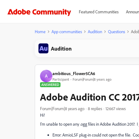
Featured Communities
Announ
Home
App communities
Audition
Questions
Adob
Audition
ambitious_Flower5CA6
A
Participant
Forum|Forum|8 years ago
ANSWERED
Adobe Audition CC 2017
Forum|Forum|8 years ago
8 replies
12667 views
Hi!
I'm unable to open any .ogg files in Adobe Audition 2017. I
Error: AmioLSF plug-in could not open the file. Co