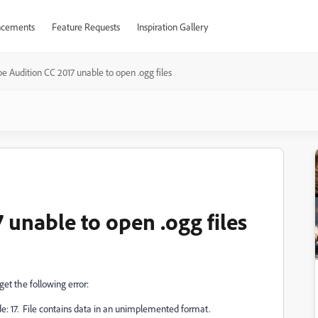
cements
Feature Requests
Inspiration Gallery
e Audition CC 2017 unable to open .ogg files
 unable to open .ogg files
 get the following error:
de: 17. File contains data in an unimplemented format.