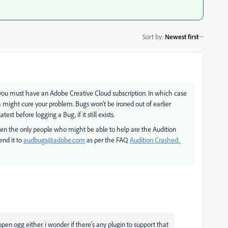
Sort by
:
Newest first
017 you must have an Adobe Creative Cloud subscription. In which case
 might cure your problem. Bugs won't be ironed out of earlier
est before logging a Bug, if it still exists.
n the only people who might be able to help are the Audition
end it to
audbugs@adobe.com
as per the FAQ
Audition Crashed.
open ogg either. i wonder if there's any plugin to support that