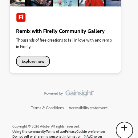
Remix with Firefly Community Gallery
Thousands of free creations to fall in love with and remix
in Firefly.
Explore now
Terms & Conditions
Accessibility statement
Copyright © 2026 Adobe. All rights reserved.
Using the community
Terms of use
Privacy
Cookie preferences
Do not sell or share my personal information
AdChoices