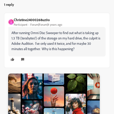
1 reply
Christine24000268uz0o
C
Participant
Forum|Forum|4 years ago
After running Omni Disc Sweeper to find out what is taking up
1.3 TB (terabytes!) of the storage on my hard drive, the culprit is
Adobe Audition. I've only used it twice, and for maybe 30
minutes all together. Why is this happening?