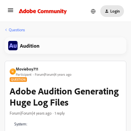
Login
Questions
Audition
Movieboy711
M
Participant
Forum|Forum|4 years ago
QUESTION
Adobe Audition Generating
Huge Log Files
Forum|Forum|4 years ago
1 reply
System: