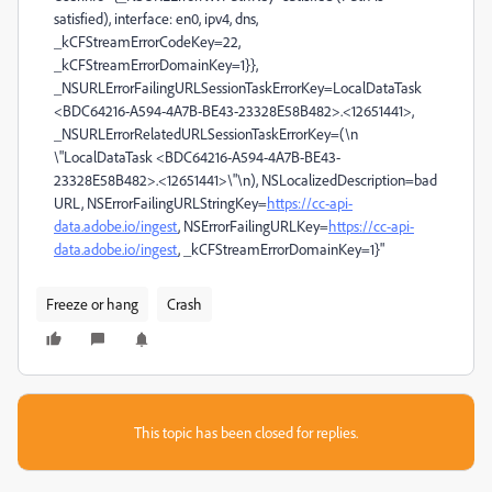
satisfied), interface: en0, ipv4, dns,
_kCFStreamErrorCodeKey=22,
_kCFStreamErrorDomainKey=1}},
_NSURLErrorFailingURLSessionTaskErrorKey=LocalDataTask
<BDC64216-A594-4A7B-BE43-23328E58B482>.<12651441>,
_NSURLErrorRelatedURLSessionTaskErrorKey=(\n
\"LocalDataTask <BDC64216-A594-4A7B-BE43-
23328E58B482>.<12651441>\"\n), NSLocalizedDescription=bad
URL, NSErrorFailingURLStringKey=
https://cc-api-
data.adobe.io/ingest
, NSErrorFailingURLKey=
https://cc-api-
data.adobe.io/ingest
, _kCFStreamErrorDomainKey=1}"
Freeze or hang
Crash
This topic has been closed for replies.