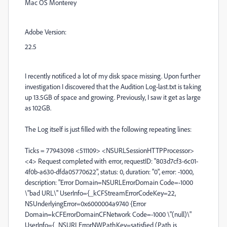
Mac OS Monterey
Adobe Version:
22.5
I recently notificed a lot of my disk space missing. Upon further
investigation I discovered that the Audition Log-last.txt is taking
up 13.5GB of space and growing. Previously, I saw it get as large
as 102GB.
The Log itself is just filled with the following repeating lines:
Ticks = 77943098 <511109> <NSURLSessionHTTPProcessor>
<4> Request completed with error, requestID: "803d7cf3-6c01-
4f0b-a630-dfda05770622", status: 0, duration: "0", error: -1000,
description: "Error Domain=NSURLErrorDomain Code=-1000
\"bad URL\" UserInfo={_kCFStreamErrorCodeKey=22,
NSUnderlyingError=0x6000004a9740 {Error
Domain=kCFErrorDomainCFNetwork Code=-1000 \"(null)\"
UserInfo={_NSURLErrorNWPathKey=satisfied (Path is