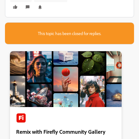
This topic has been closed for replies.
Remix with Firefly Community Gallery