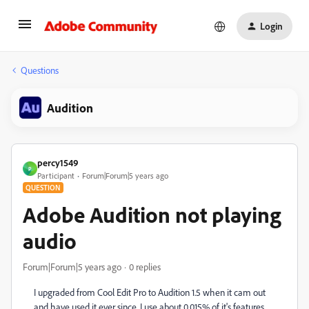
Login
Questions
Audition
percy1549
P
Participant
Forum|Forum|5 years ago
QUESTION
Adobe Audition not playing
audio
Forum|Forum|5 years ago
0 replies
I upgraded from Cool Edit Pro to Audition 1.5 when it cam out
and have used it ever since. I use about 0.015% of it's features