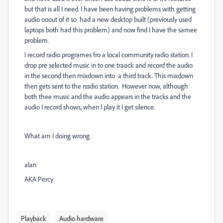
but that is all I need. I have been having problems with getting
audio ooout of it so had a new desktop built (previously used
laptops both had this problem) and now find I have the samee
problem.
I record radio programes fro a local community radio station. I
drop pre selected music in to one traack and record the audio
in the second then mixdown into a third track. This mixdown
then gets sent to the rssdio station. However now, although
both thee music and the audio appears in the tracks and the
audio I record shows, when I play it I get silence.
What am I doing wrong.
alan
AKA Percy
Playback
Audio hardware