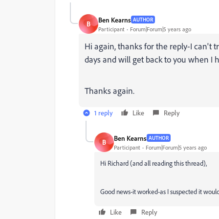
Ben Kearns
AUTHOR
B
Participant
Forum|Forum|5 years ago
Hi again, thanks for the reply-I can't t
days and will get back to you when I ha
Thanks again.
1 reply
Like
Reply
Ben Kearns
AUTHOR
B
Participant
Forum|Forum|5 years ago
Hi Richard (and all reading this thread),
Good news-it worked-as I suspected it woul
Like
Reply