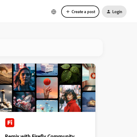
Create a post
Login
Remix with Firefly Community