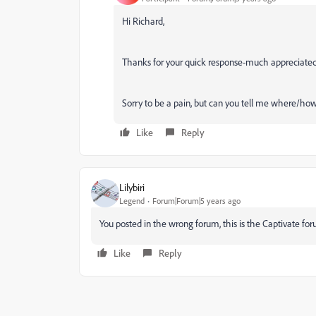
Hi Richard,
Thanks for your quick response-much appreciate
Sorry to be a pain, but can you tell me where/how
Like
Reply
Lilybiri
Legend
Forum|Forum|5 years ago
You posted in the wrong forum, this is the Captivate for
Like
Reply