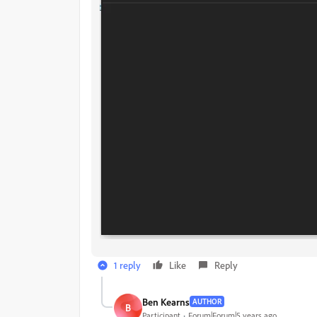
1 reply
Like
Reply
Ben Kearns
AUTHOR
B
Participant
Forum|Forum|5 years ago