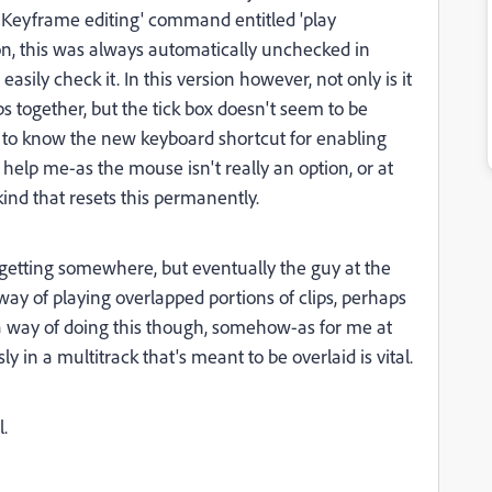
r Keyframe editing' command entitled 'play
son, this was always automatically unchecked in
asily check it. In this version however, not only is it
ps together, but the tick box doesn't seem to be
d to know the new keyboard shortcut for enabling
 help me-as the mouse isn't really an option, or at
nd that resets this permanently.
getting somewhere, but eventually the guy at the
way of playing overlapped portions of clips, perhaps
t a way of doing this though, somehow-as for me at
ly in a multitrack that's meant to be overlaid is vital.
l.