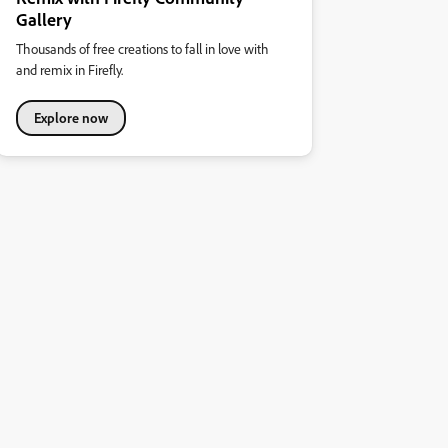
Gallery
Thousands of free creations to fall in love with
and remix in Firefly.
Explore now