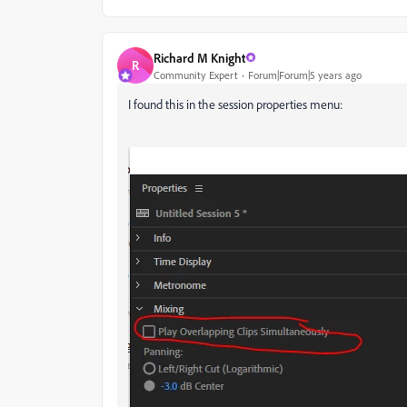
Richard M Knight
R
Community Expert
Forum|Forum|5 years ago
I found this in the session properties menu: