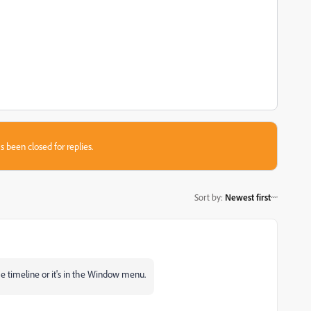
s been closed for replies.
Sort by
:
Newest first
he timeline or it's in the Window menu.