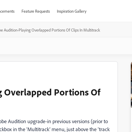
cements
Feature Requests
Inspiration Gallery
e Audition-Playing Overlapped Portions Of Clips In Multitrack
g Overlapped Portions Of
Adobe Audition upgrade-in previous versions (prior to
kbox in the 'Multitrack' menu, just above the 'track