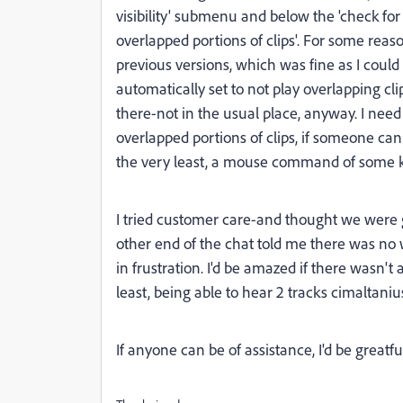
visibility' submenu and below the 'check fo
overlapped portions of clips'. For some rea
previous versions, which was fine as I could e
automatically set to not play overlapping cli
there-not in the usual place, anyway. I nee
overlapped portions of clips, if someone can
the very least, a mouse command of some ki
I tried customer care-and thought we were 
other end of the chat told me there was no 
in frustration. I'd be amazed if there wasn'
least, being able to hear 2 tracks cimaltanius
If anyone can be of assistance, I'd be greatfu