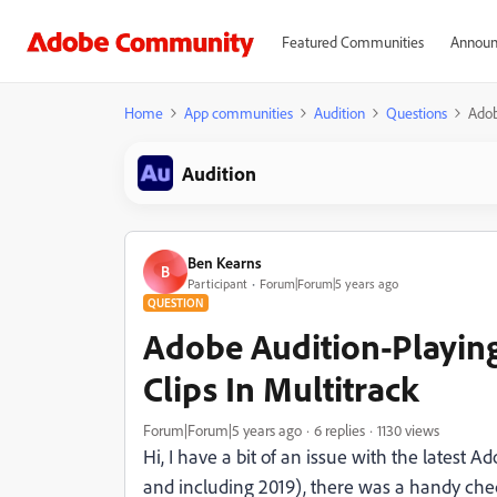
Featured Communities
Announ
Home
App communities
Audition
Questions
Adob
Audition
Ben Kearns
B
Participant
Forum|Forum|5 years ago
QUESTION
Adobe Audition-Playin
Clips In Multitrack
Forum|Forum|5 years ago
6 replies
1130 views
Hi, I have a bit of an issue with the latest 
and including 2019), there was a handy chec