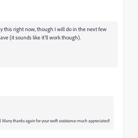
ry this right now, though I will do in the next few
ve (it sounds like it'll work though).
d. Many thanks again for your swift assistance-much appreciated!