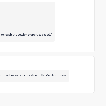
d!
 to reach the session properties exactly?
um. I will move your question to the Audition forum.