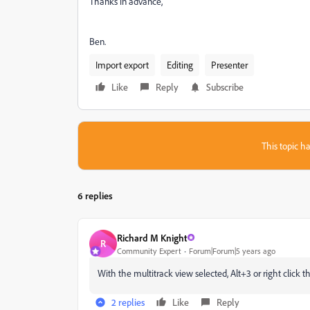
Thanks in advance,
Ben.
Import export
Editing
Presenter
Like
Reply
Subscribe
This topic ha
6 replies
Richard M Knight
R
Community Expert
Forum|Forum|5 years ago
With the multitrack view selected, Alt+3 or right click t
2 replies
Like
Reply