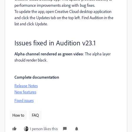
performance improvements along with bug fixes.
To update the app, open Creative Cloud desktop application
and click the Updates tab on the top left. Find Audition in the
list and click Update.
Issues fixed in Audition v23.1
Alpha channel rendered as green video
: The alpha layer
should render black.
Complete documentation
Release Notes
New features
Fixed issues
How to
FAQ
1 person likes this