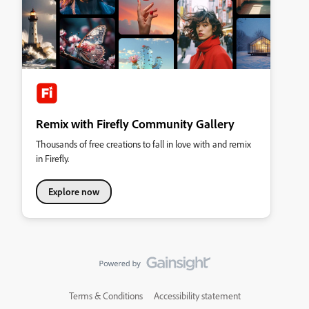
Remix with Firefly Community Gallery
Thousands of free creations to fall in love with and remix
in Firefly.
Explore now
Terms & Conditions
Accessibility statement