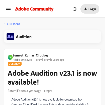
Login
Questions
Audition
Sumeet_Kumar_Choubey
S
Adobe Employee
Forum|Forum|3 years ago
QUESTION
Adobe Audition v23.1 is now
available!
Forum|Forum|3 years ago
1 reply
Adobe Audition v23.1 is now available for download from
Creative Cloud Desktop app. This update provides stability &