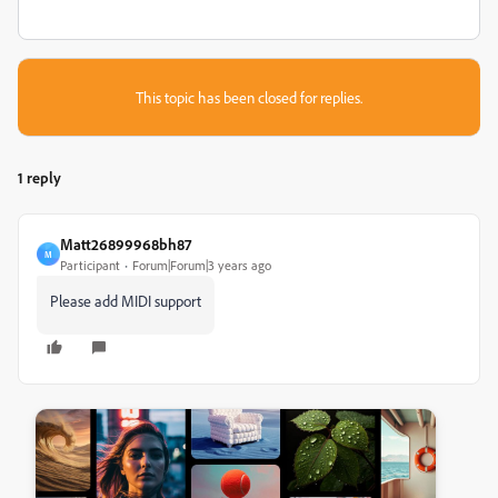
This topic has been closed for replies.
1 reply
Matt26899968bh87
M
Participant
Forum|Forum|3 years ago
Please add MIDI support