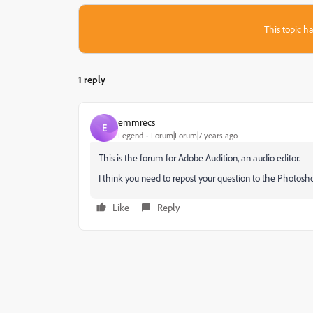
This topic ha
1 reply
emmrecs
E
Legend
Forum|Forum|7 years ago
This is the forum for Adobe Audition, an audio editor.
I think you need to repost your question to the Photosh
Like
Reply