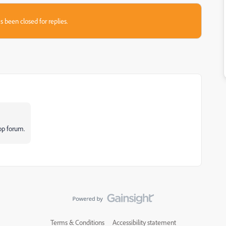
s been closed for replies.
op forum.
Terms & Conditions
Accessibility statement