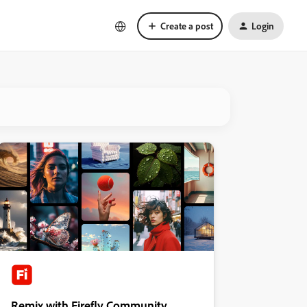
Create a post
Login
Remix with Firefly Community