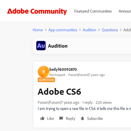
Featured Communities
Announ
Home
App communities
Audition
Questions
Ado
Audition
beilyf60092870
B
Participant
Forum|Forum|7 years ago
QUESTION
Adobe CS6
Forum|Forum|7 years ago
1 reply
220 views
I am trying to open a raw file in CS6. it tells me this file i
Like
Reply
Subscribe