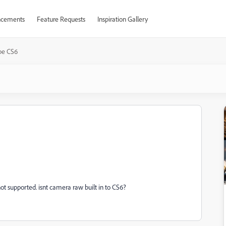
cements
Feature Requests
Inspiration Gallery
be CS6
s not supported. isnt camera raw built in to CS6?