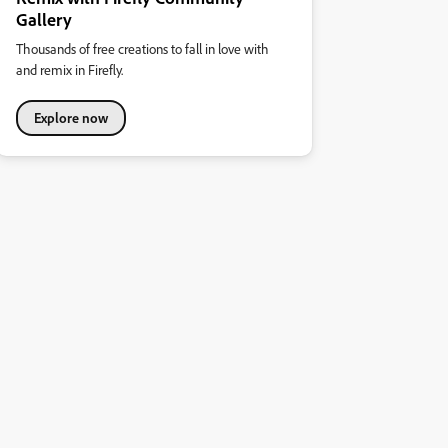
Gallery
Thousands of free creations to fall in love with
and remix in Firefly.
Explore now