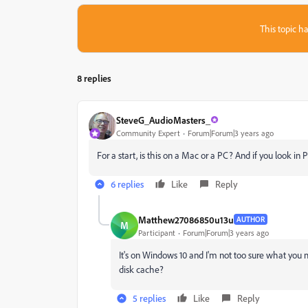
This topic ha
8 replies
SteveG_AudioMasters_
Community Expert
Forum|Forum|3 years ago
For a start, is this on a Mac or a PC? And if you look in
6 replies
Like
Reply
Matthew27086850u13u
AUTHOR
M
Participant
Forum|Forum|3 years ago
It's on Windows 10 and I'm not too sure what you 
disk cache?
5 replies
Like
Reply