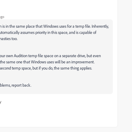
ago
on is in the same place that Windows uses for a temp file. Inherently,
utomatically assumes priority in this space, and is capable of
asties too.
your own Audition temp file space on a separate drive, but even
n't the same one that Windows uses will be an improvement.
 second temp space, but if you do, the same thing applies.
roblems, report back.
y