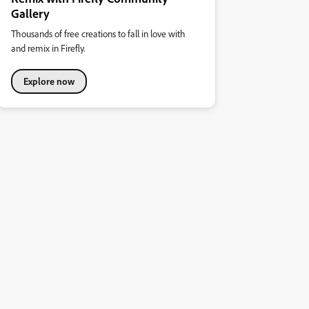
Gallery
Thousands of free creations to fall in love with
and remix in Firefly.
Explore now