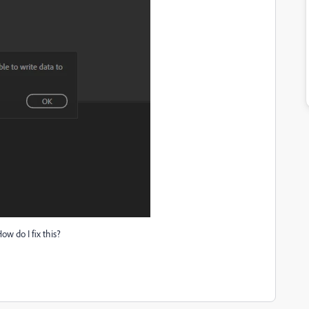
ow do I fix this?