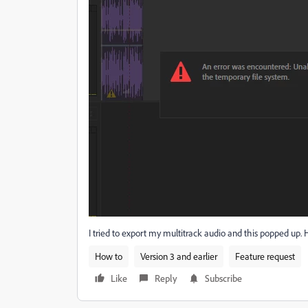
I tried to export my multitrack audio and this popped up. H
How to
Version 3 and earlier
Feature request
Like
Reply
Subscribe