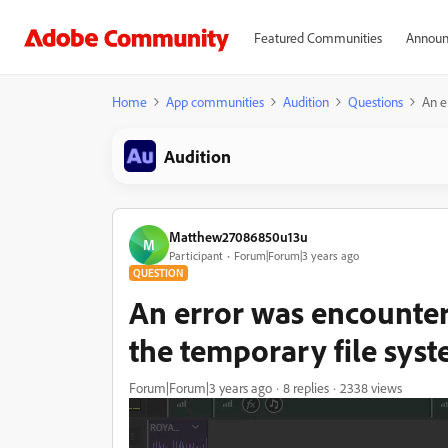
Featured Communities
Announ
Home
App communities
Audition
Questions
An e
Audition
Matthew27086850u13u
M
Participant
Forum|Forum|3 years ago
QUESTION
An error was encounter
the temporary file sys
Forum|Forum|3 years ago
8 replies
2338 views