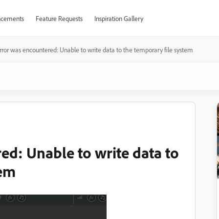
cements
Feature Requests
Inspiration Gallery
rror was encountered: Unable to write data to the temporary file system
ed: Unable to write data to
tem