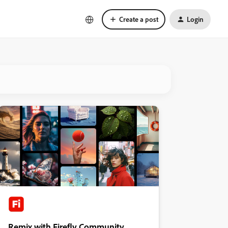
Create a post
Login
Remix with Firefly Community