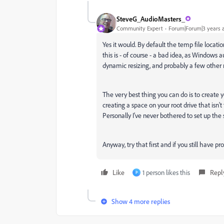
SteveG_AudioMasters_
Community Expert
Forum|Forum|3 years 
Yes it would. By default the temp file locati
this is - of course - a bad idea, as Windows a
dynamic resizing, and probably a few other n
The very best thing you can do is to create 
creating a space on your root drive that is
Personally I've never bothered to set up the
Anyway, try that first and if you still have p
Like
1 person likes this
Repl
P
Show 4 more replies