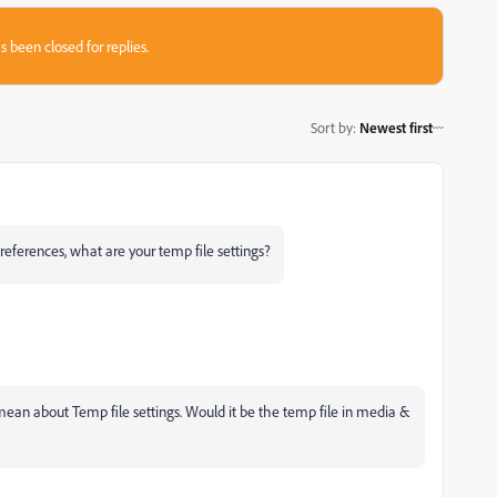
s been closed for replies.
Sort by
:
Newest first
 Preferences, what are your temp file settings?
mean about Temp file settings. Would it be the temp file in media &