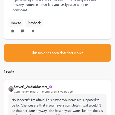
has any feature in it that lets you easily cut at a tap or
downbeat
How to
Playback
This topic has been closed for replies.
1 reply
SteveG_AudioMasters_
Community Expert
Forum|Forum|6 years ago
No, it doesn't, I'm afraid. This is what your ears are supposed to
be for. Chances are that if you have a complete mix, it wouldn't
be that accurate anyway - the best any software like that does is