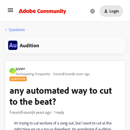
Login
Questions
Audition
jayser
J
Participating Frequently
Forum|Forum|6 years ago
QUESTION
any automated way to cut
to the beat?
Forum|Forum|6 years ago
1 reply
Im trying to cut sections of a song out, but I want to cut at the
right time eg on a tap or downbeat. Im wondering if audition