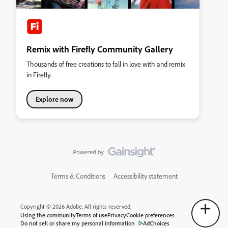
Remix with Firefly Community Gallery
Thousands of free creations to fall in love with and remix
in Firefly.
Explore now
Terms & Conditions
Accessibility statement
Copyright © 2026 Adobe. All rights reserved.
Using the community
Terms of use
Privacy
Cookie preferences
Do not sell or share my personal information
AdChoices