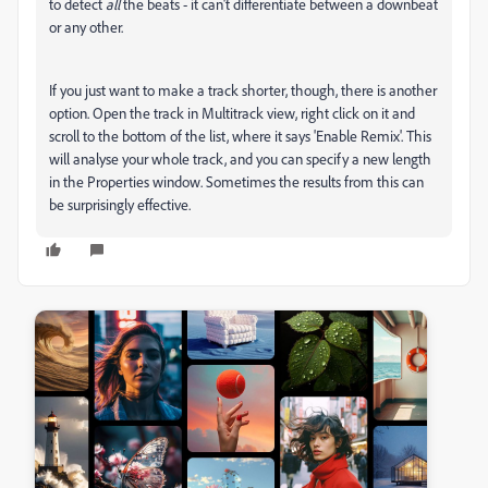
to detect
all
the beats - it can't differentiate between a downbeat
or any other.
If you just want to make a track shorter, though, there is another
option. Open the track in Multitrack view, right click on it and
scroll to the bottom of the list, where it says 'Enable Remix'. This
will analyse your whole track, and you can specify a new length
in the Properties window. Sometimes the results from this can
be surprisingly effective.