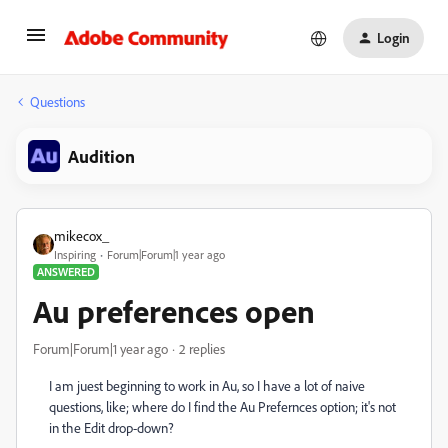
Login
Questions
Audition
mikecox_
Inspiring
Forum|Forum|1 year ago
ANSWERED
Au preferences open
Forum|Forum|1 year ago
2 replies
I am juest beginning to work in Au, so I have a lot of naive
questions, like; where do I find the Au Prefernces option; it's not
in the Edit drop-down?