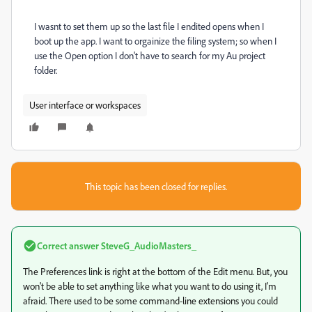
I wasnt to set them up so the last file I endited opens when I
boot up the app. I want to orgainize the filing system; so when I
use the Open option I don't have to search for my Au project
folder.
User interface or workspaces
This topic has been closed for replies.
Correct answer
SteveG_AudioMasters_
The Preferences link is right at the bottom of the Edit menu. But, you
won't be able to set anything like what you want to do using it, I'm
afraid. There used to be some command-line extensions you could