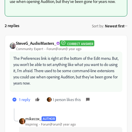
use when opening Audition, but they've been gone for years now.
2 replies
Sort by
:
Newest first
SteveG_AudioMasters_
CORRECT ANSWER
Community Expert
Forum|Forum|1 year ago
The Preferences link is right at the bottom of the Edit menu. But,
you won't be able to set anything like what you want to do using
it, I'm afraid. There used to be some command-line extensions
you could use when opening Audition, but they've been gone for
years now.
1 reply
1 person likes this
mikecox_
AUTHOR
Inspiring
Forum|Forum|1 year ago