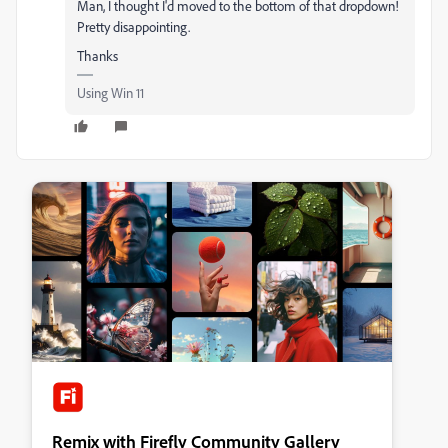
Man, I thought I'd moved to the bottom of that dropdown!
Pretty disappointing.
Thanks
Using Win 11
Remix with Firefly Community Gallery