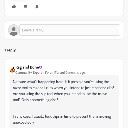
1 reply
Rag and Bone
Community Expert
Forum|Forum|10 months ago
Not sure what's happening here. Is it possible you're using the
razor tool to razor all clips when you intend to just razor one clip?
Are you using the slip tool when you intend to use the move
tool? Or is it something else?
In any case, I usually lock clips in time to prevent them moving
unexpectedly.