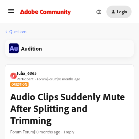
Login
Questions
Audition
Julia_6365
J
Participant
Forum|Forum|10 months ago
QUESTION
Audio Clips Suddenly Mute
After Splitting and
Trimming
Forum|Forum|10 months ago
1 reply