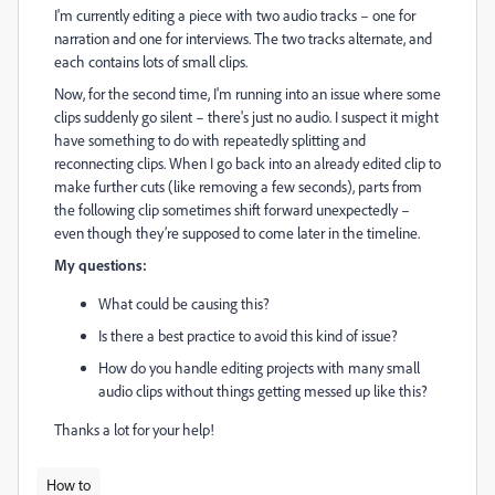
I'm currently editing a piece with two audio tracks – one for
narration and one for interviews. The two tracks alternate, and
each contains lots of small clips.
Now, for the second time, I'm running into an issue where some
clips suddenly go silent – there's just no audio. I suspect it might
have something to do with repeatedly splitting and
reconnecting clips. When I go back into an already edited clip to
make further cuts (like removing a few seconds), parts from
the following clip sometimes shift forward unexpectedly –
even though they’re supposed to come later in the timeline.
My questions:
What could be causing this?
Is there a best practice to avoid this kind of issue?
How do you handle editing projects with many small
audio clips without things getting messed up like this?
Thanks a lot for your help!
How to