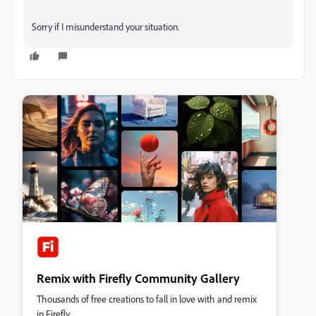
Sorry if I misunderstand your situation.
Remix with Firefly Community Gallery
Thousands of free creations to fall in love with and remix
in Firefly.