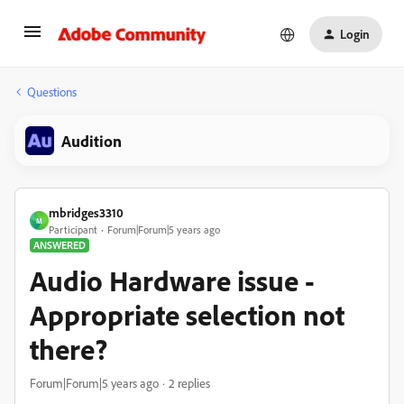
Login
Questions
Audition
mbridges3310
M
Participant
Forum|Forum|5 years ago
ANSWERED
Audio Hardware issue -
Appropriate selection not
there?
Forum|Forum|5 years ago
2 replies