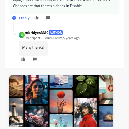
Chances are that there's a check in Disable...
1 reply
mbridges3310
AUTHOR
M
Participant
Forum|Forum|5 years ago
Many thanks!