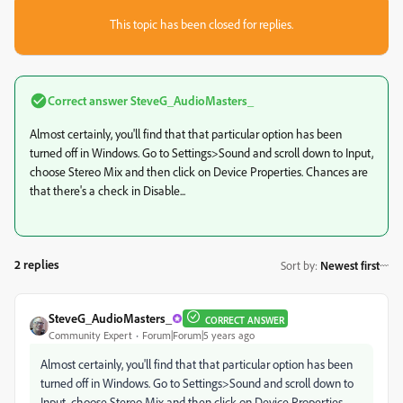
This topic has been closed for replies.
Correct answer
SteveG_AudioMasters_
Almost certainly, you'll find that that particular option has been
turned off in Windows. Go to Settings>Sound and scroll down to Input,
choose Stereo Mix and then click on Device Properties. Chances are
that there's a check in Disable...
2 replies
Sort by
:
Newest first
SteveG_AudioMasters_
CORRECT ANSWER
Community Expert
Forum|Forum|5 years ago
Almost certainly, you'll find that that particular option has been
turned off in Windows. Go to Settings>Sound and scroll down to
Input, choose Stereo Mix and then click on Device Properties.