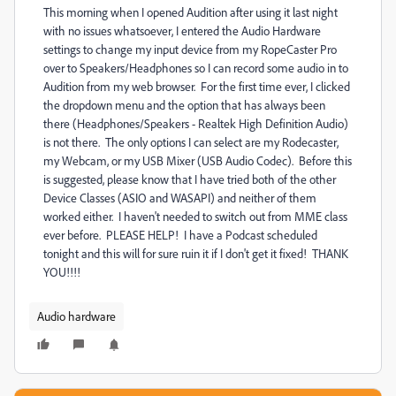
This morning when I opened Audition after using it last night
with no issues whatsoever, I entered the Audio Hardware
settings to change my input device from my RopeCaster Pro
over to Speakers/Headphones so I can record some audio in to
Audition from my web browser. For the first time ever, I clicked
the dropdown menu and the option that has always been
there (Headphones/Speakers - Realtek High Definition Audio)
is not there. The only options I can select are my Rodecaster,
my Webcam, or my USB Mixer (USB Audio Codec). Before this
is suggested, please know that I have tried both of the other
Device Classes (ASIO and WASAPI) and neither of them
worked either. I haven't needed to switch out from MME class
ever before. PLEASE HELP! I have a Podcast scheduled
tonight and this will for sure ruin it if I don't get it fixed! THANK
YOU!!!!
Audio hardware