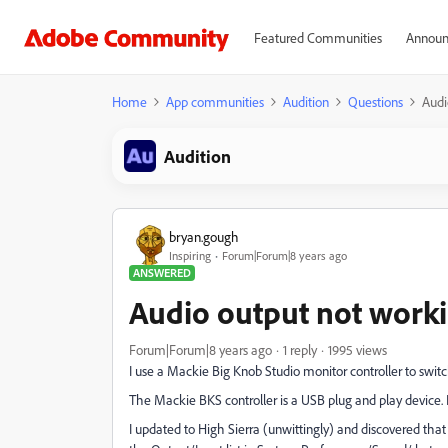
Featured Communities
Announ
Home
App communities
Audition
Questions
Audi
Audition
bryan.gough
Inspiring
Forum|Forum|8 years ago
ANSWERED
Audio output not work
Forum|Forum|8 years ago
1 reply
1995 views
I use a Mackie Big Knob Studio monitor controller to sw
The Mackie BKS controller is a USB plug and play device. It 
I updated to High Sierra (unwittingly) and discovered tha