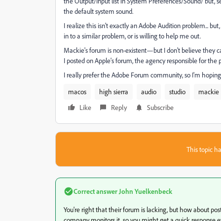
the Output/Input list in System Preferences/Sound/ but, se
the default system sound.
I realize this isn't exactly an Adobe Audition problem... 
in to a similar problem, or is willing to help me out.
Mackie's forum is non-existent—but I don't believe they 
I posted on Apple's forum, the agency responsible for the
I really prefer the Adobe Forum community, so I'm hopin
macos
high sierra
audio
studio
mackie
Like
Reply
Subscribe
This topic ha
Correct answer
John Yuelkenbeck
You're right that their forum is lacking, but how about p
company monitors it, so you might get a quick response eve