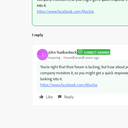
into it.
https://www.facebook.com/Mackie
1 reply
John Yuelkenbeck
CORRECT ANSWER
J
Inspiring
Forum|Forum|8 years ago
You're right that their forum is lacking, but how about
company monitors it, so you might get a quick response 
looking into it.
https://www.facebook.com/Mackie
Like
Reply