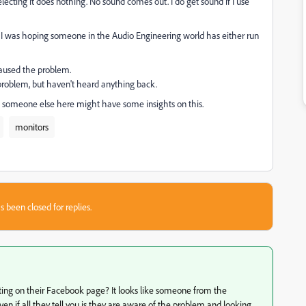
lecting it does nothing. No sound comes out. I do get sound if I use
but, I was hoping someone in the Audio Engineering world has either run
caused the problem.
 problem, but haven't heard anything back.
g someone else here might have some insights on this.
monitors
s been closed for replies.
osting on their Facebook page? It looks like someone from the
n if all they tell you is they are aware of the problem and looking