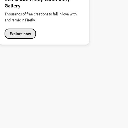
Gallery
Thousands of free creations to fall in love with
and remix in Firefly.
Explore now