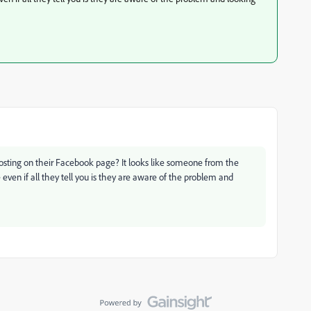
 posting on their Facebook page? It looks like someone from the
even if all they tell you is they are aware of the problem and