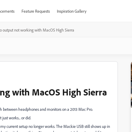
cements
Feature Requests
Inspiration Gallery
o output not working with MacOS High Sierra
ing with MacOS High Sierra
itch between headphones and monitors on a 2013 Mac Pro.
just works... or did.
t my current setup no longer works. The Mackie USB still shows up in