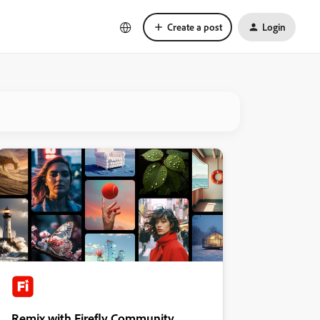
Create a post
Login
Remix with Firefly Community