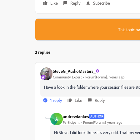
Like
Reply
Subscribe
This topic ha
2 replies
SteveG_AudioMasters_
Community Expert
Forum|Forum|5 years ago
Have a look in the folder where your session files are stor
1 reply
Like
Reply
andrewlankes
AUTHOR
A
Participant
Forum|Forum|5 years ago
Hi Steve. I did look there. It's very odd. That my v