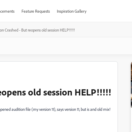
cements
Feature Requests
Inspiration Gallery
on Crashed - But reopens old session HELP!!!!!
eopens old session HELP!!!!!
ened audition file (my version 11), says version 11, but is and old mix!