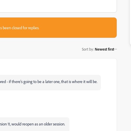
s been closed for replies.
Sort by
:
Newest first
ed - if there's going to be a later one, that is where it will be.
ersion 11, would reopen as an older session.