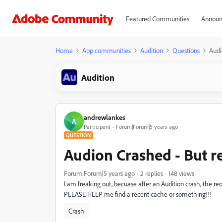
Featured Communities
Announ
Home
App communities
Audition
Questions
Audi
Audition
andrewlankes
A
Participant
Forum|Forum|5 years ago
QUESTION
Audion Crashed - But r
Forum|Forum|5 years ago
2 replies
148 views
I am freaking out, becuase after an Audition crash, the reop
PLEASE HELP me find a recent cache or something!!!
Crash