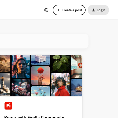
Create a post
Login
Remix with Firefly Community