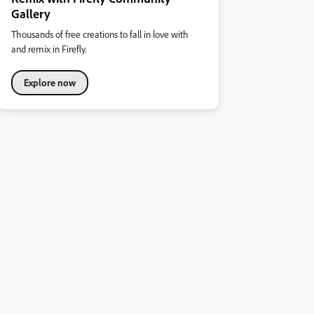
Gallery
Thousands of free creations to fall in love with
and remix in Firefly.
Explore now