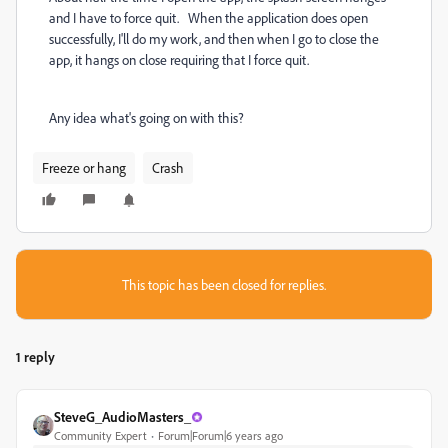
and I have to force quit. When the application does open
successfully, I'll do my work, and then when I go to close the
app, it hangs on close requiring that I force quit.
Any idea what's going on with this?
Freeze or hang
Crash
This topic has been closed for replies.
1 reply
SteveG_AudioMasters_
Community Expert
Forum|Forum|6 years ago