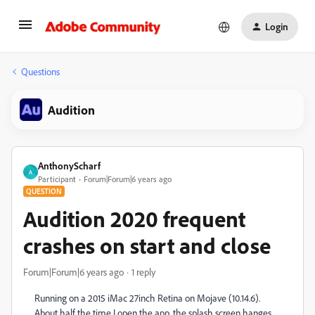
Login
Questions
Audition
AnthonyScharf
A
Participant
Forum|Forum|6 years ago
QUESTION
Audition 2020 frequent
crashes on start and close
Forum|Forum|6 years ago
1 reply
Running on a 2015 iMac 27inch Retina on Mojave (10.14.6).
About half the time I open the app, the splash screen hanges