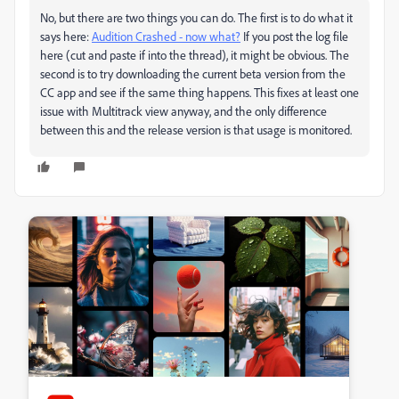
No, but there are two things you can do. The first is to do what it
says here:
Audition Crashed - now what?
If you post the log file
here (cut and paste if into the thread), it might be obvious. The
second is to try downloading the current beta version from the
CC app and see if the same thing happens. This fixes at least one
issue with Multitrack view anyway, and the only difference
between this and the release version is that usage is monitored.