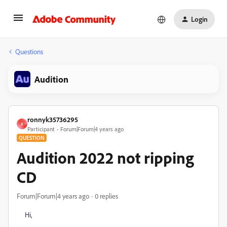
Login
Questions
Audition
ronnyk35736295
R
Participant
Forum|Forum|4 years ago
QUESTION
Audition 2022 not ripping
CD
Forum|Forum|4 years ago
0 replies
Hi,