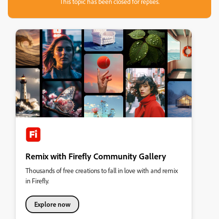
This topic has been closed for replies.
Remix with Firefly Community Gallery
Thousands of free creations to fall in love with and remix
in Firefly.
Explore now