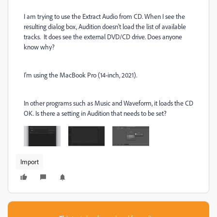
I am trying to use the Extract Audio from CD. When I see the
resulting dialog box, Audition doesn't load the list of available
tracks. It does see the external DVD/CD drive. Does anyone
know why?
I'm using the MacBook Pro (14-inch, 2021).
In other programs such as Music and Waveform, it loads the CD
OK. Is there a setting in Audition that needs to be set?
Import