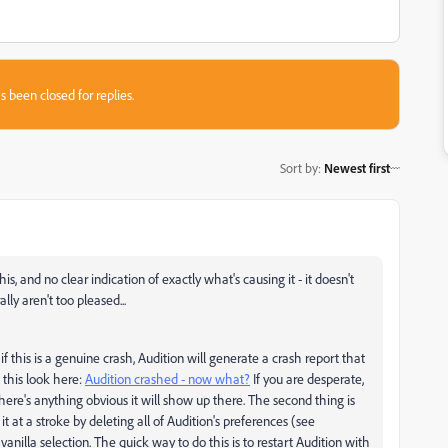
s been closed for replies.
Sort by
:
Newest first
s, and no clear indication of exactly what's causing it - it doesn't
ly aren't too pleased...
f this is a genuine crash, Audition will generate a crash report that
 this look here:
Audition crashed - now what?
If you are desperate,
there's anything obvious it will show up there. The second thing is
t at a stroke by deleting all of Audition's preferences (see
 vanilla selection. The quick way to do this is to restart Audition with