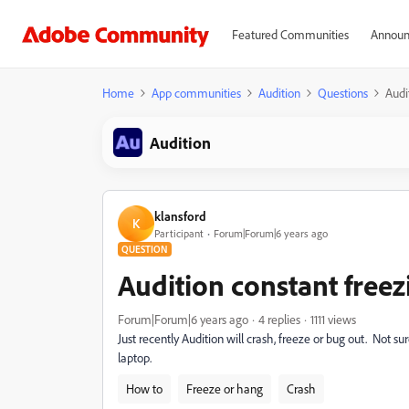
Featured Communities
Announ
Home
App communities
Audition
Questions
Audi
Audition
klansford
K
Participant
Forum|Forum|6 years ago
QUESTION
Audition constant freez
Forum|Forum|6 years ago
4 replies
1111 views
Just recently Audition will crash, freeze or bug out. Not 
laptop.
How to
Freeze or hang
Crash