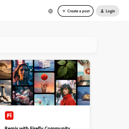
Create a post
Login
Remix with Firefly Community