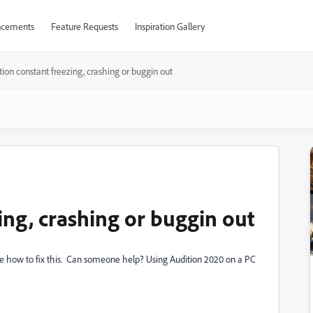
cements
Feature Requests
Inspiration Gallery
tion constant freezing, crashing or buggin out
ing, crashing or buggin out
sure how to fix this. Can someone help? Using Audition 2020 on a PC