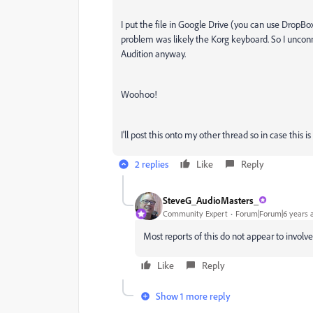
I put the file in Google Drive (you can use DropBo
problem was likely the Korg keyboard. So I uncon
Audition anyway.
Woohoo!
I'll post this onto my other thread so in case this
2 replies
Like
Reply
SteveG_AudioMasters_
Community Expert
Forum|Forum|6 years 
Most reports of this do not appear to involve
Like
Reply
Show 1 more reply