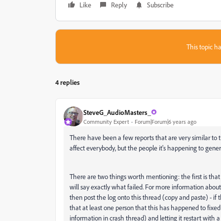
Like
Reply
Subscribe
This topic ha
4 replies
SteveG_AudioMasters_
Community Expert
Forum|Forum|6 years ago
There have been a few reports that are very similar to thi
affect everybody, but the people it's happening to general
There are two things worth mentioning: the first is that i
will say exactly what failed. For more information about
then post the log onto this thread (copy and paste) - if 
that at least one person that this has happened to fixed i
information in crash thread) and letting it restart with a