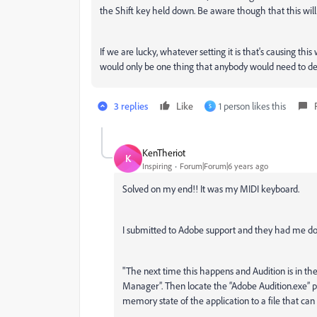
the Shift key held down. Be aware though that this will
If we are lucky, whatever setting it is that's causing thi
would only be one thing that anybody would need to de
3 replies
Like
1 person likes this
S
KenTheriot
K
Inspiring
Forum|Forum|6 years ago
Solved on my end!! It was my MIDI keyboard.
I submitted to Adobe support and they had me do 
"The next time this happens and Audition is in t
Manager”. Then locate the “Adobe Audition.exe” pro
memory state of the application to a file that can