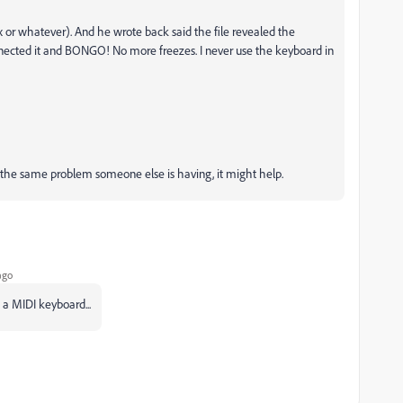
x or whatever). And he wrote back said the file revealed the
nected it and BONGO! No more freezes. I never use the keyboard in
 is the same problem someone else is having, it might help.
ago
 a MIDI keyboard...