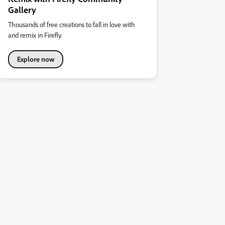
Gallery
Thousands of free creations to fall in love with
and remix in Firefly.
Explore now