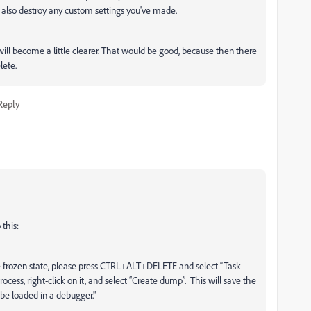
 also destroy any custom settings you've made.
s will become a little clearer. That would be good, because then there
lete.
Reply
this:
he frozen state, please press CTRL+ALT+DELETE and select “Task
cess, right-click on it, and select “Create dump”. This will save the
 be loaded in a debugger."