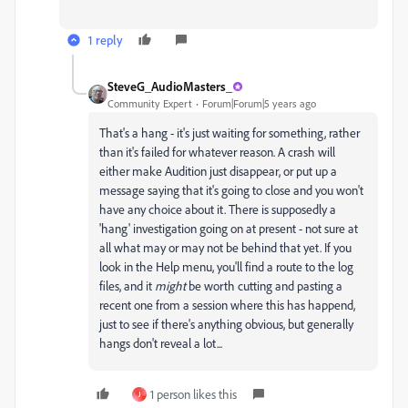
1 reply
SteveG_AudioMasters_
Community Expert
Forum|Forum|5 years ago
That's a hang - it's just waiting for something, rather
than it's failed for whatever reason. A crash will
either make Audition just disappear, or put up a
message saying that it's going to close and you won't
have any choice about it. There is supposedly a
'hang' investigation going on at present - not sure at
all what may or may not be behind that yet. If you
look in the Help menu, you'll find a route to the log
files, and it
might
be worth cutting and pasting a
recent one from a session where this has happend,
just to see if there's anything obvious, but generally
hangs don't reveal a lot...
1 person likes this
J