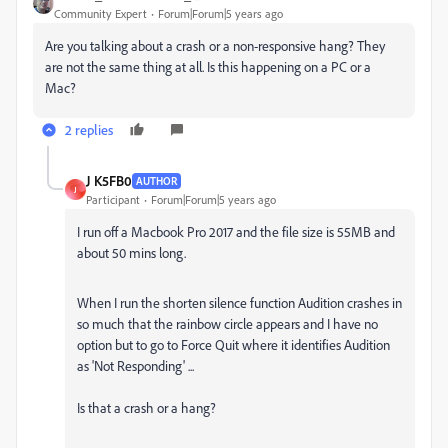
Community Expert
Forum|Forum|5 years ago
Are you talking about a crash or a non-responsive hang? They
are not the same thing at all. Is this happening on a PC or a
Mac?
2 replies
J K5FB0
AUTHOR
J
Participant
Forum|Forum|5 years ago
I run off a Macbook Pro 2017 and the file size is 55MB and
about 50 mins long.
When I run the shorten silence function Audition crashes in
so much that the rainbow circle appears and I have no
option but to go to Force Quit where it identifies Audition
as 'Not Responding' ...
Is that a crash or a hang?