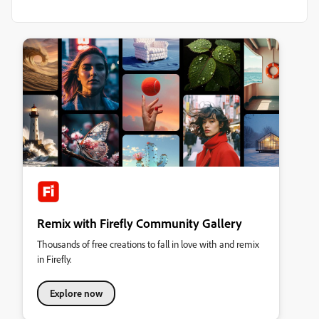
Remix with Firefly Community Gallery
Thousands of free creations to fall in love with and remix
in Firefly.
Explore now