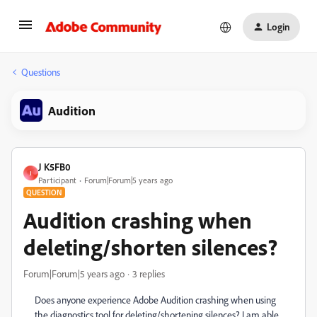
Login
Questions
Audition
J K5FB0
J
Participant
Forum|Forum|5 years ago
QUESTION
Audition crashing when
deleting/shorten silences?
Forum|Forum|5 years ago
3 replies
Does anyone experience Adobe Audition crashing when using
the diagnostics tool for deleting/shortening silences? I am able