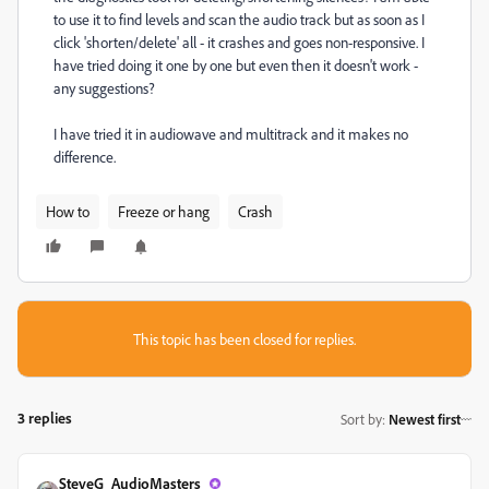
to use it to find levels and scan the audio track but as soon as I
click 'shorten/delete' all - it crashes and goes non-responsive. I
have tried doing it one by one but even then it doesn't work -
any suggestions?
I have tried it in audiowave and multitrack and it makes no
difference.
How to
Freeze or hang
Crash
This topic has been closed for replies.
3 replies
Sort by
:
Newest first
SteveG_AudioMasters_