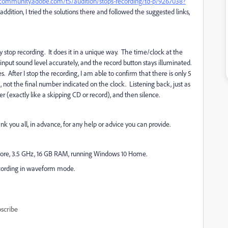
/community.adobe.com/t5/audition/stops-recording/td-p/9267038?
In addition, I tried the solutions there and followed the suggested links,
y stop recording. It does it in a unique way. The time/clock at the
input sound level accurately, and the record button stays illuminated.
. After I stop the recording, I am able to confirm that there is only 5
ot the final number indicated on the clock. Listening back, just as
ter (exactly like a skipping CD or record), and then silence.
k you all, in advance, for any help or advice you can provide.
ore, 3.5 GHz, 16 GB RAM, running Windows 10 Home.
 Recording in waveform mode.
scribe