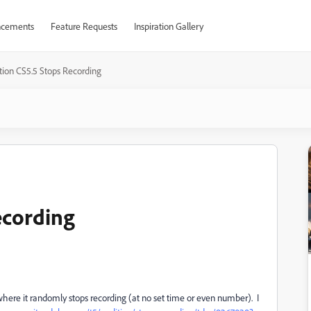
cements
Feature Requests
Inspiration Gallery
tion CS5.5 Stops Recording
ecording
here it randomly stops recording (at no set time or even number). I