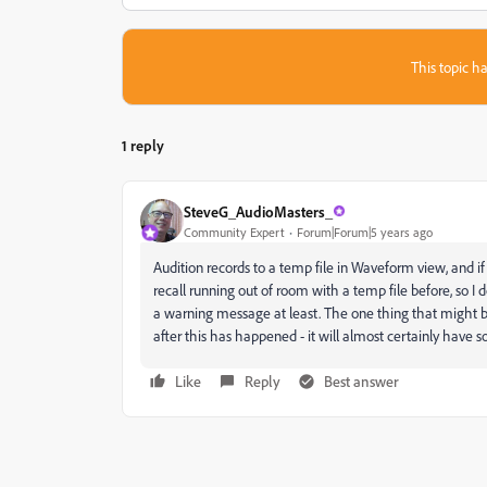
This topic ha
1 reply
SteveG_AudioMasters_
Community Expert
Forum|Forum|5 years ago
Audition records to a temp file in Waveform view, and if 
recall running out of room with a temp file before, so I
a warning message at least. The one thing that might be h
after this has happened - it will almost certainly have s
Like
Reply
Best answer