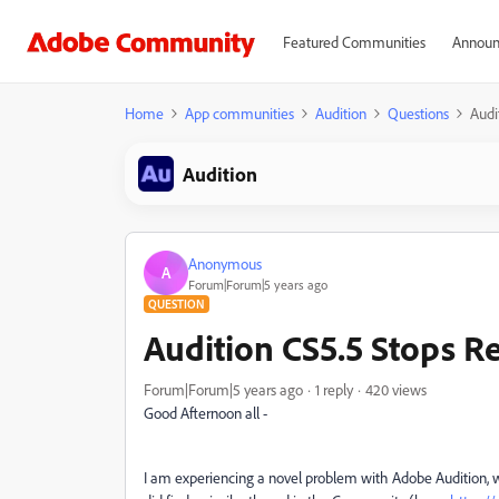
Featured Communities
Announ
Home
App communities
Audition
Questions
Audi
Audition
Anonymous
A
Forum|Forum|5 years ago
QUESTION
Audition CS5.5 Stops R
Forum|Forum|5 years ago
1 reply
420 views
Good Afternoon all -
I am experiencing a novel problem with Adobe Audition, w