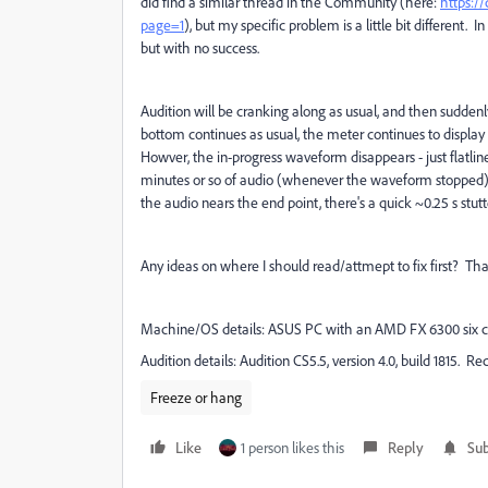
did find a similar thread in the Community (here:
https:/
page=1
), but my specific problem is a little bit different. 
but with no success.
Audition will be cranking along as usual, and then suddenl
bottom continues as usual, the meter continues to display 
Howver, the in-progress waveform disappears - just flatlines
minutes or so of audio (whenever the waveform stopped), n
the audio nears the end point, there's a quick ~0.25 s stut
Any ideas on where I should read/attmept to fix first? Than
Machine/OS details: ASUS PC with an AMD FX 6300 six c
Audition details: Audition CS5.5, version 4.0, build 1815.
Freeze or hang
Like
1 person likes this
Reply
Sub