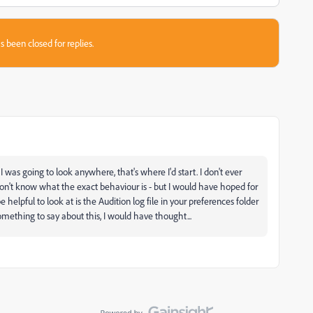
s been closed for replies.
I was going to look anywhere, that's where I'd start. I don't ever
 don't know what the exact behaviour is - but I would have hoped for
elpful to look at is the Audition log file in your preferences folder
omething to say about this, I would have thought...