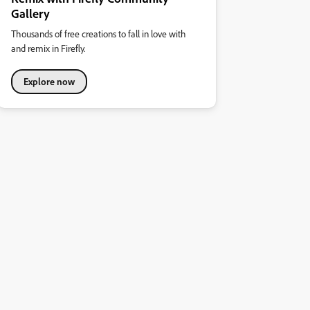
Gallery
Thousands of free creations to fall in love with
and remix in Firefly.
Explore now