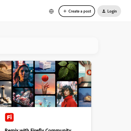
Create a post
Login
Remix with Firefly Community