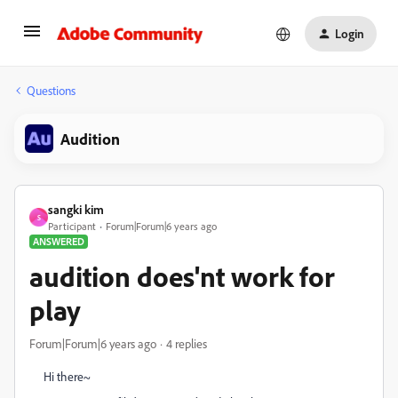
Login
Questions
Audition
sangki kim
S
Participant
Forum|Forum|6 years ago
ANSWERED
audition does'nt work for
play
Forum|Forum|6 years ago
4 replies
Hi there~