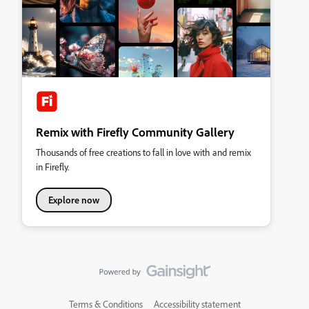
Remix with Firefly Community Gallery
Thousands of free creations to fall in love with and remix
in Firefly.
Explore now
Terms & Conditions
Accessibility statement