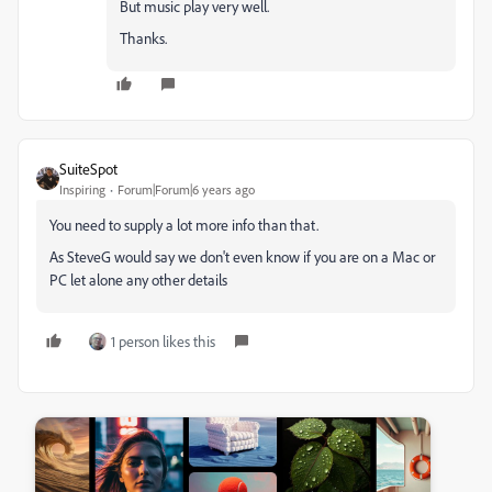
But music play very well.
Thanks.
SuiteSpot
Inspiring
Forum|Forum|6 years ago
You need to supply a lot more info than that.
As SteveG would say we don't even know if you are on a Mac or
PC let alone any other details
1 person likes this