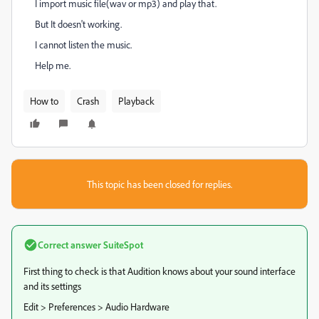
I import music file(wav or mp3) and play that.
But It doesn't working.
I cannot listen the music.
Help me.
How to
Crash
Playback
This topic has been closed for replies.
Correct answer
SuiteSpot
First thing to check is that Audition knows about your sound interface
and its settings
Edit > Preferences > Audio Hardware