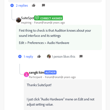
2 replies
SuiteSpot
CORRECT ANSWER
Inspiring
Forum|Forum|6 years ago
First thing to check is that Audition knows about your
sound interface and its settings
Edit > Preferences > Audio Hardware
1 reply
1 person likes this
sangki kim
AUTHOR
S
Participant
Forum|Forum|6 years ago
Thanks SuiteSpot!
I just click "Audio Hardware" mene on Edit and not
adjust setting value.