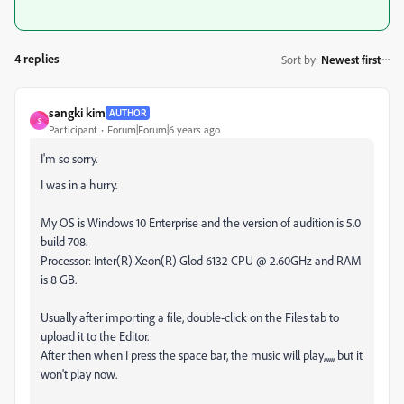
4 replies
Sort by
:
Newest first
sangki kim
AUTHOR
S
Participant
Forum|Forum|6 years ago
I'm so sorry.
I was in a hurry.
My OS is Windows 10 Enterprise and the version of audition is 5.0
build 708.
Processor: Inter(R) Xeon(R) Glod 6132 CPU @ 2.60GHz and RAM
is 8 GB.
Usually after importing a file, double-click on the Files tab to
upload it to the Editor.
After then when I press the space bar, the music will play,,,,,, but it
won't play now.